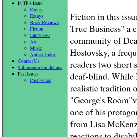
In This Issue
Poetry
Fiction in this is
Essays
Book Reviews
True Business" a c
Fiction
Interviews
community of Deaf
Art
Music
Hostovsky, a freq
Author Index
Contact Us
readers two short 
Submission Guidelines
deaf-blind. While 
Past Issues
Past Issues
realistic tradition
"George's Room"vee
one of his protagon
from Lisa McKenzi
reactions to disabi