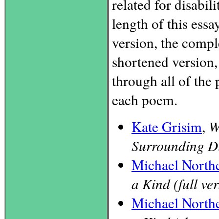
related for disabil
length of this essay
version, the compl
shortened version,
through all of the 
each poem.
Kate Grisim
,
W
Surrounding Di
Michael North
a Kind (full ve
Michael North