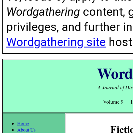
Wordgathering
content, g
privileges, and further 
Wordgathering site
hoste
Word
A Journal of Dis
Volume 9 I
Home
Ficti
About Us