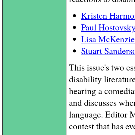
Kristen Harmo
Paul Hostovsk
Lisa McKenzie
Stuart Sanders
This issue's two e
disability literatu
hearing a comedian
and discusses when
language. Editor M
contest that has ev