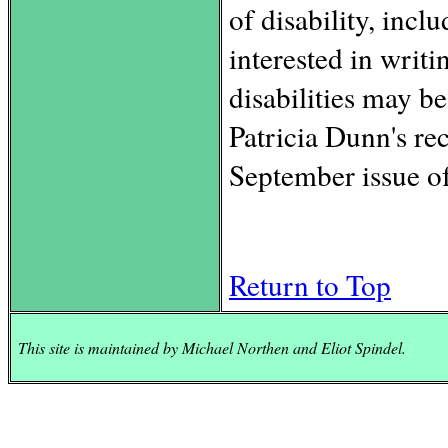
of disability, inc
interested in writi
disabilities may be
Patricia Dunn's re
September issue of
Return to Top
This site is maintained by Michael Northen and Eliot Spindel.