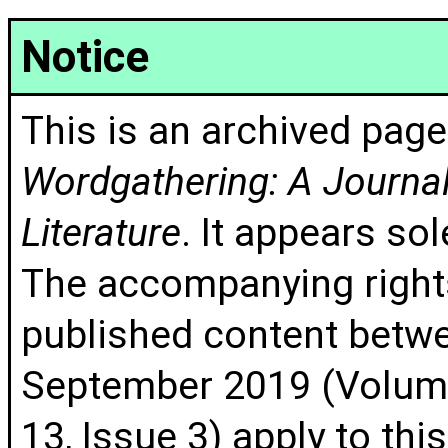
Notice
This is an archived page
Wordgathering: A Journal 
Literature
. It appears sol
The accompanying rights
published content betw
September 2019 (Volume
13, Issue 3) apply to thi