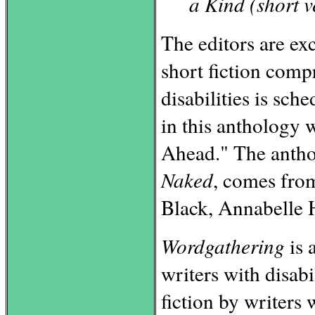
a Kind (short v
The editors are exc
short fiction comp
disabilities is sch
in this anthology
Ahead." The anth
Naked
, comes from
Black, Annabelle 
Wordgathering
is 
writers with disabi
fiction by writers 