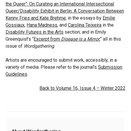
the Queer”: On Curating an International Intersectional
Queer/Disability Exhibit in Berlin: A Conversation Between
Kenny Fries and Kate Brehme
; in the essays by
Emilie
Gossiaux
,
Hana Madness
, and
Carolina Teixeira
in the
Disability Futures in the Arts
section;
and in Emily
Greenquist’s “
Excerpt from
Disease is a Mirror
,” all
in this
issue of
Wordgathering
.
Artists are encouraged to submit work, accessibly, in a
variety of media. Please refer to the journal’s
Submission
Guidelines
.
Back to Volume 16, Issue 4 – Winter 2022
Additional