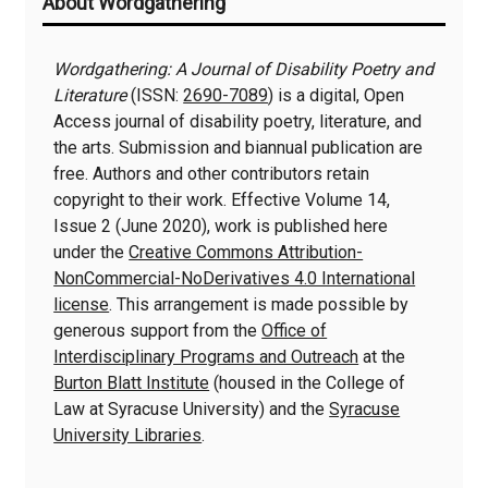
About Wordgathering
Information
Wordgathering: A Journal of Disability Poetry and
Literature
(ISSN:
2690-7089
) is a digital, Open
Access journal of disability poetry, literature, and
the arts. Submission and biannual publication are
free. Authors and other contributors retain
copyright to their work. Effective Volume 14,
Issue 2 (June 2020), work is published here
under the
Creative Commons Attribution-
NonCommercial-NoDerivatives 4.0 International
license
. This arrangement is made possible by
generous support from the
Office of
Interdisciplinary Programs and Outreach
at the
Burton Blatt Institute
(housed in the College of
Law at Syracuse University) and the
Syracuse
University Libraries
.