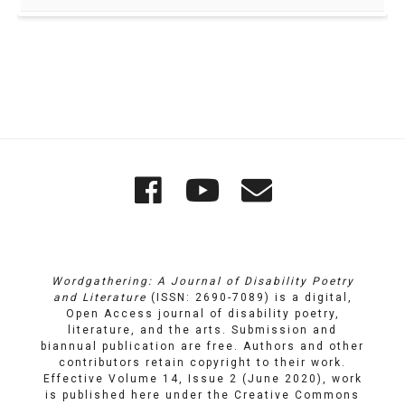
Quick
Wordgathering
Wordgatheri
Wordgath
Links
on
on
Email
Facebook
YouTube
Wordgathering: A Journal of Disability Poetry
and Literature
(ISSN: 2690-7089) is a digital,
Open Access journal of disability poetry,
literature, and the arts. Submission and
biannual publication are free. Authors and other
contributors retain copyright to their work.
Effective Volume 14, Issue 2 (June 2020), work
is published here under the
Creative Commons