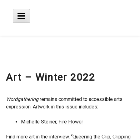
Skip
to
content
Main
Menu
Art – Winter 2022
Wordgathering
remains committed to accessible arts
expression. Artwork in this issue includes:
Michelle Steiner,
Fire Flower
Find more art in the interview,
“Queering the Crip, Cripping