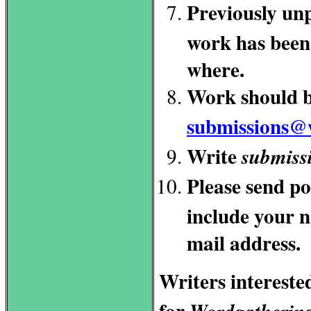
Previously unp
work has been 
where.
Work should b
submissions@
Write
submiss
Please send p
include your n
mail address.
Writers intereste
for
Wordgatherin