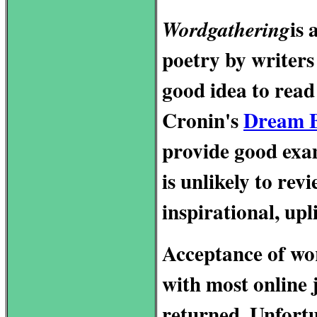
is 
Wordgathering
poetry by writers w
good idea to read
Cronin's
Dream 
provide good exa
is unlikely to re
inspirational, upl
Acceptance of wor
with most online 
returned. Unfortun