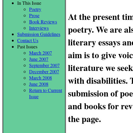
In This Issue
Poetry
At the present ti
Prose
Book Reviews
poetry. We are al
Interviews
Submission Guidelines
literary essays a
Contact Us
Past Issues
aim is to give voi
March 2007
June 2007
literature we seek
September 2007
December 2007
with disabilities.
March 2008
June 2008
submission of poe
Return to Current
Issue
and books for rev
the page.