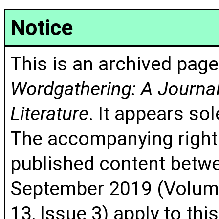
Notice
This is an archived page
Wordgathering: A Journal 
Literature
. It appears sol
The accompanying rights
published content betw
September 2019 (Volume
13, Issue 3) apply to thi