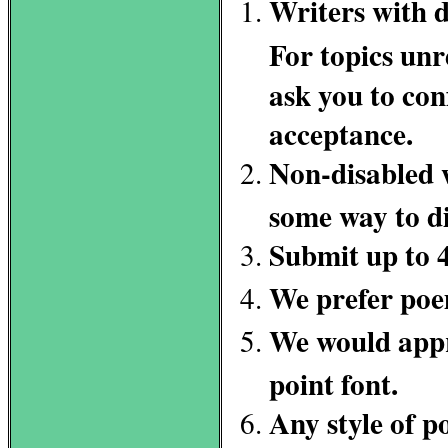
Writers with d
For topics unre
ask you to con
acceptance.
Non-disabled w
some way to di
Submit up to 
We prefer poe
We would appre
point font.
Any style of p