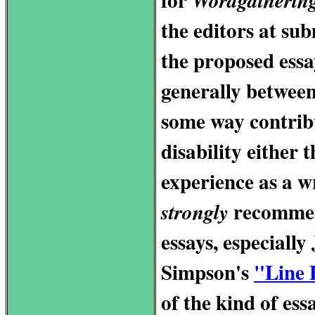
the editors at s
the proposed essa
generally betwee
some way contribu
disability either 
experience as a wr
recommend
strongly
essays, especially
Simpson's
"Line 
of the kind of ess