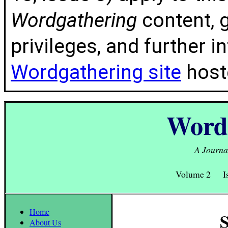
Wordgathering
content, g
privileges, and further 
Wordgathering site
hoste
Word
A Journal
Volume 2 Is
Home
S
About Us