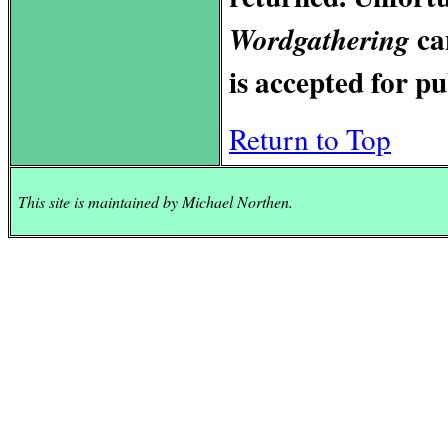
ca
Wordgathering
is accepted for pu
Return to Top
This site is maintained by Michael
Northen.