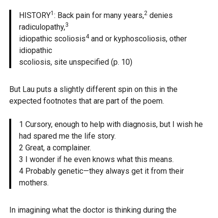
1
2
HISTORY
: Back pain for many years,
denies
3
radiculopathy,
4
idiopathic scoliosis
and or kyphoscoliosis, other
idiopathic
scoliosis, site unspecified (p. 10)
But Lau puts a slightly different spin on this in the
expected footnotes that are part of the poem.
1 Cursory, enough to help with diagnosis, but I wish he
had spared me the life story.
2 Great, a complainer.
3 I wonder if he even knows what this means.
4 Probably genetic—they always get it from their
mothers.
In imagining what the doctor is thinking during the