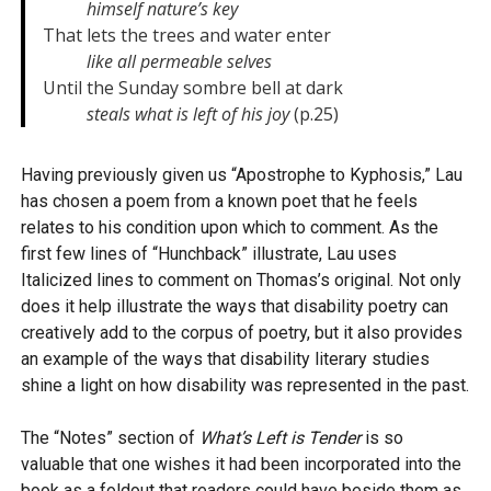
himself nature’s key
That lets the trees and water enter

like all permeable selves
Until the Sunday sombre bell at dark

steals what is left of his joy
 (p.25)
Having previously given us “Apostrophe to Kyphosis,” Lau
has chosen a poem from a known poet that he feels
relates to his condition upon which to comment. As the
first few lines of “Hunchback” illustrate, Lau uses
Italicized lines to comment on Thomas’s original. Not only
does it help illustrate the ways that disability poetry can
creatively add to the corpus of poetry, but it also provides
an example of the ways that disability literary studies
shine a light on how disability was represented in the past.
The “Notes” section of
What’s Left is Tender
is so
valuable that one wishes it had been incorporated into the
book as a foldout that readers could have beside them as