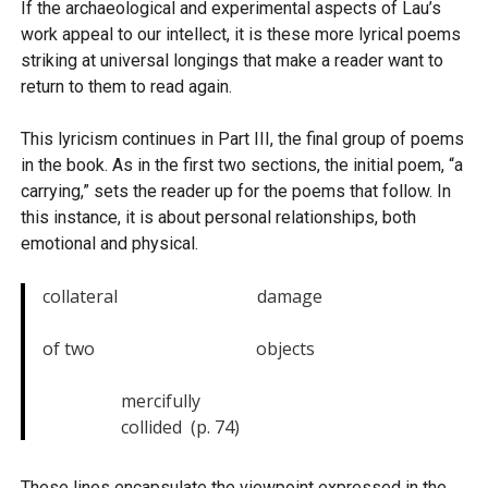
If the archaeological and experimental aspects of Lau’s
work appeal to our intellect, it is these more lyrical poems
striking at universal longings that make a reader want to
return to them to read again.
This lyricism continues in Part III, the final group of poems
in the book. As in the first two sections, the initial poem, “a
carrying,” sets the reader up for the poems that follow. In
this instance, it is about personal relationships, both
emotional and physical.
collateral                                damage

of two                                     objects

                  mercifully

                  collided  (p. 74)
These lines encapsulate the viewpoint expressed in the