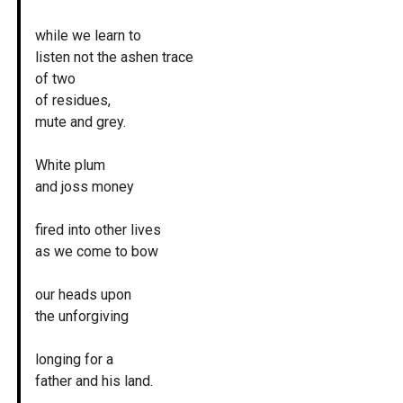
while we learn to
listen not the ashen trace
of two
of residues,
mute and grey.
White plum
and joss money
fired into other lives
as we come to bow
our heads upon
the unforgiving
longing for a
father and his land.