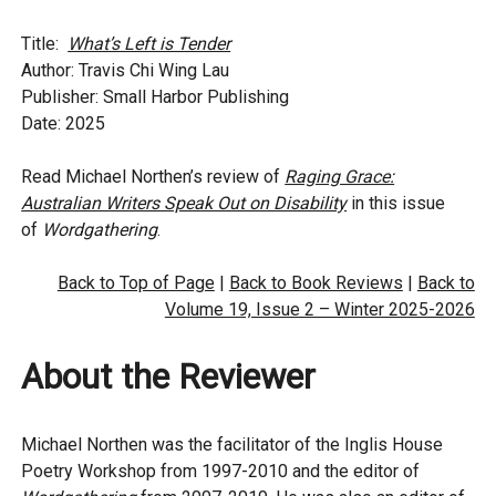
Title:
What’s Left is Tender
Author: Travis Chi Wing Lau
Publisher: Small Harbor Publishing
Date: 2025
Read Michael Northen’s review of
Raging Grace:
Australian Writers Speak Out on Disability
in this issue
of
Wordgathering
.
Back to Top of Page
|
Back to Book Reviews
|
Back to
Volume 19, Issue 2 – Winter 2025-2026
About the Reviewer
Michael Northen was the facilitator of the Inglis House
Poetry Workshop from 1997-2010 and the editor of