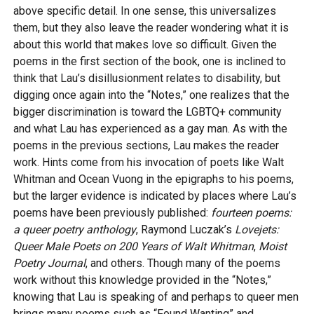
above specific detail. In one sense, this universalizes
them, but they also leave the reader wondering what it is
about this world that makes love so difficult. Given the
poems in the first section of the book, one is inclined to
think that Lau’s disillusionment relates to disability, but
digging once again into the “Notes,” one realizes that the
bigger discrimination is toward the LGBTQ+ community
and what Lau has experienced as a gay man. As with the
poems in the previous sections, Lau makes the reader
work. Hints come from his invocation of poets like Walt
Whitman and Ocean Vuong in the epigraphs to his poems,
but the larger evidence is indicated by places where Lau’s
poems have been previously published:
fourteen poems:
a queer poetry anthology
, Raymond Luczak’s
Lovejets:
Queer Male Poets on 200 Years of Walt Whitman
,
Moist
Poetry Journal
, and others. Though many of the poems
work without this knowledge provided in the “Notes,”
knowing that Lau is speaking of and perhaps to queer men
brings many poems such as “Found Wanting” and