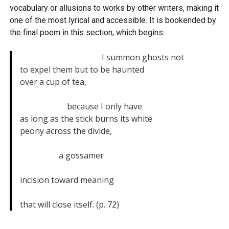
vocabulary or allusions to works by other writers, making it
one of the most lyrical and accessible. It is bookended by
the final poem in this section, which begins:
                                        I summon ghosts not

to expel them but to be haunted

over a cup of tea,

                       because I only have

as long as the stick burns its white

peony across the divide,

                   a gossamer

incision toward meaning

that will close itself. (p. 72)