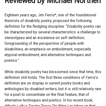
Reviewed by Michael Northen
Eighteen years ago, Jim Ferris*, one of the foundational
theorists of disability poetry, proposed the following
definition for the fledgling discipline: “Disability poetry can
be characterized by several characteristics: a challenge to
stereotypes and an insistence on self-definition;
foregrounding of the perspective of people with
disabilities; an emphasis on embodiment, especially
atypical embodiment; and alternative techniques and
poetics.”
While disability poetry has blossomed since that time, this
definition still holds. The first three conditions of Ferris’s
definition are on display in current poetry books and
anthologies by disabled writers, but it is still relatively rare
for a poet to concentrate on the final feature, that of
alternative techniques and poetics. In his recent book,
What’s Left is Tender
, Travis Chi Wing Lau takes up that