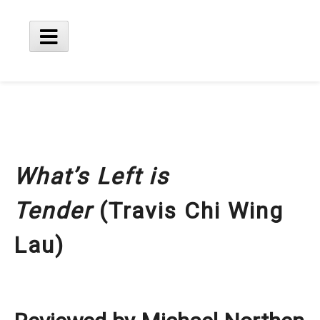
Skip
to
content
Main
Menu
What’s Left is
Tender
(Travis Chi Wing
Lau)