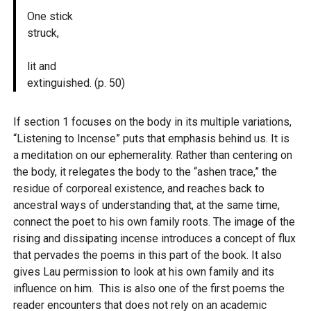
One stick
struck,
lit and
extinguished. (p. 50)
If section 1 focuses on the body in its multiple variations,
“Listening to Incense” puts that emphasis behind us. It is
a meditation on our ephemerality. Rather than centering on
the body, it relegates the body to the “ashen trace,” the
residue of corporeal existence, and reaches back to
ancestral ways of understanding that, at the same time,
connect the poet to his own family roots. The image of the
rising and dissipating incense introduces a concept of flux
that pervades the poems in this part of the book. It also
gives Lau permission to look at his own family and its
influence on him. This is also one of the first poems the
reader encounters that does not rely on an academic