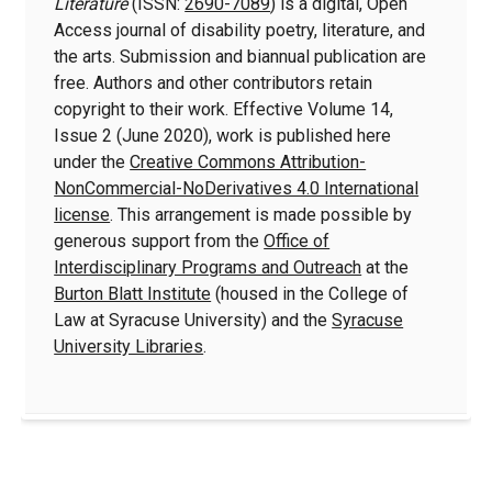
Literature
(ISSN:
2690-7089
) is a digital, Open
Access journal of disability poetry, literature, and
the arts. Submission and biannual publication are
free. Authors and other contributors retain
copyright to their work. Effective Volume 14,
Issue 2 (June 2020), work is published here
under the
Creative Commons Attribution-
NonCommercial-NoDerivatives 4.0 International
license
. This arrangement is made possible by
generous support from the
Office of
Interdisciplinary Programs and Outreach
at the
Burton Blatt Institute
(housed in the College of
Law at Syracuse University) and the
Syracuse
University Libraries
.