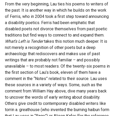
From the very beginning, Lau ties his poems to writers of
the past. It is another way in which he builds on the work
of Ferris, who in 2004 took a first step toward announcing
a disability poetics. Ferris had been emphatic that
disabled poets not divorce themselves from past poetic
traditions but find ways to connect to and expand them.
What’s Left is Tender
takes this notion much deeper. It is
not merely a recognition of other poets but a deep
archaeology that rediscovers and makes use of past
writings that are probably not familiar – and possibly
unavailable – to most readers. Of the twenty-six poems in
the first section of Lau’s book, eleven of them have a
comment in the “Notes” related to their source. Lau uses
these sources in a variety of ways. Some, such as the
comment from William Hay above, dive many years back
to uncover the words of early writing about disability.
Others give credit to contemporary disabled writers like
torrin a. greathouse (who invented the burning haibun form
that Lau uses in “Rage”) or Alison Kafer (for the reference