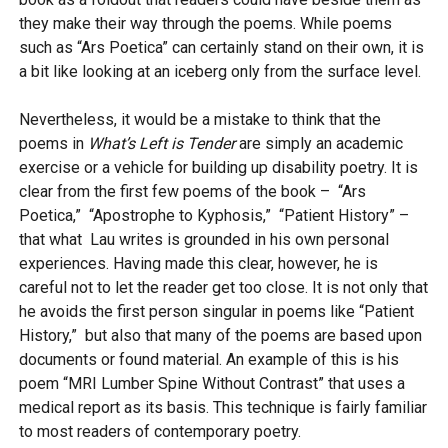
they make their way through the poems. While poems
such as “Ars Poetica” can certainly stand on their own, it is
a bit like looking at an iceberg only from the surface level.
Nevertheless, it would be a mistake to think that the
poems in
What’s Left is Tender
are simply an academic
exercise or a vehicle for building up disability poetry. It is
clear from the first few poems of the book – “Ars
Poetica,” “Apostrophe to Kyphosis,” “Patient History” –
that what Lau writes is grounded in his own personal
experiences. Having made this clear, however, he is
careful not to let the reader get too close. It is not only that
he avoids the first person singular in poems like “Patient
History,” but also that many of the poems are based upon
documents or found material. An example of this is his
poem “MRI Lumber Spine Without Contrast” that uses a
medical report as its basis. This technique is fairly familiar
to most readers of contemporary poetry.