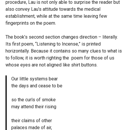
procedure, Lau is not only able to surprise the reader but
also convey Lau’s attitude towards the medical
establishment, while at the same time leaving few
fingerprints on the poem.
The book’s second section changes direction – literally.
Its first poem, “Listening to Incense,” is printed
horizontally. Because it contains so many clues to what is
to follow, it is worth righting the poem for those of us
whose eyes are not aligned like shirt buttons.
Our little systems bear
the days and cease to be
so the curls of smoke
may attend their rising
their claims of other
palaces made of air,