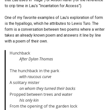
to crip time in Lau’s “Incantation for Access”).
One of my favorite examples of Lau’s exploration of form
is the hypallogo, which he attributes to Lewis Turo. The
form is a conversation between two poems where a writer
takes an already known poem and answers it line by line
with a poem of their own.
Hunchback

After Dylan Thomas
The hunchback in the park

with raucous curve
A solitary mister

on whom they turned their backs
Propped between trees and water

his only kin
From the opening of the garden lock
