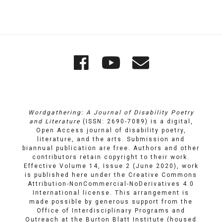
Quick
Wordgathering
Wordgatheri
Wordgath
Links
on
on
Email
Facebook
YouTube
Wordgathering: A Journal of Disability Poetry
and Literature
(ISSN: 2690-7089) is a digital,
Open Access journal of disability poetry,
literature, and the arts. Submission and
biannual publication are free. Authors and other
contributors retain copyright to their work.
Effective Volume 14, Issue 2 (June 2020), work
is published here under the
Creative Commons
Attribution-NonCommercial-NoDerivatives 4.0
International license
. This arrangement is
made possible by generous support from the
Office of Interdisciplinary Programs and
Outreach
at
the Burton Blatt Institute
(housed