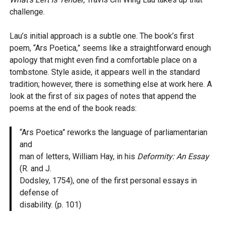
challenge.
Lau’s initial approach is a subtle one. The book’s first
poem, “Ars Poetica,” seems like a straightforward enough
apology that might even find a comfortable place on a
tombstone. Style aside, it appears well in the standard
tradition; however, there is something else at work here. A
look at the first of six pages of notes that append the
poems at the end of the book reads:
“Ars Poetica” reworks the language of parliamentarian
and
man of letters, William Hay, in his
Deformity: An Essay
(R. and J.
Dodsley, 1754), one of the first personal essays in
defense of
disability. (p. 101)