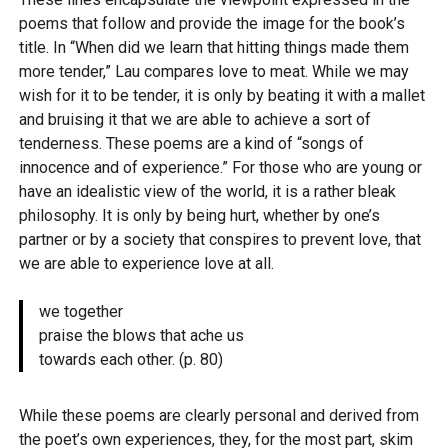
poems that follow and provide the image for the book’s
title. In “When did we learn that hitting things made them
more tender,” Lau compares love to meat. While we may
wish for it to be tender, it is only by beating it with a mallet
and bruising it that we are able to achieve a sort of
tenderness. These poems are a kind of “songs of
innocence and of experience.” For those who are young or
have an idealistic view of the world, it is a rather bleak
philosophy. It is only by being hurt, whether by one’s
partner or by a society that conspires to prevent love, that
we are able to experience love at all.
we together
praise the blows that ache us
towards each other. (p. 80)
While these poems are clearly personal and derived from
the poet’s own experiences, they, for the most part, skim