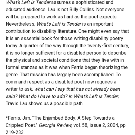
What’s Left is Tender
assumes a sophisticated and
educated audience. Lau is not Billy Collins. Not everyone
will be prepared to work as hard as the poet expects.
Nevertheless,
What’s Left is Tender
is an important
contribution to disability literature. One might even say that
it is an essential book for those writing disability poetry
today. A quarter of the way through the twenty-first century,
it is no longer sufficient for a disabled person to describe
the physical and societal conditions that they live with in
formal stanzas as it was when Ferris began theorizing the
genre. That mission has largely been accomplished. To
command respect as a disabled poet now requires a
writer to as
k, what can I say that has not already been
said? What do I have to add? In What’s Left is Tender
,
Travis Lau shows us a possible path.
*Ferris, Jim. “The Enjambed Body: A Step Towards a
Crippled Poet.”
Georgia Review
, vol. 58, issue 2, 2004, pp.
219-233.