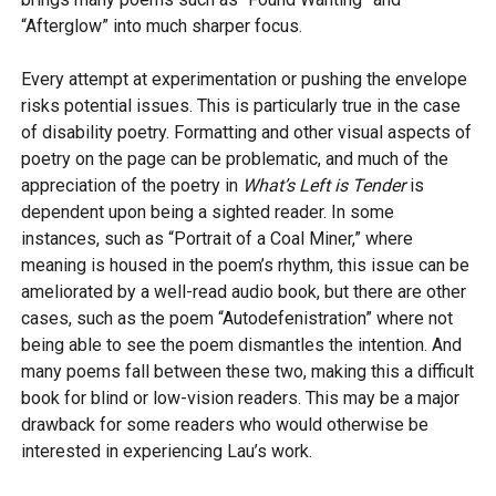
“Afterglow” into much sharper focus.
Every attempt at experimentation or pushing the envelope
risks potential issues. This is particularly true in the case
of disability poetry. Formatting and other visual aspects of
poetry on the page can be problematic, and much of the
appreciation of the poetry in
What’s Left is Tender
is
dependent upon being a sighted reader. In some
instances, such as “Portrait of a Coal Miner,” where
meaning is housed in the poem’s rhythm, this issue can be
ameliorated by a well-read audio book, but there are other
cases, such as the poem “Autodefenistration” where not
being able to see the poem dismantles the intention. And
many poems fall between these two, making this a difficult
book for blind or low-vision readers. This may be a major
drawback for some readers who would otherwise be
interested in experiencing Lau’s work.