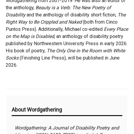
Wordgathering
from 2007-2019. He was also an editor of
the anthology,
Beauty is a Verb: The New Poetry of
Disability
and the anthology of disability short fiction,
The
Right Way to Be Crippled and Naked
(both from Cinco
Puntos Press). Additionally, Michael co-edited
Every Place
on the Map is Disabled
, an anthology of disability poetry
published by Northwestern University Press in early 2026.
His book of poetry,
The Only One in the Room with White
Socks
(Finishing Line Press), will be published in June
2026.
Additional
About Wordgathering
Information
Wordgathering: A Journal of Disability Poetry and