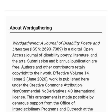
Additional
About Wordgathering
Information
Wordgathering: A Journal of Disability Poetry and
Literature
(ISSN:
2690-7089
) is a digital, Open
Access journal of disability poetry, literature, and
the arts. Submission and biannual publication are
free. Authors and other contributors retain
copyright to their work. Effective Volume 14,
Issue 2 (June 2020), work is published here
under the
Creative Commons Attribution-
NonCommercial-NoDerivatives 4.0 International
license
. This arrangement is made possible by
generous support from the
Office of
Interdisciplinary Programs and Outreach
at the