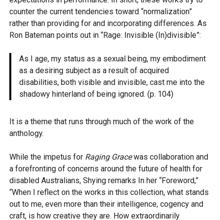
counter the current tendencies toward “normalization”
rather than providing for and incorporating differences. As
Ron Bateman points out in “Rage: Invisible (In)divisible”:
As I age, my status as a sexual being, my embodiment
as a desiring subject as a result of acquired
disabilities, both visible and invisible, cast me into the
shadowy hinterland of being ignored. (p. 104)
It is a theme that runs through much of the work of the
anthology.
While the impetus for
Raging Grace
was collaboration and
a forefronting of concerns around the future of health for
disabled Australians, Shying remarks In her “Foreword,”
“When I reflect on the works in this collection, what stands
out to me, even more than their intelligence, cogency and
craft, is how creative they are. How extraordinarily