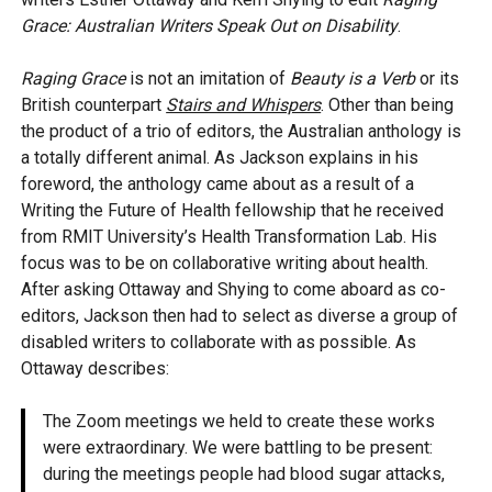
Grace: Australian Writers Speak Out on Disability
.
Raging Grace
is not an imitation of
Beauty is a Verb
or its
British counterpart
Stairs and Whispers
. Other than being
the product of a trio of editors, the Australian anthology is
a totally different animal. As Jackson explains in his
foreword, the anthology came about as a result of a
Writing the Future of Health fellowship that he received
from RMIT University’s Health Transformation Lab. His
focus was to be on collaborative writing about health.
After asking Ottaway and Shying to come aboard as co-
editors, Jackson then had to select as diverse a group of
disabled writers to collaborate with as possible. As
Ottaway describes:
The Zoom meetings we held to create these works
were extraordinary. We were battling to be present:
during the meetings people had blood sugar attacks,