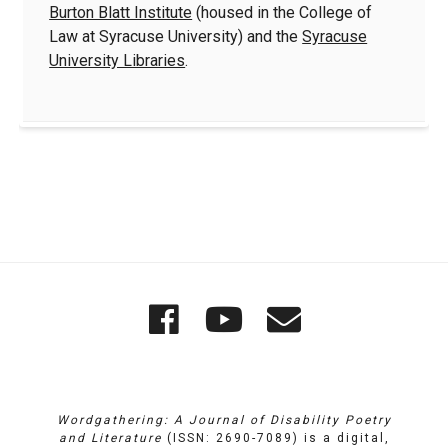
Burton Blatt Institute
(housed in the College of
Law at Syracuse University) and the
Syracuse
University Libraries
.
Quick
Wordgathering
Wordgatheri
Wordgath
Links
on
on
Email
Facebook
YouTube
Wordgathering: A Journal of Disability Poetry
and Literature
(ISSN: 2690-7089) is a digital,