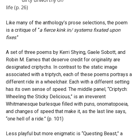
life (p. 26)
Like many of the anthology’s prose selections, the poem
is a critique of “
a fierce kink in/ systems fixated upon
fixes
.”
A set of three poems by Kerri Shying, Gaele Sobott, and
Robin M. Eames that deserve credit for originality are
designated criptychs. In contrast to the static image
associated with a triptych, each of these poems portrays a
different ride in a wheelchair. Each with a different setting
has its own sense of speed. The middle panel, “Criptych:
Wheeling the Sticky Delicious,” is an irreverent
Whitmanesque burlesque filled with puns, onomatopoeia,
and changes of speed that make it, as the last line says,
“one hell of a ride.” (p. 101)
Less playful but more enigmatic is “Questing Beast,” a