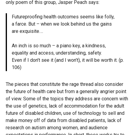
only poem of this group, Jasper Peach says:
Futureproofing health outcomes seems like folly,
a farce. But – when we look behind us the gains
are exquisite….
An inch is so much – a piano key, a kindness,
equality and access, understanding, safety.
Even if I don’t see it (and I won’t), it will be worth it. (p.
106)
The pieces that constitute the rage thread also consider
the future of health care but from a generally angrier point
of view. Some of the topics they address are concern with
the use of genetics, lack of accommodation for the adult
future of disabled children, use of technology to sell and
make money off of data from disabled patients, lack of
research on autism among women, and audience
expectations in performance. In short, these works try to