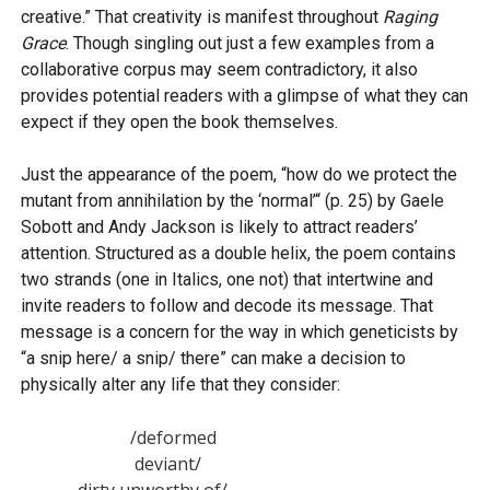
creative.” That creativity is manifest throughout
Raging
Grace
. Though singling out just a few examples from a
collaborative corpus may seem contradictory, it also
provides potential readers with a glimpse of what they can
expect if they open the book themselves.
Just the appearance of the poem, “how do we protect the
mutant from annihilation by the ‘normal’“ (p. 25) by Gaele
Sobott and Andy Jackson is likely to attract readers’
attention. Structured as a double helix, the poem contains
two strands (one in Italics, one not) that intertwine and
invite readers to follow and decode its message. That
message is a concern for the way in which geneticists by
“a snip here/ a snip/ there” can make a decision to
physically alter any life that they consider:
                         /deformed 

                          deviant/

             dirty unworthy of/
