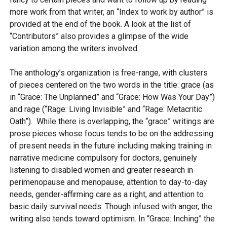
more work from that writer, an “Index to work by author” is
provided at the end of the book. A look at the list of
“Contributors” also provides a glimpse of the wide
variation among the writers involved.
The anthology’s organization is free-range, with clusters
of pieces centered on the two words in the title: grace (as
in “Grace: The Unplanned” and “Grace: How Was Your Day”)
and rage (“Rage: Living Invisible” and “Rage: Metacritic
Oath”). While there is overlapping, the “grace” writings are
prose pieces whose focus tends to be on the addressing
of present needs in the future including making training in
narrative medicine compulsory for doctors, genuinely
listening to disabled women and greater research in
perimenopause and menopause, attention to day-to-day
needs, gender-affirming care as a right, and attention to
basic daily survival needs. Though infused with anger, the
writing also tends toward optimism. In “Grace: Inching” the