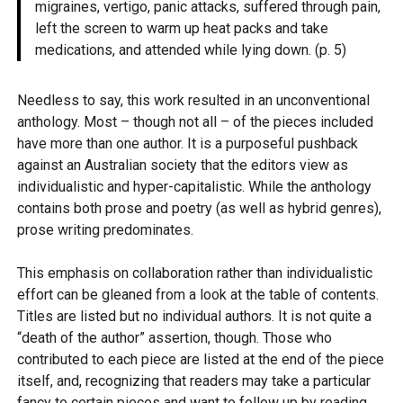
migraines, vertigo, panic attacks, suffered through pain,
left the screen to warm up heat packs and take
medications, and attended while lying down. (p. 5)
Needless to say, this work resulted in an unconventional
anthology. Most – though not all – of the pieces included
have more than one author. It is a purposeful pushback
against an Australian society that the editors view as
individualistic and hyper-capitalistic. While the anthology
contains both prose and poetry (as well as hybrid genres),
prose writing predominates.
This emphasis on collaboration rather than individualistic
effort can be gleaned from a look at the table of contents.
Titles are listed but no individual authors. It is not quite a
“death of the author” assertion, though. Those who
contributed to each piece are listed at the end of the piece
itself, and, recognizing that readers may take a particular
fancy to certain pieces and want to follow up by reading