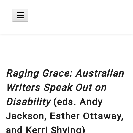
Skip
to
content
Main
Menu
Raging Grace: Australian
Writers Speak Out on
Disability
(eds. Andy
Jackson, Esther Ottaway,
and Kerri Shying)