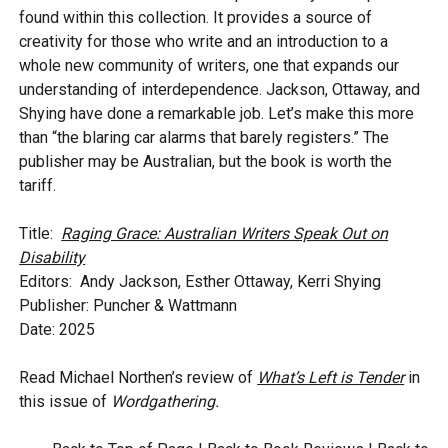
found within this collection. It provides a source of
creativity for those who write and an introduction to a
whole new community of writers, one that expands our
understanding of interdependence. Jackson, Ottaway, and
Shying have done a remarkable job. Let’s make this more
than “the blaring car alarms that barely registers.” The
publisher may be Australian, but the book is worth the
tariff.
Title:
Raging Grace: Australian Writers Speak Out on
Disability
Editors: Andy Jackson, Esther Ottaway, Kerri Shying
Publisher: Puncher & Wattmann
Date: 2025
Read Michael Northen’s review of
What’s Left is Tender
in
this issue of
Wordgathering.