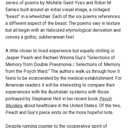
series of poems by Michèle Saint-Yves and Robin M.
Eames built around an initial visual image, a collaged
“beast” in a wheelchair. Each of the six poems references
a different aspect of the beast. The poems vary in texture
but all begin with an Italicized etymological derivation and
convey a gothic, subterranean feel.
A little closer to lived experience but equally chilling is
Jasper Peach and Rachael Winona Guy’s “Selections of
Memory from Double Pneumonia / Selections of Memory
from the Psych Ward.” The authors walk us through how it
feels to be incarcerated by the medical establishment. For
American readers it will be interesting to compare their
experiences with the Australian systems with those
portrayed by Stephanie Heit in her recent book
Psych
Murders
, about healthcare in the United States. Of the two,
Peach and Guy’s piece ends on the more hopeful note.
Despite running counter to the cooperative spirit of