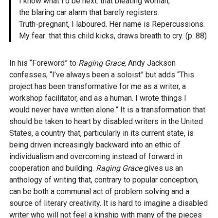
I know what I’d be next: that bleating woman,
the blaring car alarm that barely registers.
Truth-pregnant, I laboured. Her name is Repercussions.
My fear: that this child kicks, draws breath to cry. (p. 88)
In his “Foreword” to
Raging Grace
, Andy Jackson
confesses, “I’ve always been a soloist” but adds “This
project has been transformative for me as a writer, a
workshop facilitator, and as a human. I wrote things I
would never have written alone.” It is a transformation that
should be taken to heart by disabled writers in the United
States, a country that, particularly in its current state, is
being driven increasingly backward into an ethic of
individualism and overcoming instead of forward in
cooperation and building.
Raging Grace
gives us an
anthology of writing that, contrary to popular conception,
can be both a communal act of problem solving and a
source of literary creativity. It is hard to imagine a disabled
writer who will not feel a kinship with many of the pieces