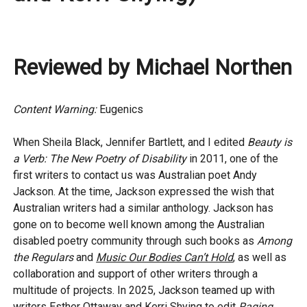
Reviewed by Michael Northen
Content Warning:
Eugenics
When Sheila Black, Jennifer Bartlett, and I edited
Beauty is
a Verb: The New Poetry of Disability
in 2011, one of the
first writers to contact us was Australian poet Andy
Jackson. At the time, Jackson expressed the wish that
Australian writers had a similar anthology. Jackson has
gone on to become well known among the Australian
disabled poetry community through such books as
Among
the Regulars
and
Music Our Bodies Can’t Hold
, as well as
collaboration and support of other writers through a
multitude of projects. In 2025, Jackson teamed up with
writers Esther Ottaway and Kerri Shying to edit
Raging