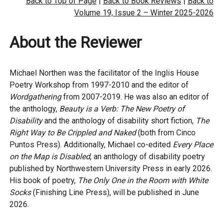
Back to Top of Page
|
Back to Book Reviews
|
Back to
Volume 19, Issue 2 – Winter 2025-2026
About the Reviewer
Michael Northen was the facilitator of the Inglis House
Poetry Workshop from 1997-2010 and the editor of
Wordgathering
from 2007-2019. He was also an editor of
the anthology,
Beauty is a Verb: The New Poetry of
Disability
and the anthology of disability short fiction,
The
Right Way to Be Crippled and Naked
(both from Cinco
Puntos Press). Additionally, Michael co-edited
Every Place
on the Map is Disabled
, an anthology of disability poetry
published by Northwestern University Press in early 2026.
His book of poetry,
The Only One in the Room with White
Socks
(Finishing Line Press), will be published in June
2026.