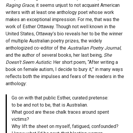
Raging Grace
, it seems unjust to not acquaint American
writers with at least one anthology poet whose work
makes an exceptional impression. For me, that was the
work of Esther Ottaway. Though not well known in the
United States, Ottaway’s bio reveals her to be the winner
of multiple Australian poetry prizes, the widely
anthologized co-editor of the
Australian Poetry Journal
,
and the author of several books, her last being,
She
Doesn’t Seem Autistic
. Her short poem, “After writing a
book on female autism, I decide to bury it,” in many ways
reflects both the impulses and fears of the readers in the
anthology:
Go on with that public Esther, curated pretense:
to be and not to be, that is Australian.
What good are these chalk traces around spent
victims?
Why lift the sheet on myself, fatigued, confounded?