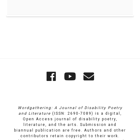
Quick
Wordgathering
Wordgatheri
Wordgath
Links
on
on
Email
Facebook
YouTube
Wordgathering: A Journal of Disability Poetry
and Literature
(ISSN: 2690-7089) is a digital,
Open Access journal of disability poetry,
literature, and the arts. Submission and
biannual publication are free. Authors and other
contributors retain copyright to their work.