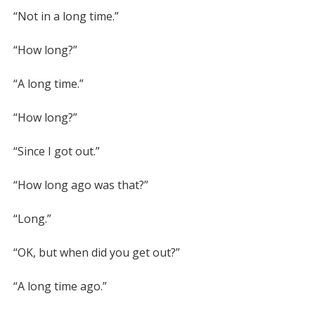
l
u
o
“Not in a long time.”

a
t
w
y
e
n
“How long?”

l
o
“A long time.”

a
“How long?”

d
“Since I got out.”

“How long ago was that?”

“Long.”

“OK, but when did you get out?”

“A long time ago.”
