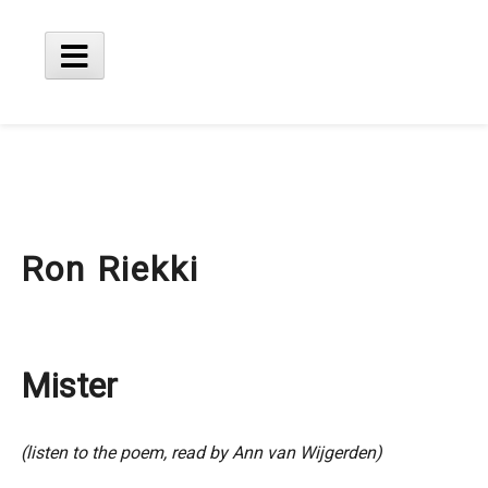
Skip
to
content
Main
Menu
Ron Riekki
Mister
(listen to the poem, read by Ann van Wijgerden)