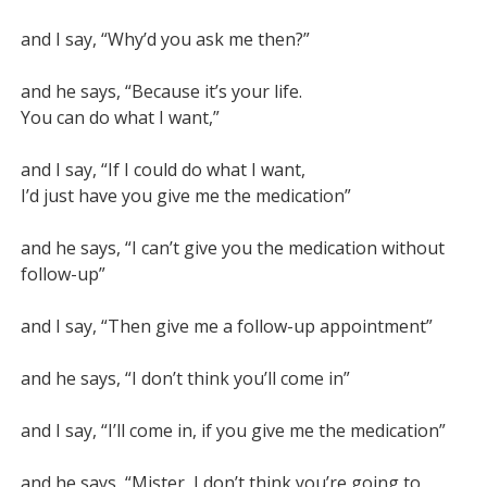
and I say, “Why’d you ask me then?”

and he says, “Because it’s your life.

You can do what I want,”

and I say, “If I could do what I want,

I’d just have you give me the medication”

and he says, “I can’t give you the medication without 
follow-up”

and I say, “Then give me a follow-up appointment”

and he says, “I don’t think you’ll come in”

and I say, “I’ll come in, if you give me the medication”

and he says, “Mister, I don’t think you’re going to 