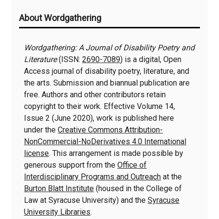
Additional
About Wordgathering
Information
Wordgathering: A Journal of Disability Poetry and
Literature
(ISSN:
2690-7089
) is a digital, Open
Access journal of disability poetry, literature, and
the arts. Submission and biannual publication are
free. Authors and other contributors retain
copyright to their work. Effective Volume 14,
Issue 2 (June 2020), work is published here
under the
Creative Commons Attribution-
NonCommercial-NoDerivatives 4.0 International
license
. This arrangement is made possible by
generous support from the
Office of
Interdisciplinary Programs and Outreach
at the
Burton Blatt Institute
(housed in the College of
Law at Syracuse University) and the
Syracuse
University Libraries
.