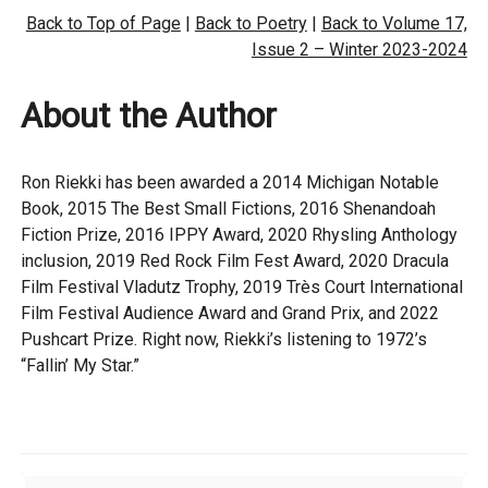
Back to Top of Page
|
Back to Poetry
|
Back to Volume 17,
Issue 2 – Winter 2023-2024
About the Author
Ron Riekki has been awarded a 2014 Michigan Notable
Book, 2015 The Best Small Fictions, 2016 Shenandoah
Fiction Prize, 2016 IPPY Award, 2020 Rhysling Anthology
inclusion, 2019 Red Rock Film Fest Award, 2020 Dracula
Film Festival Vladutz Trophy, 2019 Très Court International
Film Festival Audience Award and Grand Prix, and 2022
Pushcart Prize. Right now, Riekki’s listening to 1972’s
“Fallin’ My Star.”