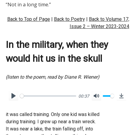
Back to Top of Page
|
Back to Poetry
|
Back to Volume 17,
Issue 2 – Winter 2023-2024
In the military, when they
would hit us in the skull
(listen to the poem, read by Diane R. Wiener)
00:37
P
M
D
l
u
o
it was called training. Only one kid was killed
a
t
w
during training. I grew up near a train wreck.
y
e
n
It was near a lake, the train falling off, into