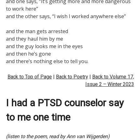
and one says, “It’s getting more and more dangerous 
to work here”

and the other says, “I wish I worked anywhere else”

and the man gets arrested

and they haul him by me

and the guy looks me in the eyes

and then he’s gone

Back to Top of Page
|
Back to Poetry
|
Back to Volume 17,
Issue 2 – Winter 2023
I had a PTSD counselor say
to me one time
(listen to the poem, read by Ann van Wijgerden)