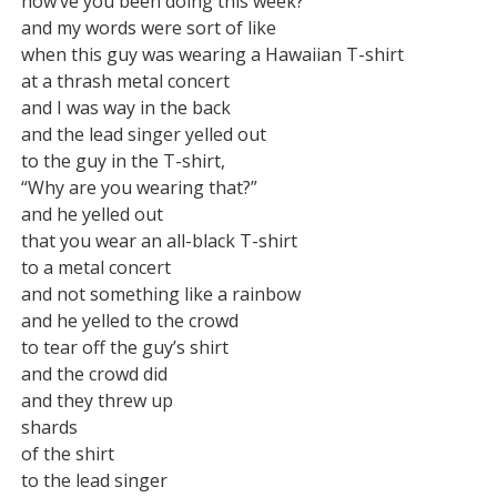
how’ve you been doing this week?”

and my words were sort of like

when this guy was wearing a Hawaiian T-shirt

at a thrash metal concert

and I was way in the back

and the lead singer yelled out

to the guy in the T-shirt,

“Why are you wearing that?”

and he yelled out

that you wear an all-black T-shirt

to a metal concert

and not something like a rainbow

and he yelled to the crowd

to tear off the guy’s shirt

and the crowd did

and they threw up

shards

of the shirt

to the lead singer
