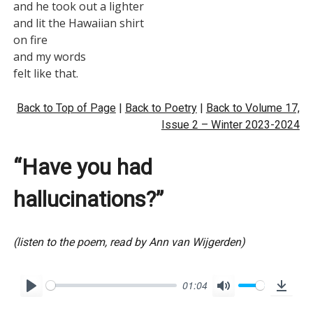
and he took out a lighter

and lit the Hawaiian shirt

on fire

and my words

Back to Top of Page
|
Back to Poetry
|
Back to Volume 17,
Issue 2 – Winter 2023-2024
“Have you had
hallucinations?”
(listen to the poem, read by Ann van Wijgerden)
01:04
P
M
D