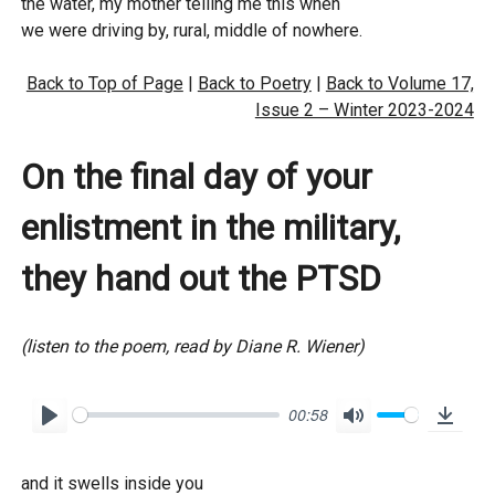
l
the water, my mother telling me this when
o
we were driving by, rural, middle of nowhere.
a
Back to Top of Page
|
Back to Poetry
|
Back to Volume 17,
d
Issue 2 – Winter 2023-2024
On the final day of your
enlistment in the military,
they hand out the PTSD
(listen to the poem, read by Diane R. Wiener)
00:58
P
M
D
l
u
o
and it swells inside you