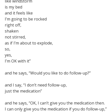
like windstorm

is my bed

and it feels like

I’m going to be rocked

right off,

shaken

not stirred,

as if I’m about to explode,

so,

yes,

I’m OK with it”

and he says, “Would you like to do follow-up?”

and I say, “I don’t need follow-up,

just the medication”

and he says, “OK, I can’t give you the medication then.

I can only give you the medication if you do follow-up,”
