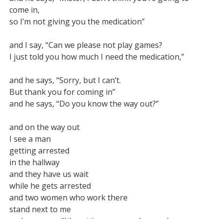
come in,

so I’m not giving you the medication”

and I say, “Can we please not play games?

I just told you how much I need the medication,”

and he says, “Sorry, but I can’t.

But thank you for coming in”

and he says, “Do you know the way out?”

and on the way out

I see a man

getting arrested

in the hallway

and they have us wait

while he gets arrested

and two women who work there

stand next to me
