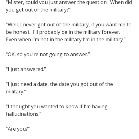
“Mister, could you just answer the question.  When did 
you get out of the military?”

“Well, I never got out of the military, if you want me to 
be honest.  I’ll probably be in the military forever.  
Even when I’m not in the military I’m in the military.”

“OK, so you’re not going to answer.”

“I just answered.”

“I just need a date, the date you got out of the 
military.”

“I thought you wanted to know if I’m having 
hallucinations.”

“Are you?”
