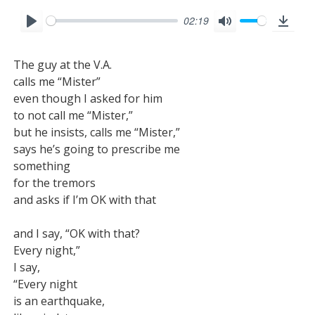
02:19
P
M
D
l
u
o
The guy at the V.A.

a
t
w
calls me “Mister”

y
e
n
even though I asked for him

l
to not call me “Mister,”

o
but he insists, calls me “Mister,”

says he’s going to prescribe me

a
something

d
for the tremors

and asks if I’m OK with that

and I say, “OK with that?

Every night,”

I say,

“Every night

is an earthquake,
