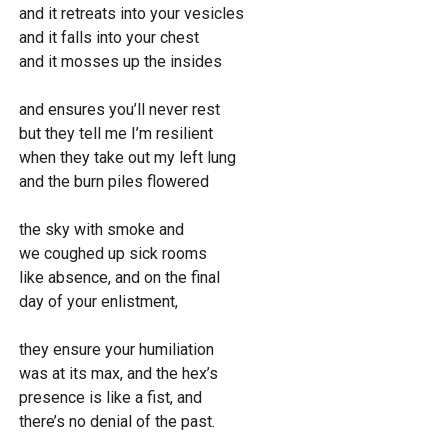
a
t
w
and it retreats into your vesicles
y
e
n
and it falls into your chest
l
and it mosses up the insides
o
and ensures you’ll never rest
a
but they tell me I’m resilient
d
when they take out my left lung
and the burn piles flowered
the sky with smoke and
we coughed up sick rooms
like absence, and on the final
day of your enlistment,
they ensure your humiliation
was at its max, and the hex’s
presence is like a fist, and
there’s no denial of the past.