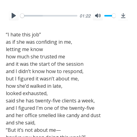
01:22
P
M
D
l
u
o
“I hate this job”

a
t
w
as if she was confiding in me,

y
e
n
letting me know

l
how much she trusted me

o
and it was the start of the session

and I didn’t know how to respond,

a
but I figured it wasn’t about me,

d
how she’d walked in late,

looked exhausted,

said she has twenty-five clients a week,

and I figured I’m one of the twenty-five

and her office smelled like candy and dust

and she said,

“But it’s not about me—
