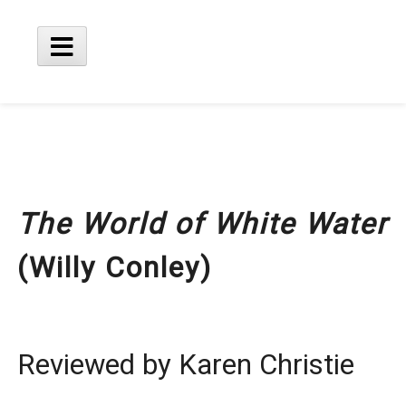
Skip
to
content
Main
Menu
The World of White Water
(Willy Conley)
Reviewed by Karen Christie