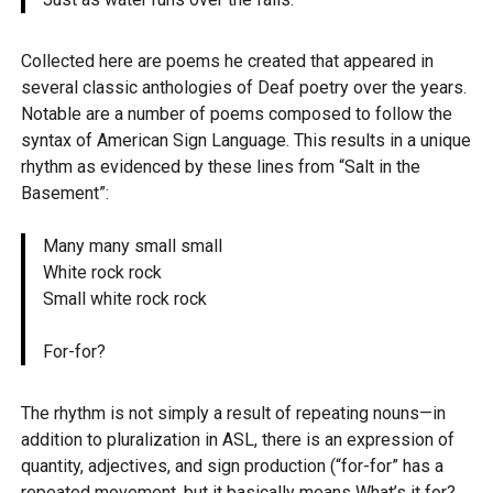
Collected here are poems he created that appeared in
several classic anthologies of Deaf poetry over the years.
Notable are a number of poems composed to follow the
syntax of American Sign Language. This results in a unique
rhythm as evidenced by these lines from “Salt in the
Basement”:
Many many small small
White rock rock
Small white rock rock
For-for?
The rhythm is not simply a result of repeating nouns—in
addition to pluralization in ASL, there is an expression of
quantity, adjectives, and sign production (“for-for” has a
repeated movement, but it basically means What’s it for?