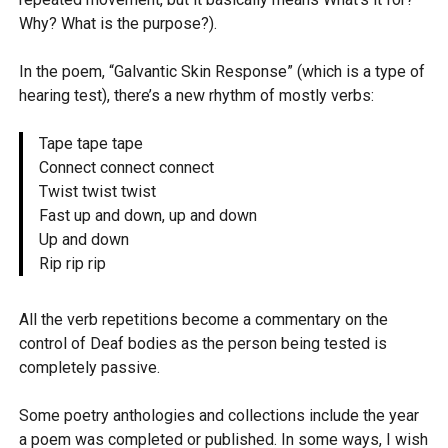
Why? What is the purpose?).
In the poem, “Galvantic Skin Response” (which is a type of
hearing test), there’s a new rhythm of mostly verbs:
Tape tape tape
Connect connect connect
Twist twist twist
Fast up and down, up and down
Up and down
Rip rip rip
All the verb repetitions become a commentary on the
control of Deaf bodies as the person being tested is
completely passive.
Some poetry anthologies and collections include the year
a poem was completed or published. In some ways, I wish