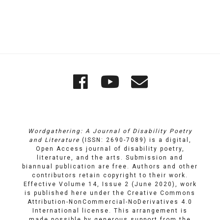
Quick
Wordgathering
Wordgatheri
Wordgath
Links
on
on
Email
Facebook
YouTube
Wordgathering: A Journal of Disability Poetry
and Literature
(ISSN: 2690-7089) is a digital,
Open Access journal of disability poetry,
literature, and the arts. Submission and
biannual publication are free. Authors and other
contributors retain copyright to their work.
Effective Volume 14, Issue 2 (June 2020), work
is published here under the
Creative Commons
Attribution-NonCommercial-NoDerivatives 4.0
International license
. This arrangement is
made possible by generous support from the