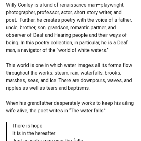
Willy Conley is a kind of renaissance man—playwright,
photographer, professor, actor, short story writer, and
poet. Further, he creates poetry with the voice of a father,
uncle, brother, son, grandson, romantic partner, and
observer of Deaf and Hearing people and their ways of
being. In this poetry collection, in particular, he is a Deaf
man, a navigator of the “world of white waters.”
This world is one in which water images all its forms flow
throughout the works: steam, rain, waterfalls, brooks,
marshes, seas, and ice. There are downpours, waves, and
ripples as well as tears and baptisms.
When his grandfather desperately works to keep his ailing
wife alive, the poet writes in “The water falls”:
There is hope
It is in the hereafter
Just as water runs over the falls.