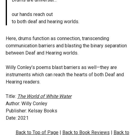
our hands reach out
to both deaf and hearing worlds.
Here, drums function as connection, transcending
communication barriers and blasting the binary separation
between Deaf and Hearing worlds.
Willy Conley’s poems blast barriers as well—they are
instruments which can reach the hearts of both Deaf and
Hearing readers.
Title:
The World of White Water
Author: Willy Conley
Publisher: Kelsay Books
Date: 2021
Back to Top of Page
|
Back to Book Reviews
|
Back to