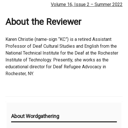
Volume 16, Issue 2 – Summer 2022
About the Reviewer
Karen Christie (name-sign “KC”) is a retired Assistant
Professor of Deaf Cultural Studies and English from the
National Technical Institute for the Deaf at the Rochester
Institute of Technology. Presently, she works as the
educational director for Deaf Refugee Advocacy in
Rochester, NY.
Additional
About Wordgathering
Information