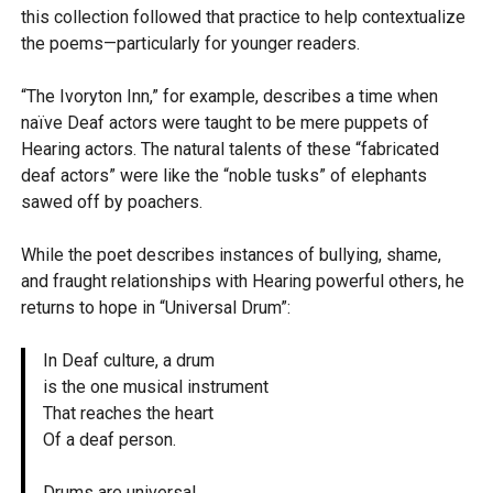
this collection followed that practice to help contextualize
the poems—particularly for younger readers.
“The Ivoryton Inn,” for example, describes a time when
naïve Deaf actors were taught to be mere puppets of
Hearing actors. The natural talents of these “fabricated
deaf actors” were like the “noble tusks” of elephants
sawed off by poachers.
While the poet describes instances of bullying, shame,
and fraught relationships with Hearing powerful others, he
returns to hope in “Universal Drum”:
In Deaf culture, a drum
is the one musical instrument
That reaches the heart
Of a deaf person.
Drums are universal…