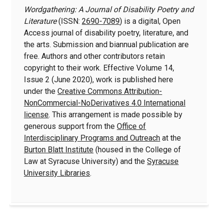
Wordgathering: A Journal of Disability Poetry and
Literature
(ISSN:
2690-7089
) is a digital, Open
Access journal of disability poetry, literature, and
the arts. Submission and biannual publication are
free. Authors and other contributors retain
copyright to their work. Effective Volume 14,
Issue 2 (June 2020), work is published here
under the
Creative Commons Attribution-
NonCommercial-NoDerivatives 4.0 International
license
. This arrangement is made possible by
generous support from the
Office of
Interdisciplinary Programs and Outreach
at the
Burton Blatt Institute
(housed in the College of
Law at Syracuse University) and the
Syracuse
University Libraries
.