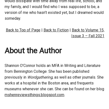
would dissipate with time away from real life, school, and
my family, and I would find who I was supposed to be, a
version of me who hasn’t existed yet, but I dreamed would
someday.
Back to Top of Page
|
Back to Fiction
|
Back to Volume 15,
Issue 3 – Fall 2021
About the Author
Shannon O’Connor holds an MFA in Writing and Literature
from Bennington College. She has been published
previously in
Wordgathering
, as well as other journals. She
works at a hospital in the Boston area, and frequents
museums whenever she can. She can be found on her blog
mshenreviewsthings.blogspot.com
.