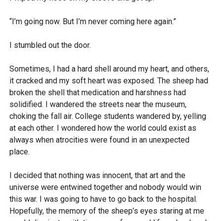
“I’m going now. But I’m never coming here again.”
I stumbled out the door.
Sometimes, I had a hard shell around my heart, and others,
it cracked and my soft heart was exposed. The sheep had
broken the shell that medication and harshness had
solidified. I wandered the streets near the museum,
choking the fall air. College students wandered by, yelling
at each other. I wondered how the world could exist as
always when atrocities were found in an unexpected
place.
I decided that nothing was innocent, that art and the
universe were entwined together and nobody would win
this war. I was going to have to go back to the hospital.
Hopefully, the memory of the sheep’s eyes staring at me