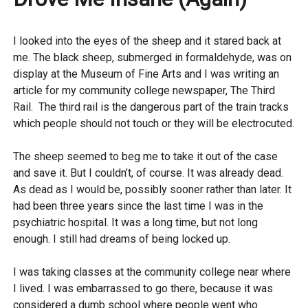
I looked into the eyes of the sheep and it stared back at
me. The black sheep, submerged in formaldehyde, was on
display at the Museum of Fine Arts and I was writing an
article for my community college newspaper, The Third
Rail. The third rail is the dangerous part of the train tracks
which people should not touch or they will be electrocuted.
The sheep seemed to beg me to take it out of the case
and save it. But I couldn’t, of course. It was already dead.
As dead as I would be, possibly sooner rather than later. It
had been three years since the last time I was in the
psychiatric hospital. It was a long time, but not long
enough. I still had dreams of being locked up.
I was taking classes at the community college near where
I lived. I was embarrassed to go there, because it was
considered a dumb school where people went who