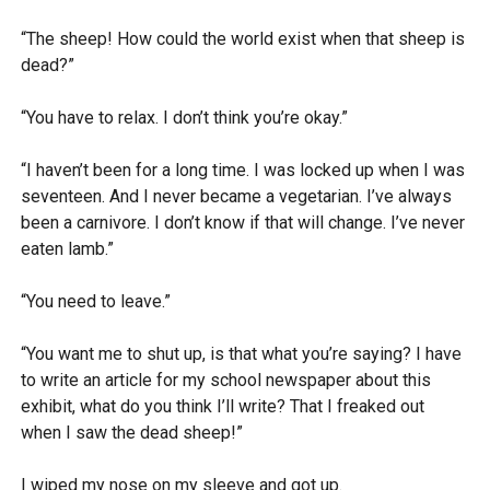
“The sheep! How could the world exist when that sheep is
dead?”
“You have to relax. I don’t think you’re okay.”
“I haven’t been for a long time. I was locked up when I was
seventeen. And I never became a vegetarian. I’ve always
been a carnivore. I don’t know if that will change. I’ve never
eaten lamb.”
“You need to leave.”
“You want me to shut up, is that what you’re saying? I have
to write an article for my school newspaper about this
exhibit, what do you think I’ll write? That I freaked out
when I saw the dead sheep!”
I wiped my nose on my sleeve and got up.