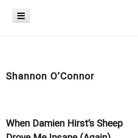
Skip
to
content
Main
Menu
Shannon O’Connor
When Damien Hirst’s Sheep
Drove Me Insane (Again)