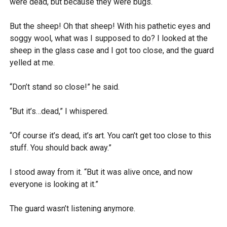
were dead, but because they were bugs.
But the sheep! Oh that sheep! With his pathetic eyes and
soggy wool, what was I supposed to do? I looked at the
sheep in the glass case and I got too close, and the guard
yelled at me.
“Don’t stand so close!” he said.
“But it’s…dead,” I whispered.
“Of course it’s dead, it’s art. You can’t get too close to this
stuff. You should back away.”
I stood away from it. “But it was alive once, and now
everyone is looking at it.”
The guard wasn’t listening anymore.