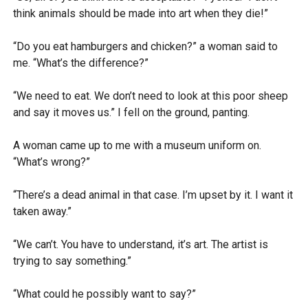
think animals should be made into art when they die!”
“Do you eat hamburgers and chicken?” a woman said to
me. “What’s the difference?”
“We need to eat. We don’t need to look at this poor sheep
and say it moves us.” I fell on the ground, panting.
A woman came up to me with a museum uniform on.
“What’s wrong?”
“There’s a dead animal in that case. I’m upset by it. I want it
taken away.”
“We can’t. You have to understand, it’s art. The artist is
trying to say something.”
“What could he possibly want to say?”