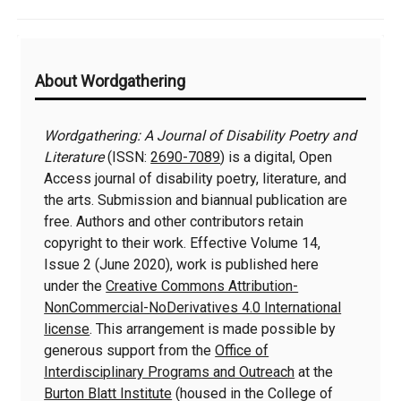
Additional
About Wordgathering
Information
Wordgathering: A Journal of Disability Poetry and
Literature
(ISSN:
2690-7089
) is a digital, Open
Access journal of disability poetry, literature, and
the arts. Submission and biannual publication are
free. Authors and other contributors retain
copyright to their work. Effective Volume 14,
Issue 2 (June 2020), work is published here
under the
Creative Commons Attribution-
NonCommercial-NoDerivatives 4.0 International
license
. This arrangement is made possible by
generous support from the
Office of
Interdisciplinary Programs and Outreach
at the
Burton Blatt Institute
(housed in the College of