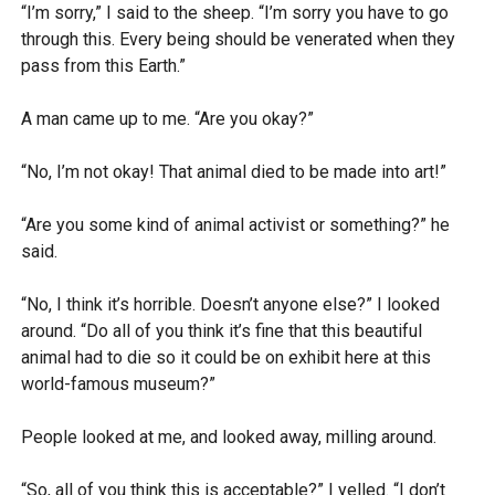
“I’m sorry,” I said to the sheep. “I’m sorry you have to go
through this. Every being should be venerated when they
pass from this Earth.”
A man came up to me. “Are you okay?”
“No, I’m not okay! That animal died to be made into art!”
“Are you some kind of animal activist or something?” he
said.
“No, I think it’s horrible. Doesn’t anyone else?” I looked
around. “Do all of you think it’s fine that this beautiful
animal had to die so it could be on exhibit here at this
world-famous museum?”
People looked at me, and looked away, milling around.
“So, all of you think this is acceptable?” I yelled. “I don’t