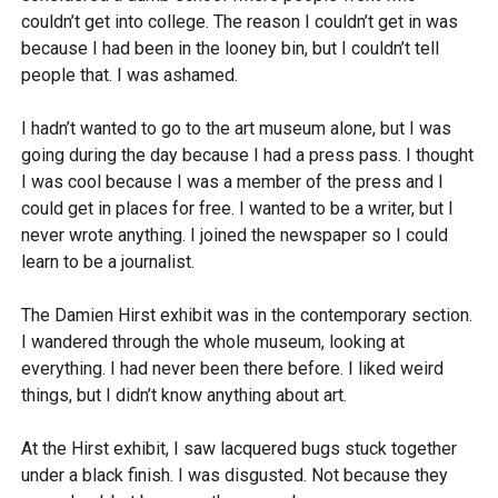
couldn’t get into college. The reason I couldn’t get in was
because I had been in the looney bin, but I couldn’t tell
people that. I was ashamed.
I hadn’t wanted to go to the art museum alone, but I was
going during the day because I had a press pass. I thought
I was cool because I was a member of the press and I
could get in places for free. I wanted to be a writer, but I
never wrote anything. I joined the newspaper so I could
learn to be a journalist.
The Damien Hirst exhibit was in the contemporary section.
I wandered through the whole museum, looking at
everything. I had never been there before. I liked weird
things, but I didn’t know anything about art.
At the Hirst exhibit, I saw lacquered bugs stuck together
under a black finish. I was disgusted. Not because they