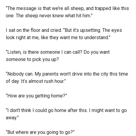
“The message is that we’re all sheep, and trapped like this
one. The sheep never knew what hit him.”
I sat on the floor and cried. “But it’s upsetting. The eyes
look right at me, like they want me to understand.”
“Listen, is there someone I can call? Do you want
someone to pick you up?
“Nobody can. My parents won’t drive into the city this time
of day. It’s almost rush hour.”
“How are you getting home?”
“I don’t think I could go home after this. I might want to go
away.”
“But where are you going to go?”