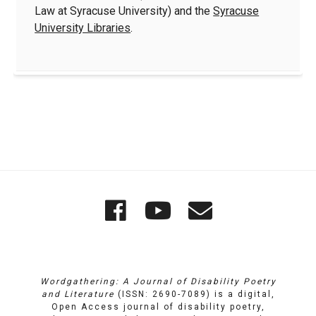
Law at Syracuse University) and the
Syracuse
University Libraries
.
Quick
Wordgathering
Wordgatheri
Wordgath
Links
on
on
Email
Facebook
YouTube
Wordgathering: A Journal of Disability Poetry
and Literature
(ISSN: 2690-7089) is a digital,
Open Access journal of disability poetry,