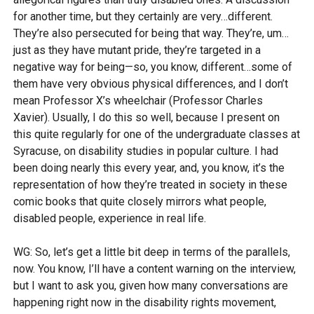
for another time, but they certainly are very…different.
They’re also persecuted for being that way. They’re, um…
just as they have mutant pride, they’re targeted in a
negative way for being—so, you know, different…some of
them have very obvious physical differences, and I don’t
mean Professor X’s wheelchair (Professor Charles
Xavier). Usually, I do this so well, because I present on
this quite regularly for one of the undergraduate classes at
Syracuse, on disability studies in popular culture. I had
been doing nearly this every year, and, you know, it’s the
representation of how they’re treated in society in these
comic books that quite closely mirrors what people,
disabled people, experience in real life.
WG: So, let’s get a little bit deep in terms of the parallels,
now. You know, I’ll have a content warning on the interview,
but I want to ask you, given how many conversations are
happening right now in the disability rights movement,