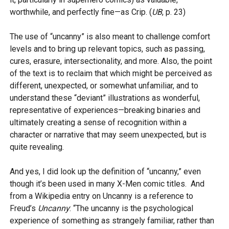
worthwhile, and perfectly fine—as Crip. (
UB
, p. 23)
The use of “uncanny” is also meant to challenge comfort
levels and to bring up relevant topics, such as passing,
cures, erasure, intersectionality, and more. Also, the point
of the text is to reclaim that which might be perceived as
different, unexpected, or somewhat unfamiliar, and to
understand these “deviant” illustrations as wonderful,
representative of experiences—breaking binaries and
ultimately creating a sense of recognition within a
character or narrative that may seem unexpected, but is
quite revealing.
And yes, I did look up the definition of “uncanny,” even
though it’s been used in many X-Men comic titles. And
from a Wikipedia entry on Uncanny is a reference to
Freud’s
Uncanny
: “The uncanny is the psychological
experience of something as strangely familiar, rather than