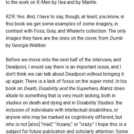
to the work on X-Men by Ilea and by Mantle.
RZR: Yes. And, I have to say, though, at least, you know, in
this book we get some examples of some imagery, in
contrast with Foss, Gray, and Whalen’s collection. The only
images they have are the ones on the cover, from
Dumb
by Georgia Webber.
Before we move onto the next half of the interview, and
Deadpool, I would say there is an important issue, and I
don’t think we can talk about Deadpool without bringing it
up again. There is a lack of focus on the super-mind. In his
book on
Death, Disability and the Superhero
, Alaniz does
allude to something that is very much lacking, both in
studies on death and dying and in Disability Studies: the
inclusion of individuals with intellectual disabilities, or
anyone who may be marked as cognitively different, but
who is not [also] “mad,” “insane,” or “crazy.” I hope this is a
subject for future publication and scholarly attention. Some