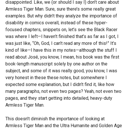
disappointed. Like, we (or should I say I) don’t care about
Armless Tiger Man. Sure, sure there’s some really great
examples. But why didn’t they analyze the importance of
disability in comics overall, instead of these hyper-
focused chapters, snippets on, let’s see the Black Racer
was where I left—I haven’t finished that’s as far as I got, I
was just like, “Oh, God, I can’t read any more of this!” It’s
kind of like—I have this in my notes—although the stuff I
read about José, you know, I mean, his book was the first
book-length manuscript solely by one author on the
subject, and some of it was really good, you know, I was
very honest in these these notes, but somewhere I
expected some explanation, but I didn’t find it, like how
many paragraphs, not even two pages? Yeah, not even two
pages, and they start getting into detailed, heavy-duty
Armless Tiger Man.
This doesn’t diminish the importance of looking at
Armless Tiger Man and the Ultra Humanite and Golden Age