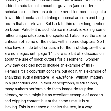
added a substantial amount of gravitas (and needed)
scholarship, as there is a definite need for more than just a
few edited books and a listing of journal articles and blog
posts that are relevant. But back to this rather long section
on Doom Patrol—it is such dense material, revealing some
rather unique situations (no spoilers). I also have the same
criticism of some of the notes within some chapters. So I
also have a little bit of criticism for the first chapter—there
are no images until page 14; there is a bit of a discussion
about the use of black gutters for a segment. I wonder
why they decided not to include an example of this?
Perhaps it’s a copyright concern, but again, this example of
analyzing such a narrative—a
visual
one—without imagery
is a precarious one. In their descriptions/discussions,
many authors perform a de facto image description
already, so this might be an excellent example of access
and cripping content, but at the same time, it is still
lacking. This in essence disables the text, in a way.