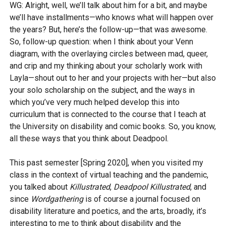
WG: Alright, well, we’ll talk about him for a bit, and maybe
we’ll have installments—who knows what will happen over
the years? But, here’s the follow-up—that was awesome.
So, follow-up question: when I think about your Venn
diagram, with the overlaying circles between mad, queer,
and crip and my thinking about your scholarly work with
Layla—shout out to her and your projects with her—but also
your solo scholarship on the subject, and the ways in
which you’ve very much helped develop this into
curriculum that is connected to the course that I teach at
the University on disability and comic books. So, you know,
all these ways that you think about Deadpool.
This past semester [Spring 2020], when you visited my
class in the context of virtual teaching and the pandemic,
you talked about
Killustrated
,
Deadpool Killustrated
, and
since
Wordgathering
is of course a journal focused on
disability literature and poetics, and the arts, broadly, it’s
interesting to me to think about disability and the