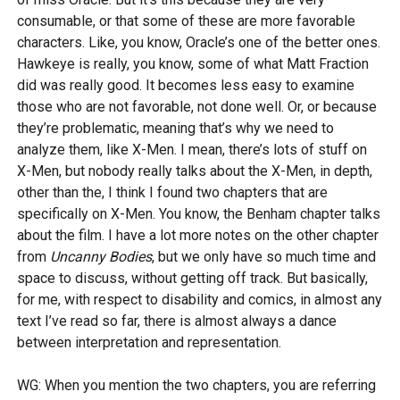
consumable, or that some of these are more favorable
characters. Like, you know, Oracle’s one of the better ones.
Hawkeye is really, you know, some of what Matt Fraction
did was really good. It becomes less easy to examine
those who are not favorable, not done well. Or, or because
they’re problematic, meaning that’s why we need to
analyze them, like X-Men. I mean, there’s lots of stuff on
X-Men, but nobody really talks about the X-Men, in depth,
other than the, I think I found two chapters that are
specifically on X-Men. You know, the Benham chapter talks
about the film. I have a lot more notes on the other chapter
from
Uncanny Bodies
, but we only have so much time and
space to discuss, without getting off track. But basically,
for me, with respect to disability and comics, in almost any
text I’ve read so far, there is almost always a dance
between interpretation and representation.
WG: When you mention the two chapters, you are referring