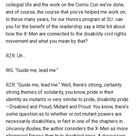
collegial life and the work on the Comic Con we’ve done,
and of course, the course that you’ve helped me work on,
lo these many years, for our Honors program at SU…can
you for the benefit of the readership say a little bit about
how the X-Men are connected to the disability civil rights
movement and what you mean by that?
RZR: Uh…
WG: “Guide me, lead me.”
RZR: “Guide me, lead me.” Well, there’s strong, certainly
strong themes of solidarity, you know, pride in their
identity as mutants is very similar to pride, disability pride
—Disabled and Proud; Mutant and Proud. You know, there’s
some question as to whether or not mutant powers are
necessarily disabilities, in fact in one of the chapters in
Uncanny Bodies
, the author considers the X-Men as more
allegorical figures than truly disabled ones. A discussion