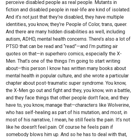
perceive disabled people as real people. Mutants in
fiction and disabled people in real-life are kind of isolated.
And it’s not just that they’re disabled, they have multiple
identities, you know, they’re People of Color, trans, queer.
And there are many hidden disabilities as well, including
autism, ADHD, mental health concerns. There’s also a lot of
PTSD that can be read and “read”—and I’m putting air
quotes on that—in superhero comics, especially the X-
Men. That’s one of the things I’m going to start writing
about—this person I know has written many books about
mental health in popular culture, and she wrote a particular
chapter about post-traumatic super syndrome. You know,
the X-Men go out and fight and they, you know, win a battle,
and they face things that other people don’t face, and they
have to, you know, manage that—characters like Wolverine,
who has self-healing as part of his mutation, and most, in
most of his narrative, I mean, he still feels the pain. It’s not
like he doesn’t feel pain. Of course he feels pain if
somebody blows him up. And so he has to deal with that,