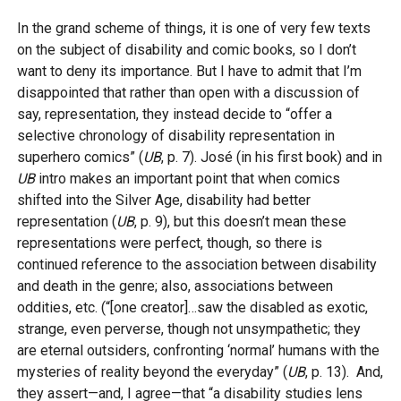
In the grand scheme of things, it is one of very few texts
on the subject of disability and comic books, so I don’t
want to deny its importance. But I have to admit that I’m
disappointed that rather than open with a discussion of
say, representation, they instead decide to “offer a
selective chronology of disability representation in
superhero comics” (
UB
, p. 7). José (in his first book) and in
UB
intro makes an important point that when comics
shifted into the Silver Age, disability had better
representation (
UB
, p. 9), but this doesn’t mean these
representations were perfect, though, so there is
continued reference to the association between disability
and death in the genre; also, associations between
oddities, etc. (“[one creator]…saw the disabled as exotic,
strange, even perverse, though not unsympathetic; they
are eternal outsiders, confronting ‘normal’ humans with the
mysteries of reality beyond the everyday” (
UB
, p. 13). And,
they assert—and, I agree—that “a disability studies lens