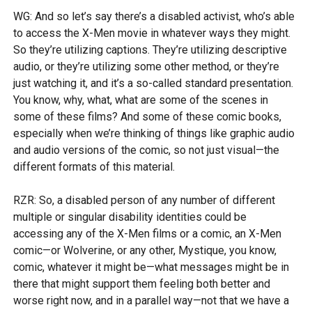
WG: And so let’s say there’s a disabled activist, who’s able
to access the X-Men movie in whatever ways they might.
So they’re utilizing captions. They’re utilizing descriptive
audio, or they’re utilizing some other method, or they’re
just watching it, and it’s a so-called standard presentation.
You know, why, what, what are some of the scenes in
some of these films? And some of these comic books,
especially when we’re thinking of things like graphic audio
and audio versions of the comic, so not just visual—the
different formats of this material.
RZR: So, a disabled person of any number of different
multiple or singular disability identities could be
accessing any of the X-Men films or a comic, an X-Men
comic—or Wolverine, or any other, Mystique, you know,
comic, whatever it might be—what messages might be in
there that might support them feeling both better and
worse right now, and in a parallel way—not that we have a