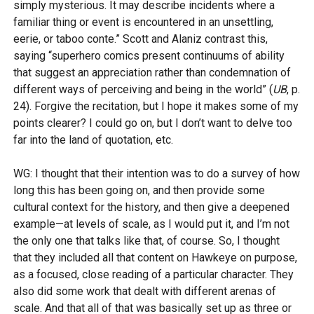
simply mysterious. It may describe incidents where a
familiar thing or event is encountered in an unsettling,
eerie, or taboo conte.” Scott and Alaniz contrast this,
saying ‘‘superhero comics present continuums of ability
that suggest an appreciation rather than condemnation of
different ways of perceiving and being in the world” (
UB
, p.
24). Forgive the recitation, but I hope it makes some of my
points clearer? I could go on, but I don’t want to delve too
far into the land of quotation, etc.
WG: I thought that their intention was to do a survey of how
long this has been going on, and then provide some
cultural context for the history, and then give a deepened
example—at levels of scale, as I would put it, and I’m not
the only one that talks like that, of course. So, I thought
that they included all that content on Hawkeye on purpose,
as a focused, close reading of a particular character. They
also did some work that dealt with different arenas of
scale. And that all of that was basically set up as three or