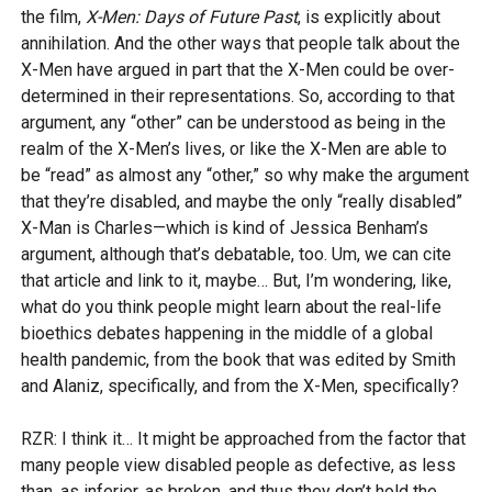
the film,
X-Men: Days of Future Past
, is explicitly about
annihilation. And the other ways that people talk about the
X-Men have argued in part that the X-Men could be over-
determined in their representations. So, according to that
argument, any “other” can be understood as being in the
realm of the X-Men’s lives, or like the X-Men are able to
be “read” as almost any “other,” so why make the argument
that they’re disabled, and maybe the only “really disabled”
X-Man is Charles—which is kind of Jessica Benham’s
argument, although that’s debatable, too. Um, we can cite
that article and link to it, maybe… But, I’m wondering, like,
what do you think people might learn about the real-life
bioethics debates happening in the middle of a global
health pandemic, from the book that was edited by Smith
and Alaniz, specifically, and from the X-Men, specifically?
RZR: I think it… It might be approached from the factor that
many people view disabled people as defective, as less
than, as inferior, as broken, and thus they don’t hold the