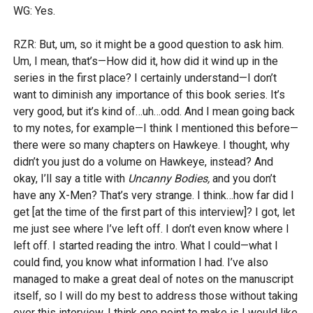
WG: Yes.
RZR: But, um, so it might be a good question to ask him.
Um, I mean, that’s—How did it, how did it wind up in the
series in the first place? I certainly understand—I don’t
want to diminish any importance of this book series. It’s
very good, but it’s kind of…uh…odd. And I mean going back
to my notes, for example—I think I mentioned this before—
there were so many chapters on Hawkeye. I thought, why
didn’t you just do a volume on Hawkeye, instead? And
okay, I’ll say a title with
Uncanny Bodies,
and you don’t
have any X-Men? That’s very strange. I think…how far did I
get [at the time of the first part of this interview]? I got, let
me just see where I’ve left off. I don’t even know where I
left off. I started reading the intro. What I could—what I
could find, you know what information I had. I’ve also
managed to make a great deal of notes on the manuscript
itself, so I will do my best to address those without taking
over this interview. I think one point to make is I would like