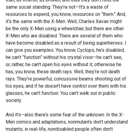
same social standing. They’re not—It’s a waste of
resources to expend, you know, resources on “them.” And,
it’s the same with the X-Men. Well, Charles Xavier might
be the only X-Men using a wheelchair, but there are other
X-Men who are disabled. There are several of them who
have become disabled as a result of being superheroes. I
can give you examples. You know, Cyclops, he’s disabled,
he can’t “function” without his crystal visor—he can’t see,
or, rather, he can’t open his eyes without it; otherwise he
has, you know, these death rays. Well, they’re not death
rays. They’re powerful, concussive beams shooting out of
his eyes, and if he doesn’t have control over them with his
glasses, he can’t function. You can’t walk out in public
society.
And it’s—also there’s some fear of the unknown. In the X-
Men comics and adaptations, nonmutants don’t understand
mutants; in real-life, nondisabled people often don’t