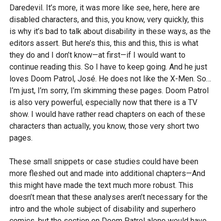
Daredevil. It’s more, it was more like see, here, here are
disabled characters, and this, you know, very quickly, this
is why it’s bad to talk about disability in these ways, as the
editors assert. But here’s this, this and this, this is what
they do and I don’t know—at first—if I would want to
continue reading this. So I have to keep going. And he just
loves Doom Patrol, José. He does not like the X-Men. So…
I’m just, I’m sorry, I’m skimming these pages. Doom Patrol
is also very powerful, especially now that there is a TV
show. I would have rather read chapters on each of these
characters than actually, you know, those very short two
pages.
These small snippets or case studies could have been
more fleshed out and made into additional chapters—And
this might have made the text much more robust. This
doesn’t mean that these analyses aren’t necessary for the
intro and the whole subject of disability and superhero
comics, but the section on Doom Patrol alone would have