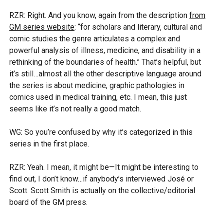
RZR: Right. And you know, again from the description
from
GM series website
: “for scholars and literary, cultural and
comic studies the genre articulates a complex and
powerful analysis of illness, medicine, and disability in a
rethinking of the boundaries of health.” That’s helpful, but
it’s still…almost all the other descriptive language around
the series is about medicine, graphic pathologies in
comics used in medical training, etc. I mean, this just
seems like it’s not really a good match.
WG: So you’re confused by why it’s categorized in this
series in the first place.
RZR: Yeah. I mean, it might be—It might be interesting to
find out, I don’t know…if anybody’s interviewed José or
Scott. Scott Smith is actually on the collective/editorial
board of the GM press.