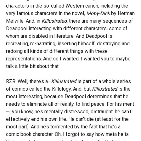
characters in the so-called Western canon, including the
very famous characters in the novel,
Moby-Dick
by Herman
Melville. And, in
Killustrated
, there are many sequences of
Deadpool interacting with different characters, some of
whom are disabled in literature. And Deadpool is
recreating, re-narrating, inserting himself, destroying and
redoing all kinds of different things with these
representations. And so I wanted, I wanted you to maybe
talk a little bit about that.
RZR: Well, there’s a–
Killustrated
is part of a whole series
of comics called the Killology. And, but
Killustrated
is the
most interesting, because Deadpool determines that he
needs to eliminate all of reality, to find peace. For his ment
—, you know, he’s mentally distressed, distraught, he can’t
effectively end his own life. He can’t die (at least for the
most part). And he’s tormented by the fact that he’s a
comic book character. Oh, I forgot to say how meta he is.