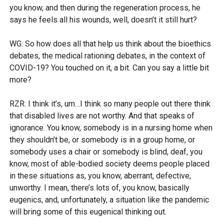
you know, and then during the regeneration process, he
says he feels all his wounds, well, doesn’t it still hurt?
WG: So how does all that help us think about the bioethics
debates, the medical rationing debates, in the context of
COVID-19? You touched on it, a bit. Can you say a little bit
more?
RZR: I think it’s, um…I think so many people out there think
that disabled lives are not worthy. And that speaks of
ignorance. You know, somebody is in a nursing home when
they shouldn’t be, or somebody is in a group home, or
somebody uses a chair or somebody is blind, deaf, you
know, most of able-bodied society deems people placed
in these situations as, you know, aberrant, defective,
unworthy. I mean, there’s lots of, you know, basically
eugenics, and, unfortunately, a situation like the pandemic
will bring some of this eugenical thinking out.