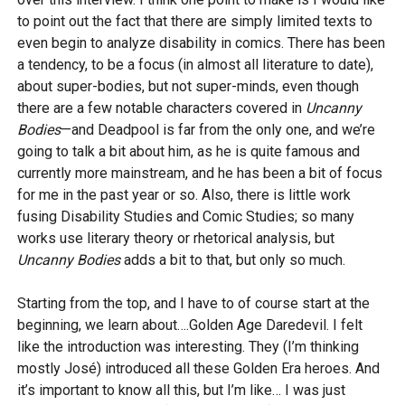
to point out the fact that there are simply limited texts to
even begin to analyze disability in comics. There has been
a tendency, to be a focus (in almost all literature to date),
about super-bodies, but not super-minds, even though
there are a few notable characters covered in
Uncanny
Bodies
—and Deadpool is far from the only one, and we’re
going to talk a bit about him, as he is quite famous and
currently more mainstream, and he has been a bit of focus
for me in the past year or so. Also, there is little work
fusing Disability Studies and Comic Studies; so many
works use literary theory or rhetorical analysis, but
Uncanny Bodies
adds a bit to that, but only so much.
Starting from the top, and I have to of course start at the
beginning, we learn about….Golden Age Daredevil. I felt
like the introduction was interesting. They (I’m thinking
mostly José) introduced all these Golden Era heroes. And
it’s important to know all this, but I’m like… I was just