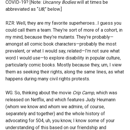
COVID-19? [Note:
Uncanny Bodies
will at times be
abbreviated as “
UB
,” below.]
RZR: Well, they are my favorite superheroes…I guess you
could call them a team. They’re sort of more of a cohort, in
my mind, because they’re mutants. They’re probably—
amongst all comic book characters—probably the most
prevalent, or what I would say, related—I’m not sure what
word I would use—to explore disability in popular culture,
particularly comic books. Mostly because they, um, I view
them as seeking their rights, along the same lines, as what
happens during many civil rights protests.
WG: So, thinking about the movie
Crip Camp
, which was
released on Netflix, and which features Judy Heumann
(whom we know and whom we admire, of course,
separately and together) and the whole history of
advocating for 504, uh, you know, I know some of your
understanding of this based on our friendship and