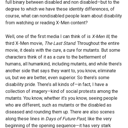
full binary between disabled and non disabled—but to the
degree to which we have these identity differences, of
course, what can nondisabled people learn about disability
from watching or reading X-Men content?
Well, one of the first media I can think of is
X-Men III
, the
third X-Men movie,
The Last Stand
. Throughout the entire
movie, it deals with the cure, a cure for mutants. But some
characters think of it as a cure to the betterment of
humans, all humankind, including mutants, and while there’s
another side that says they want to, you know, eliminate
us, but we are better, even superior. So there’s some
disability pride. There’s all kinds of—in fact, I have a
collection of imagery—kind of social protests among the
mutants. You know, whether it’s you know, seeing people
who are different, such as mutants or the disabled as
diseased and rounding them up. There are also scenes
along these lines in
Days of Future Past
, like the very
beginning of the opening sequence—it has very stark