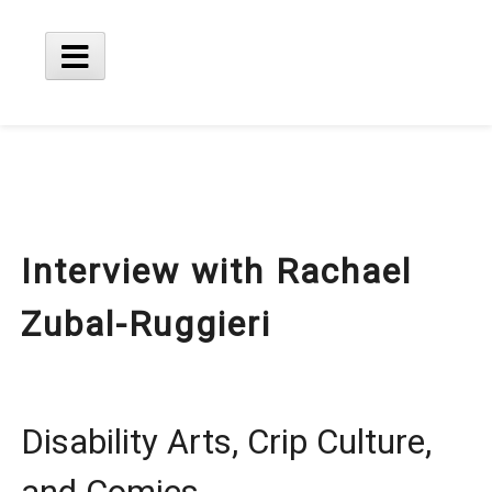
Skip
to
content
Main
Menu
Interview with Rachael
Zubal-Ruggieri
Disability Arts, Crip Culture,