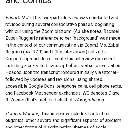
and Comics
Editor’s Note
: This two-part interview was conducted and
revised during several collaborative phases, beginning
with our using the Zoom platform. (As she notes, Rachael
Zubal-Ruggieri’s reference to her “background” was made
in the context of our communicating via Zoom.) Ms. Zubal-
Ruggieri (aka RZR) and I (the interviewer) utilized a
Cripped approach to co-create this interview document,
including a co-edited transcript of our verbal conversation
—based upon the transcript rendered initially via Otter.ai—
followed by updates and revisions, using shared,
accessible Google Docs, telephone calls, cell phone texts,
and Facebook Messenger exchanges. WG denotes Diane
R. Wiener (that’s me!) on behalf of
Wordgathering
.
Content Warning
: This interview includes content on
eugenics, other severe and significant aspects of ableism
and other forms of discrimination, themes of social