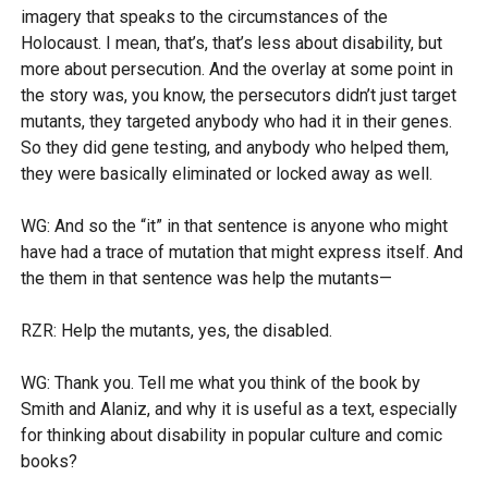
imagery that speaks to the circumstances of the
Holocaust. I mean, that’s, that’s less about disability, but
more about persecution. And the overlay at some point in
the story was, you know, the persecutors didn’t just target
mutants, they targeted anybody who had it in their genes.
So they did gene testing, and anybody who helped them,
they were basically eliminated or locked away as well.
WG: And so the “it” in that sentence is anyone who might
have had a trace of mutation that might express itself. And
the them in that sentence was help the mutants—
RZR: Help the mutants, yes, the disabled.
WG: Thank you. Tell me what you think of the book by
Smith and Alaniz, and why it is useful as a text, especially
for thinking about disability in popular culture and comic
books?