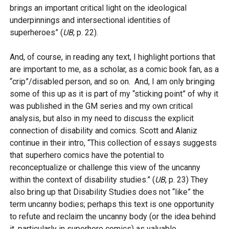
brings an important critical light on the ideological
underpinnings and intersectional identities of
superheroes” (
UB
, p. 22).
And, of course, in reading any text, I highlight portions that
are important to me, as a scholar, as a comic book fan, as a
“crip”/disabled person, and so on. And, I am only bringing
some of this up as it is part of my “sticking point” of why it
was published in the GM series and my own critical
analysis, but also in my need to discuss the explicit
connection of disability and comics. Scott and Alaniz
continue in their intro, “This collection of essays suggests
that superhero comics have the potential to
reconceptualize or challenge this view of the uncanny
within the context of disability studies.” (
UB
, p. 23) They
also bring up that Disability Studies does not “like” the
term uncanny bodies; perhaps this text is one opportunity
to refute and reclaim the uncanny body (or the idea behind
it, particularly in superhero comics) as valuable,