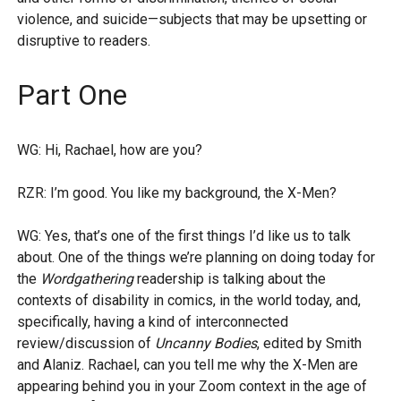
violence, and suicide—subjects that may be upsetting or
disruptive to readers.
Part One
WG: Hi, Rachael, how are you?
RZR: I’m good. You like my background, the X-Men?
WG: Yes, that’s one of the first things I’d like us to talk
about. One of the things we’re planning on doing today for
the
Wordgathering
readership is talking about the
contexts of disability in comics, in the world today, and,
specifically, having a kind of interconnected
review/discussion of
Uncanny Bodies
, edited by Smith
and Alaniz. Rachael, can you tell me why the X-Men are
appearing behind you in your Zoom context in the age of