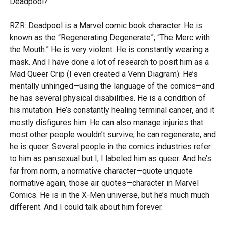
Deadpool?
RZR: Deadpool is a Marvel comic book character. He is
known as the “Regenerating Degenerate”; “The Merc with
the Mouth.” He is very violent. He is constantly wearing a
mask. And I have done a lot of research to posit him as a
Mad Queer Crip (I even created a Venn Diagram). He’s
mentally unhinged—using the language of the comics—and
he has several physical disabilities. He is a condition of
his mutation. He’s constantly healing terminal cancer, and it
mostly disfigures him. He can also manage injuries that
most other people wouldn’t survive; he can regenerate, and
he is queer. Several people in the comics industries refer
to him as pansexual but I, I labeled him as queer. And he’s
far from norm, a normative character—quote unquote
normative again, those air quotes—character in Marvel
Comics. He is in the X-Men universe, but he’s much much
different. And I could talk about him forever.