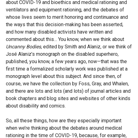
about COVID-19 and bioethics and medical rationing and
ventilators and equipment rationing, and the debates of
whose lives seem to merit honoring and continuance and
the ways that this decision-making has been asserted,
and how many disabled activists have written and
commented about this… You know, when we think about
Uncanny Bodies
, edited by Smith and Alaniz, or we think of
José Alaniz’s monograph on the disabled superhero,
published, you know, a few years ago, now—that was the
first time a formalized scholarly work was published at a
monograph level about this subject. And since then, of
course, we have the collection by Foss, Gray, and Whalen,
and there are lots and lots (and lots) of journal articles and
book chapters and blog sites and websites of other kinds
about disability and comics.
So, all these things, how are they especially important
when we’re thinking about the debates around medical
rationing in the time of COVID-19, because, for example,