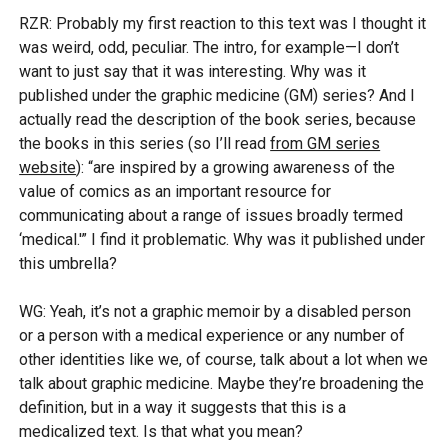
RZR: Probably my first reaction to this text was I thought it
was weird, odd, peculiar. The intro, for example—I don’t
want to just say that it was interesting. Why was it
published under the graphic medicine (GM) series? And I
actually read the description of the book series, because
the books in this series (so I’ll read
from GM series
website
): “are inspired by a growing awareness of the
value of comics as an important resource for
communicating about a range of issues broadly termed
‘medical.'” I find it problematic. Why was it published under
this umbrella?
WG: Yeah, it’s not a graphic memoir by a disabled person
or a person with a medical experience or any number of
other identities like we, of course, talk about a lot when we
talk about graphic medicine. Maybe they’re broadening the
definition, but in a way it suggests that this is a
medicalized text. Is that what you mean?