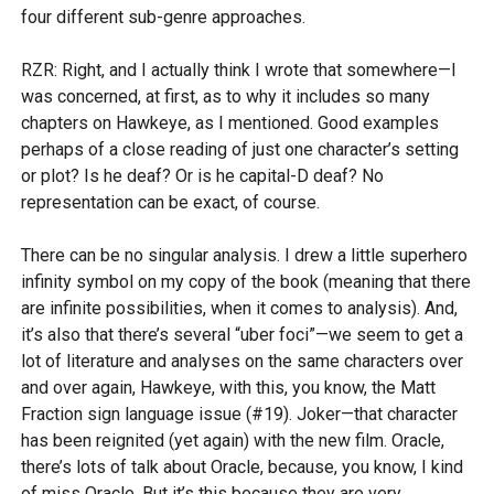
four different sub-genre approaches.
RZR: Right, and I actually think I wrote that somewhere—I
was concerned, at first, as to why it includes so many
chapters on Hawkeye, as I mentioned. Good examples
perhaps of a close reading of just one character’s setting
or plot? Is he deaf? Or is he capital-D deaf? No
representation can be exact, of course.
There can be no singular analysis. I drew a little superhero
infinity symbol on my copy of the book (meaning that there
are infinite possibilities, when it comes to analysis). And,
it’s also that there’s several “uber foci”—we seem to get a
lot of literature and analyses on the same characters over
and over again, Hawkeye, with this, you know, the Matt
Fraction sign language issue (#19). Joker—that character
has been reignited (yet again) with the new film. Oracle,
there’s lots of talk about Oracle, because, you know, I kind
of miss Oracle. But it’s this because they are very