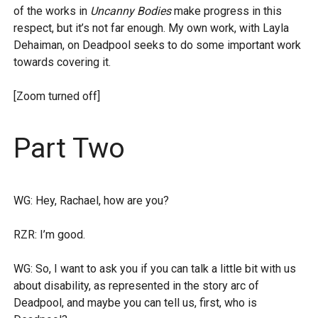
of the works in
Uncanny Bodies
make progress in this
respect, but it’s not far enough. My own work, with Layla
Dehaiman, on Deadpool seeks to do some important work
towards covering it.
[Zoom turned off]
Part Two
WG: Hey, Rachael, how are you?
RZR: I’m good.
WG: So, I want to ask you if you can talk a little bit with us
about disability, as represented in the story arc of
Deadpool, and maybe you can tell us, first, who is