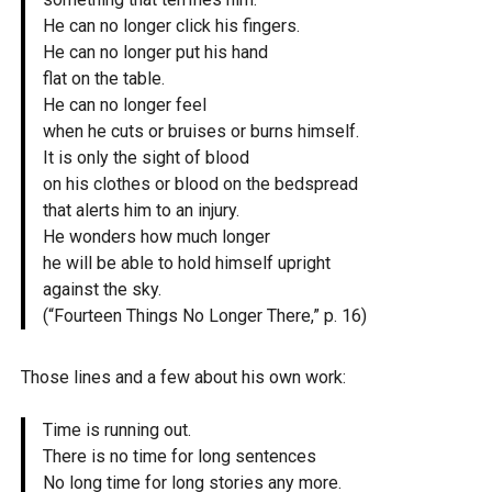
He can no longer click his fingers.
He can no longer put his hand
flat on the table.
He can no longer feel
when he cuts or bruises or burns himself.
It is only the sight of blood
on his clothes or blood on the bedspread
that alerts him to an injury.
He wonders how much longer
he will be able to hold himself upright
against the sky.
(“Fourteen Things No Longer There,” p. 16)
Those lines and a few about his own work:
Time is running out.
There is no time for long sentences
No long time for long stories any more.