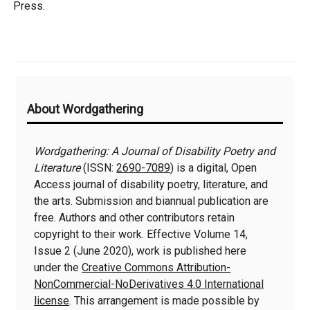
Press.
Additional
About Wordgathering
Information
Wordgathering: A Journal of Disability Poetry and
Literature
(ISSN:
2690-7089
) is a digital, Open
Access journal of disability poetry, literature, and
the arts. Submission and biannual publication are
free. Authors and other contributors retain
copyright to their work. Effective Volume 14,
Issue 2 (June 2020), work is published here
under the
Creative Commons Attribution-
NonCommercial-NoDerivatives 4.0 International
license
. This arrangement is made possible by