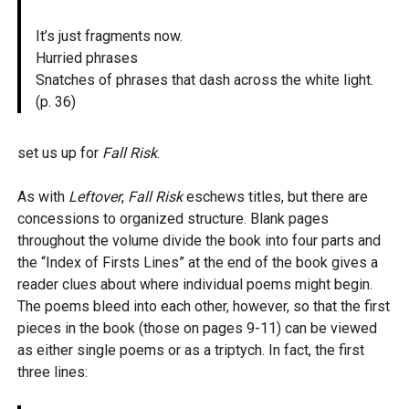
It’s just fragments now.
Hurried phrases
Snatches of phrases that dash across the white light.
(p. 36)
set us up for
Fall Risk
.
As with
Leftover
,
Fall Risk
eschews titles, but there are
concessions to organized structure. Blank pages
throughout the volume divide the book into four parts and
the “Index of Firsts Lines” at the end of the book gives a
reader clues about where individual poems might begin.
The poems bleed into each other, however, so that the first
pieces in the book (those on pages 9-11) can be viewed
as either single poems or as a triptych. In fact, the first
three lines: