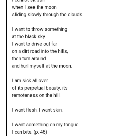
when I see the moon
sliding slowly through the clouds.
I want to throw something
at the black sky.
I want to drive out far
on a dirt road into the hills,
then turn around
and hurl myself at the moon.
I am sick all over
of its perpetual beauty, its
remoteness on the hill.
I want flesh. I want skin.
I want something on my tongue
I can bite. (p. 48)