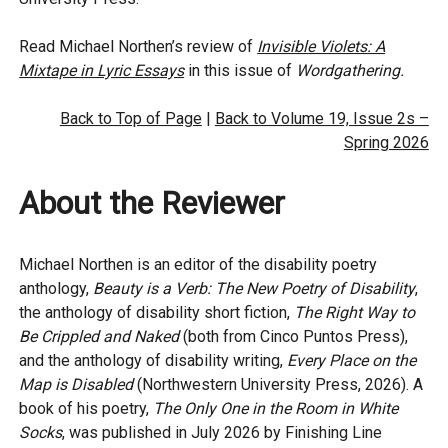
Read Michael Northen’s review of
Invisible Violets: A
Mixtape in Lyric Essays
in this issue of
Wordgathering.
Back to Top of Page
|
Back to Volume 19, Issue 2s –
Spring 2026
About the Reviewer
Michael Northen is an editor of the disability poetry
anthology,
Beauty is a Verb: The New Poetry of Disability
,
the anthology of disability short fiction,
The Right Way to
Be Crippled and Naked
(both from Cinco Puntos Press),
and the anthology of disability writing,
Every Place on the
Map is Disabled
(Northwestern University Press, 2026). A
book of his poetry,
The Only One in the Room in White
Socks
, was published in July 2026 by Finishing Line