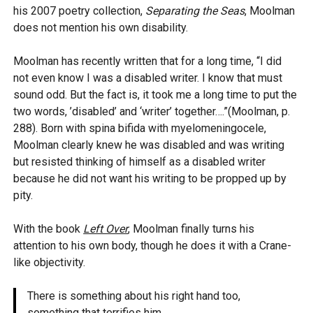
his 2007 poetry collection,
Separating the Seas
, Moolman
does not mention his own disability.
Moolman has recently written that for a long time, “I did
not even know I was a disabled writer. I know that must
sound odd. But the fact is, it took me a long time to put the
two words, ’disabled’ and ‘writer’ together….”(Moolman, p.
288). Born with spina bifida with myelomeningocele,
Moolman clearly knew he was disabled and was writing
but resisted thinking of himself as a disabled writer
because he did not want his writing to be propped up by
pity.
With the book
Left Over
, Moolman finally turns his
attention to his own body, though he does it with a Crane-
like objectivity.
There is something about his right hand too,
something that terrifies him.