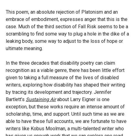
This poem, an absolute rejection of Platonism and an
embrace of embodiment, expresses anger that this is the
case. Much of the third section of Fall Risk seems to be a
scrambling to find some way to plug a hole in the dike of a
leaking body, some way to adjust to the loss of hope or
ultimate meaning.
In the three decades that disability poetry can claim
recognition as a viable genre, there has been little effort
given to taking a full measure of the lives of disabled
writers, exploring how disability has shaped their writing
by tracing its development and trajectory. Jennifer
Bartlett’s
Sustaining Air
about Larry Eigner is one
exception, but these works require an intense amount of
scholarship, time, and support. Until such time as we are
able to have these full accounts, we are fortunate to have
writers like Kobus Moolman, a multi-talented writer who
has given us enough work that we can explore one road