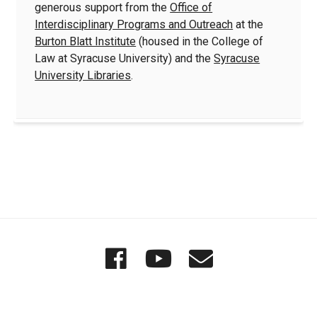
generous support from the
Office of
Interdisciplinary Programs and Outreach
at the
Burton Blatt Institute
(housed in the College of
Law at Syracuse University) and the
Syracuse
University Libraries
.
Quick
Wordgathering
Wordgatheri
Wordgath
Links
on
on
Email