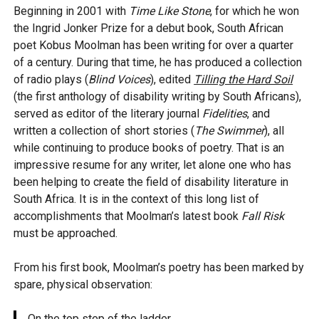
Beginning in 2001 with
Time Like Stone
, for which he won
the Ingrid Jonker Prize for a debut book, South African
poet Kobus Moolman has been writing for over a quarter
of a century. During that time, he has produced a collection
of radio plays (
Blind Voices
), edited
Tilling the Hard Soil
(the first anthology of disability writing by South Africans),
served as editor of the literary journal
Fidelities
, and
written a collection of short stories (
The Swimmer
), all
while continuing to produce books of poetry. That is an
impressive resume for any writer, let alone one who has
been helping to create the field of disability literature in
South Africa. It is in the context of this long list of
accomplishments that Moolman’s latest book
Fall Risk
must be approached.
From his first book, Moolman’s poetry has been marked by
spare, physical observation:
On the top step of the ladder