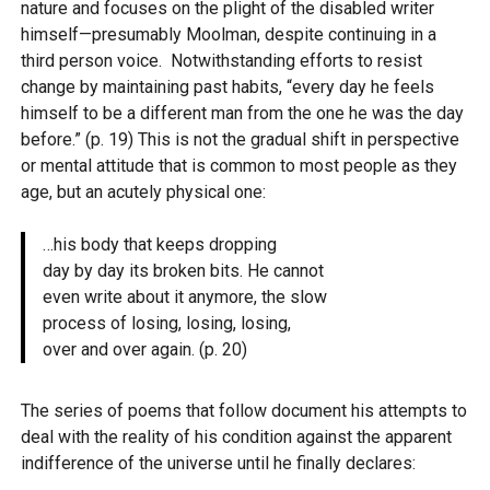
nature and focuses on the plight of the disabled writer
himself—presumably Moolman, despite continuing in a
third person voice. Notwithstanding efforts to resist
change by maintaining past habits, “every day he feels
himself to be a different man from the one he was the day
before.” (p. 19) This is not the gradual shift in perspective
or mental attitude that is common to most people as they
age, but an acutely physical one:
…his body that keeps dropping
day by day its broken bits. He cannot
even write about it anymore, the slow
process of losing, losing, losing,
over and over again. (p. 20)
The series of poems that follow document his attempts to
deal with the reality of his condition against the apparent
indifference of the universe until he finally declares: