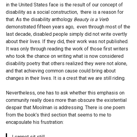
in the United States face is the result of our concept of
disability as a social construction, there is a reason for
that. As the disability anthology
Beauty is a Verb
demonstrated fifteen years ago, even through most of the
last decade, disabled people simply did not write overtly
about their lives. If they did, their work was not published.
It was only through reading the work of those first writers
who took the chance on writing what is now considered
disability poetry that others realized they were not alone,
and that achieving common cause could bring about
changes in their lives. It is a crest that we are still riding.
Nevertheless, one has to ask whether this emphasis on
community really does more than obscure the existential
despair that Moolman is addressing. There is one poem
from the book’s third section that seems to me to
encapsulate his frustration:
I cannot sit still