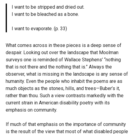
I want to be stripped and dried out.
I want to be bleached as a bone.
I want to evaporate. (p. 33)
What comes across in these pieces is a deep sense of
despair. Looking out over the landscape that Moolman
surveys one is reminded of Wallace Stephens’ “nothing
that is not there and the nothing that is.” Always the
observer, what is missing in the landscape is any sense of
humanity. Even the people who inhabit the poems are as
much objects as the stones, hills, and trees—Buber’s it,
rather than thou. Such a view contrasts markedly with the
current strain in American disability poetry with its
emphasis on community.
If much of that emphasis on the importance of community
is the result of the view that most of what disabled people