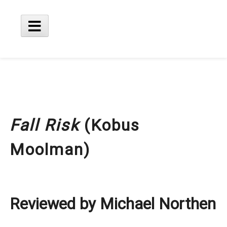
Skip
to
content
Main
Menu
Fall Risk
(Kobus
Moolman)
Reviewed by Michael Northen