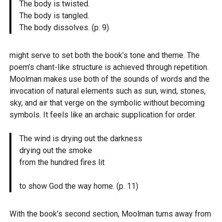
The body is twisted.
The body is tangled.
The body dissolves. (p. 9)
might serve to set both the book’s tone and theme. The
poem’s chant-like structure is achieved through repetition.
Moolman makes use both of the sounds of words and the
invocation of natural elements such as sun, wind, stones,
sky, and air that verge on the symbolic without becoming
symbols. It feels like an archaic supplication for order.
The wind is drying out the darkness
drying out the smoke
from the hundred fires lit
to show God the way home. (p. 11)
With the book’s second section, Moolman turns away from