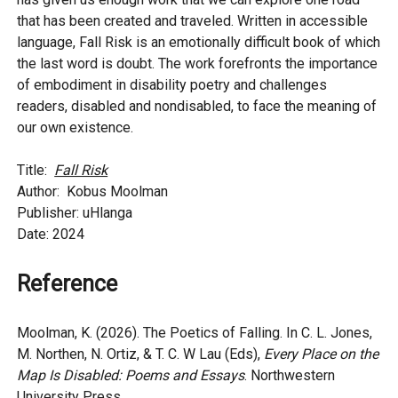
that has been created and traveled. Written in accessible
language, Fall Risk is an emotionally difficult book of which
the last word is doubt. The work forefronts the importance
of embodiment in disability poetry and challenges
readers, disabled and nondisabled, to face the meaning of
our own existence.
Title:
Fall Risk
Author: Kobus Moolman
Publisher: uHlanga
Date: 2024
Reference
Moolman, K. (2026). The Poetics of Falling. In C. L. Jones,
M. Northen, N. Ortiz, & T. C. W Lau (Eds),
Every Place on the
Map Is Disabled: Poems and Essays
. Northwestern
University Press.