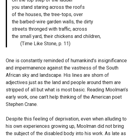
you stand staring across the roofs
of the houses, the tree-tops, over
the barbed-wire garden walls, the dirty
streets thronged with traffic, across
the small yard, their chickens and children,
(Time Like Stone, p. 11)
One is constantly reminded of humankind’s insignificance
and impermanence against the vastness of the South
African sky and landscape. His lines are shorn of
adjectives just as the land and people around them are
stripped of all but what is most basic. Reading Moolman’s
early work, one can’t help thinking of the American poet
Stephen Crane.
Despite this feeling of deprivation, even when alluding to
his own experiences growing up, Moolman did not bring
the subject of the disabled body into his work. As late as