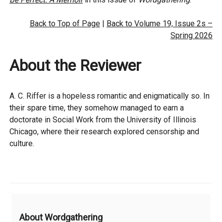
Back to Top of Page
|
Back to Volume 19, Issue 2s –
Spring 2026
About the Reviewer
A. C. Riffer is a hopeless romantic and enigmatically so. In
their spare time, they somehow managed to earn a
doctorate in Social Work from the University of Illinois
Chicago, where their research explored censorship and
culture.
Additional
About Wordgathering