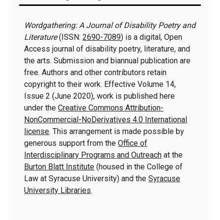
Information
Wordgathering: A Journal of Disability Poetry and
Literature
(ISSN:
2690-7089
) is a digital, Open
Access journal of disability poetry, literature, and
the arts. Submission and biannual publication are
free. Authors and other contributors retain
copyright to their work. Effective Volume 14,
Issue 2 (June 2020), work is published here
under the
Creative Commons Attribution-
NonCommercial-NoDerivatives 4.0 International
license
. This arrangement is made possible by
generous support from the
Office of
Interdisciplinary Programs and Outreach
at the
Burton Blatt Institute
(housed in the College of
Law at Syracuse University) and the
Syracuse
University Libraries
.