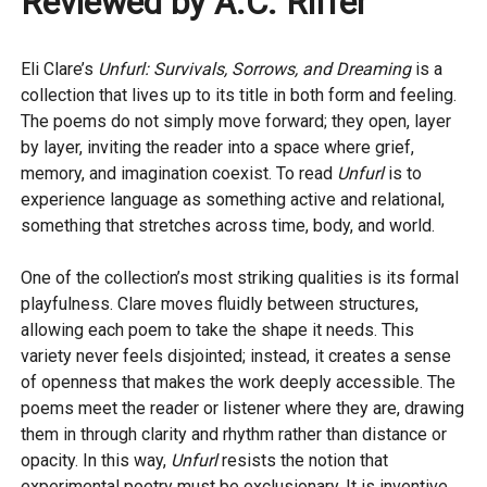
Reviewed by A.C. Riffer
Eli Clare’s
Unfurl: Survivals, Sorrows, and Dreaming
is a
collection that lives up to its title in both form and feeling.
The poems do not simply move forward; they open, layer
by layer, inviting the reader into a space where grief,
memory, and imagination coexist. To read
Unfurl
is to
experience language as something active and relational,
something that stretches across time, body, and world.
One of the collection’s most striking qualities is its formal
playfulness. Clare moves fluidly between structures,
allowing each poem to take the shape it needs. This
variety never feels disjointed; instead, it creates a sense
of openness that makes the work deeply accessible. The
poems meet the reader or listener where they are, drawing
them in through clarity and rhythm rather than distance or
opacity. In this way,
Unfurl
resists the notion that
experimental poetry must be exclusionary. It is inventive