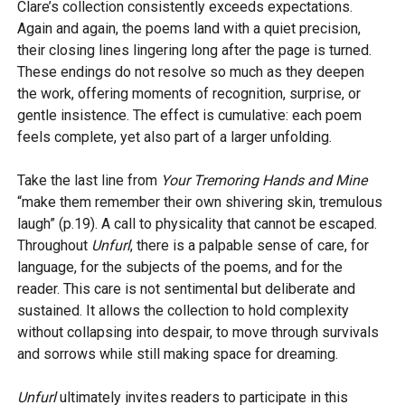
Clare’s collection consistently exceeds expectations.
Again and again, the poems land with a quiet precision,
their closing lines lingering long after the page is turned.
These endings do not resolve so much as they deepen
the work, offering moments of recognition, surprise, or
gentle insistence. The effect is cumulative: each poem
feels complete, yet also part of a larger unfolding.
Take the last line from
Your Tremoring Hands and Mine
“make them remember their own shivering skin, tremulous
laugh” (p.19). A call to physicality that cannot be escaped.
Throughout
Unfurl
, there is a palpable sense of care, for
language, for the subjects of the poems, and for the
reader. This care is not sentimental but deliberate and
sustained. It allows the collection to hold complexity
without collapsing into despair, to move through survivals
and sorrows while still making space for dreaming.
Unfurl
ultimately invites readers to participate in this