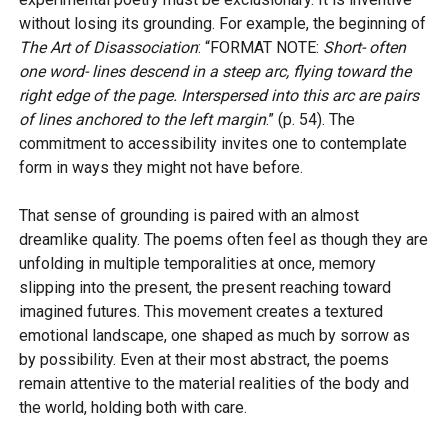
without losing its grounding. For example, the beginning of
The Art of Disassociation
: “FORMAT NOTE:
Short- often
one word- lines descend in a steep arc, flying toward the
right edge of the page. Interspersed into this arc are pairs
of lines anchored to the left margin
.” (p. 54). The
commitment to accessibility invites one to contemplate
form in ways they might not have before.
That sense of grounding is paired with an almost
dreamlike quality. The poems often feel as though they are
unfolding in multiple temporalities at once, memory
slipping into the present, the present reaching toward
imagined futures. This movement creates a textured
emotional landscape, one shaped as much by sorrow as
by possibility. Even at their most abstract, the poems
remain attentive to the material realities of the body and
the world, holding both with care.