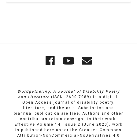
Quick
Wordgathering
Wordgatheri
Wordgath
Links
on
on
Email
Facebook
YouTube
Wordgathering: A Journal of Disability Poetry
and Literature
(ISSN: 2690-7089) is a digital,
Open Access journal of disability poetry,
literature, and the arts. Submission and
biannual publication are free. Authors and other
contributors retain copyright to their work.
Effective Volume 14, Issue 2 (June 2020), work
is published here under the
Creative Commons
Attribution-NonCommercial-NoDerivatives 4.0