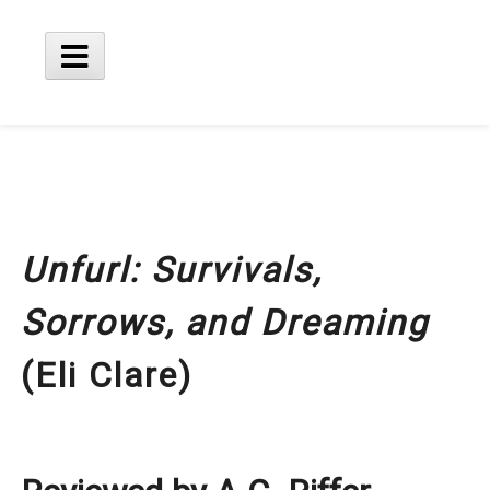
Skip
to
content
Main
Menu
Unfurl: Survivals,
Sorrows, and Dreaming
(Eli Clare)