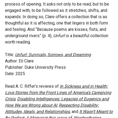
process of opening. It asks not only to be read, but to be
engaged with, to be followed as it stretches, shifts, and
expands. In doing so, Clare offers a collection that is as
thoughtful as it is affecting, one that lingers in both form
and feeling. And “Because poems are kisses, fists, and
underground rivers” (p. 4),
Unfurl
is a beautiful collection
worth reading.
Title:
Unfurl: Survivals, Sorrows, and Dreaming
Author: Eli Clare
Publisher: Duke University Press
Date: 2025
Read A. C. Riffer’s reviews of
In Sickness and in Health:
Love Stories from the Front Lines of America’s Caregiving
Crisis
;
Disabling Intelligences: Legacies of Eugenics and
How We are Wrong about AI
;
Respecting Disability:
Attitudes, Ideals, and Relationships
, and
It Wasn’t Meant to
Be Perfect: A Memoir
in this issue of
Wordgathering
.