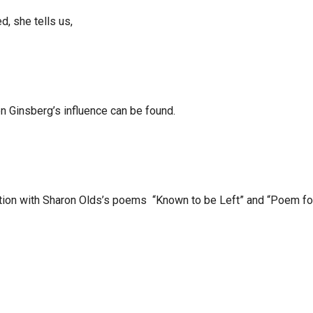
d, she tells us,
en Ginsberg’s influence can be found.
sation with Sharon Olds’s poems “Known to be Left” and “Poem fo