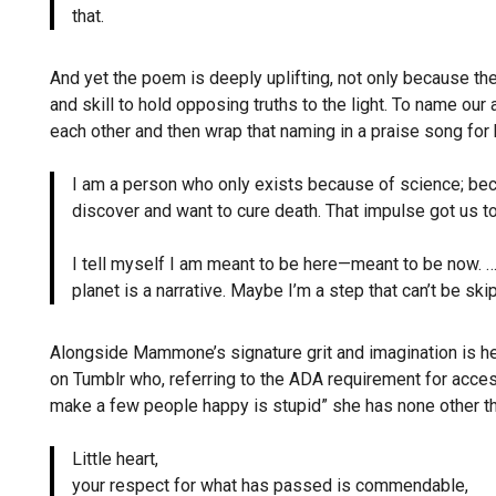
that.
And yet the poem is deeply uplifting, not only because
and skill to hold opposing truths to the light. To name our
each other and then wrap that naming in a praise song for
I am a person who only exists because of science; b
discover and want to cure death. That impulse got us t
I tell myself I am meant to be here—meant to be now.
planet is a narrative. Maybe I’m a step that can’t be sk
Alongside Mammone’s signature grit and imagination is h
on Tumblr who, referring to the ADA requirement for access
make a few people happy is stupid” she has none other t
Little heart,
your respect for what has passed is commendable,