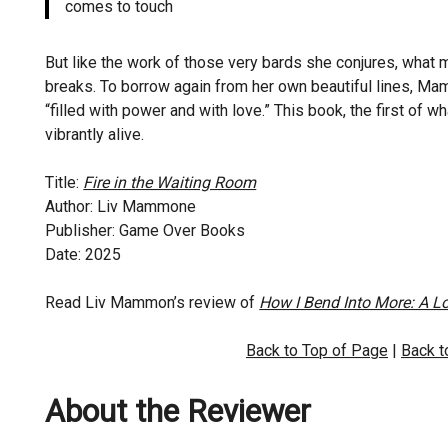
comes to touch
But like the work of those very bards she conjures, what
breaks. To borrow again from her own beautiful lines, Mamm
“filled with power and with love.” This book, the first of 
vibrantly alive.
Title:
Fire in the Waiting Room
Author: Liv Mammone
Publisher: Game Over Books
Date: 2025
Read Liv Mammon’s review of
How I Bend Into More: A 
Back to Top of Page
|
Back 
About the Reviewer