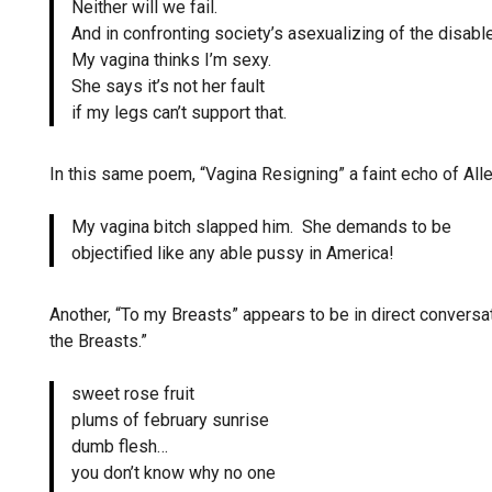
Neither will we fail.
And in confronting society’s asexualizing of the disable
My vagina thinks I’m sexy.
She says it’s not her fault
if my legs can’t support that.
In this same poem, “Vagina Resigning” a faint echo of All
My vagina bitch slapped him. She demands to be
objectified like any able pussy in America!
Another, “To my Breasts” appears to be in direct conver
the Breasts.”
sweet rose fruit
plums of february sunrise
dumb flesh…
you don’t know why no one