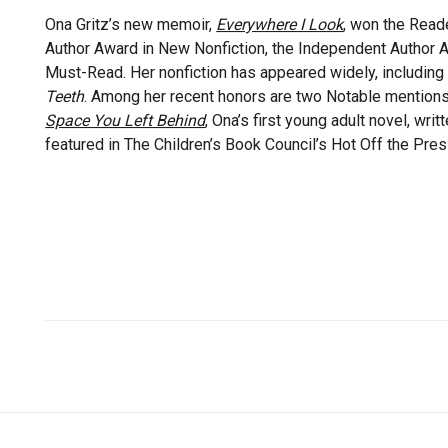
Ona Gritz’s new memoir,
Everywhere I Look
, won the Read
Author Award in New Nonfiction, the Independent Author 
Must-Read. Her nonfiction has appeared widely, including
Teeth
. Among her recent honors are two Notable mention
Space You Left Behind
, Ona’s first young adult novel, wr
featured in The Children’s Book Council’s Hot Off the Pres
Quick