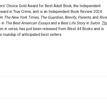
ers’ Choice Gold Award for Best Adult Book, the Independent
Award in True Crime, and is an Independent Book Review 2024
 in
The New York Times
,
The Guardian
,
Brevity
,
Parents
, and
Rive
s in
The Best American Essays
and a
Best Life Story
in
Salon
.
Th
itten in verse, has just been released from West 44 Books and is
s roundup of anticipated best sellers.