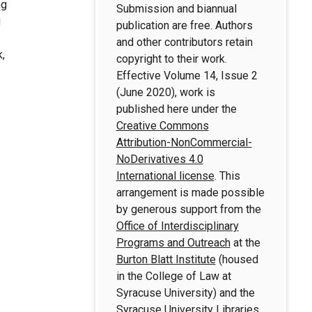
ng
Submission and biannual
g
publication are free. Authors
and other contributors retain
k,
copyright to their work.
Effective Volume 14, Issue 2
(June 2020), work is
published here under the
Creative Commons
Attribution-NonCommercial-
NoDerivatives 4.0
International license
. This
arrangement is made possible
by generous support from the
Office of Interdisciplinary
Programs and Outreach
at the
Burton Blatt Institute
(housed
in the College of Law at
Syracuse University) and the
Syracuse University Libraries
.