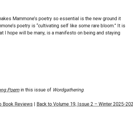
 makes Mammone’s poetry so essential is the new ground it
one’s poetry is “cultivating self like some rare bloom.” It is
what I hope will be many, is a manifesto on being and staying
Long Poem
in this issue of
Wordgathering
.
to Book Reviews
|
Back to Volume 19, Issue 2 – Winter 2025-20