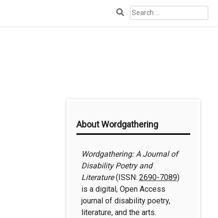
Search
for:
Additional
About Wordgathering
Information
Wordgathering: A Journal of
Disability Poetry and
Literature
(ISSN:
2690-7089
)
is a digital, Open Access
journal of disability poetry,
literature, and the arts.