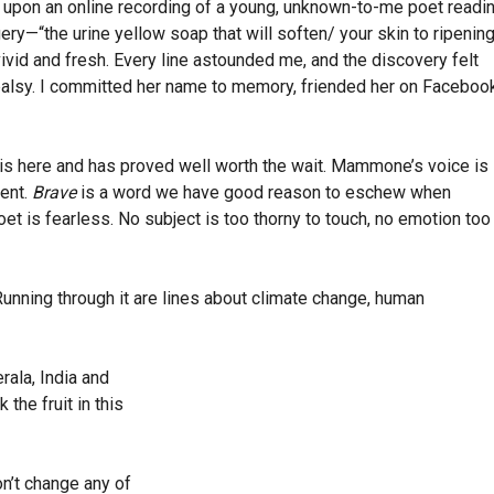
le upon an online recording of a young, unknown-to-me poet readi
ry—“the urine yellow soap that will soften/ your skin to ripenin
id and fresh. Every line astounded me, and the discovery felt
 palsy. I committed her name to memory, friended her on Faceboo
is here and has proved well worth the wait. Mammone’s voice is
cent.
Brave
is a word we have good reason to eschew when
et is fearless. No subject is too thorny to touch, no emotion too
unning through it are lines about climate change, human
rala, India and
the fruit in this
n’t change any of