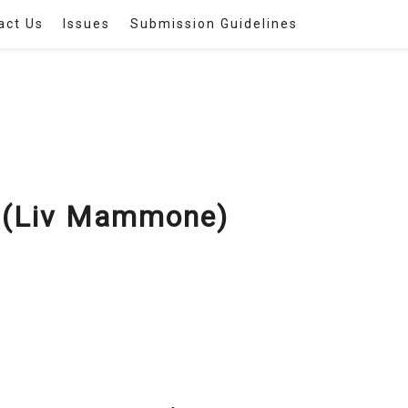
act Us
Issues
Submission Guidelines
(Liv Mammone)