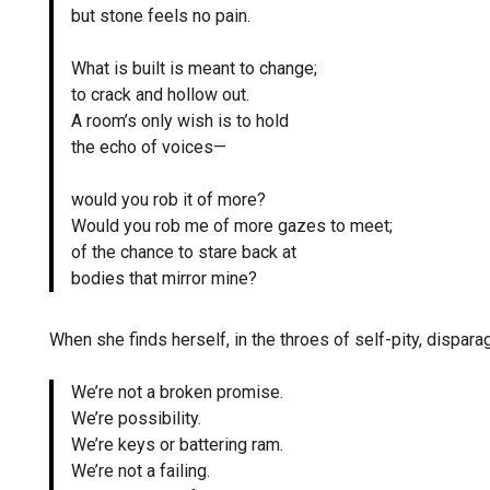
but stone feels no pain.
What is built is meant to change;
to crack and hollow out.
A room’s only wish is to hold
the echo of voices—
would you rob it of more?
Would you rob me of more gazes to meet;
of the chance to stare back at
bodies that mirror mine?
When she finds herself, in the throes of self-pity, dispa
We’re not a broken promise.
We’re possibility.
We’re keys or battering ram.
We’re not a failing.