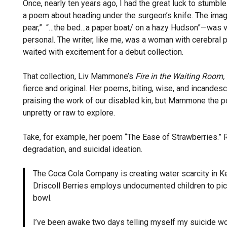
Once, nearly ten years ago, I had the great luck to stumb
a poem about heading under the surgeon’s knife. The image
pear,” “…the bed…a paper boat/ on a hazy Hudson”—was viv
personal. The writer, like me, was a woman with cerebral
waited with excitement for a debut collection.
That collection, Liv Mammone’s
Fire in the Waiting Room,
fierce and original. Her poems, biting, wise, and incandes
praising the work of our disabled kin, but Mammone the po
unpretty or raw to explore.
Take, for example, her poem “The Ease of Strawberries.” R
degradation, and suicidal ideation.
The Coca Cola Company is creating water scarcity in Ke
Driscoll Berries employs undocumented children to pick 
bowl.
I’ve been awake two days telling myself my suicide wo