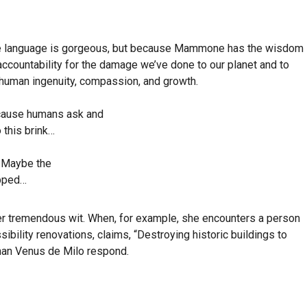
 the language is gorgeous, but because Mammone has the wisdom
 accountability for the damage we’ve done to our planet and to
 human ingenuity, compassion, and growth.
ecause humans ask and
o this brink…
 …Maybe the
ipped…
er tremendous wit. When, for example, she encounters a person
ibility renovations, claims, “Destroying historic buildings to
han Venus de Milo respond.