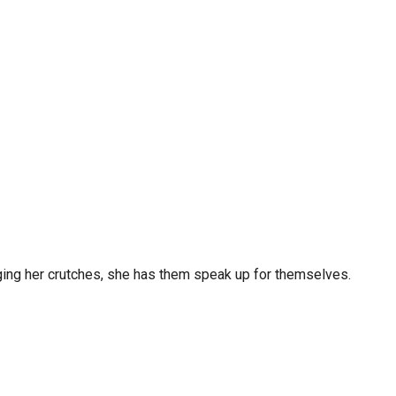
raging her crutches, she has them speak up for themselves.