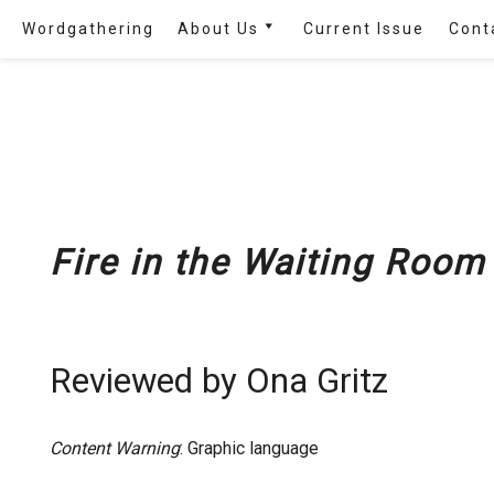
Skip
Wordgathering
About Us
Current Issue
Cont
to
content
Masthead
Disability Futures in the
Arts
FAQ
Google Map of
Wordgathering
‘s
Fire in the Waiting Room
Contributors
Partnerships and Events
Reviewed by Ona Gritz
Content Warning
: Graphic language