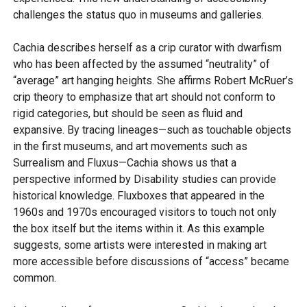
challenges the status quo in museums and galleries.
Cachia describes herself as a crip curator with dwarfism
who has been affected by the assumed “neutrality” of
“average” art hanging heights. She affirms Robert McRuer’s
crip theory to emphasize that art should not conform to
rigid categories, but should be seen as fluid and
expansive. By tracing lineages—such as touchable objects
in the first museums, and art movements such as
Surrealism and Fluxus—Cachia shows us that a
perspective informed by Disability studies can provide
historical knowledge. Fluxboxes that appeared in the
1960s and 1970s encouraged visitors to touch not only
the box itself but the items within it. As this example
suggests, some artists were interested in making art
more accessible before discussions of “access” became
common.