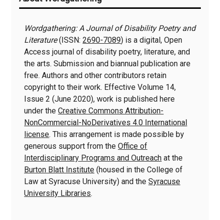
Information
Wordgathering: A Journal of Disability Poetry and
Literature
(ISSN:
2690-7089
) is a digital, Open
Access journal of disability poetry, literature, and
the arts. Submission and biannual publication are
free. Authors and other contributors retain
copyright to their work. Effective Volume 14,
Issue 2 (June 2020), work is published here
under the
Creative Commons Attribution-
NonCommercial-NoDerivatives 4.0 International
license
. This arrangement is made possible by
generous support from the
Office of
Interdisciplinary Programs and Outreach
at the
Burton Blatt Institute
(housed in the College of
Law at Syracuse University) and the
Syracuse
University Libraries
.