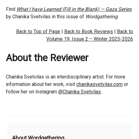
Find
What I have Learned (Fill in the Blank) — Gaza Series
by Chanika Svetvilas in this issue of
Wordgathering
.
Back to Top of Page
|
Back to Book Reviews
|
Back to
Volume 19, Issue 2 – Winter 2025-2026
About the Reviewer
Chanika Svetvilas is an interdisciplinary artist. For more
information about her work, visit
chanikasvetvilas.com
or
follow her on Instagram
@Chanika Svetvilas
.
Additional
About Wordgathering