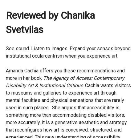
Reviewed by Chanika
Svetvilas
See sound. Listen to images. Expand your senses beyond
institutional ocularcentrism when you experience art.
Amanda Cachia offers you these recommendations and
more in her book
The Agency of Access: Contemporary
Disability Art & Institutional Critique
. Cachia wants visitors
to museums and galleries to experience art through
mental faculties and physical sensations that are rarely
used in such places. She argues that accessibility is
something more than accommodating disabled visitors;
more accurately, it is a generative aesthetic and strategy
that reconfigures how art is conceived, structured, and
experienced. This new understanding of accessibility