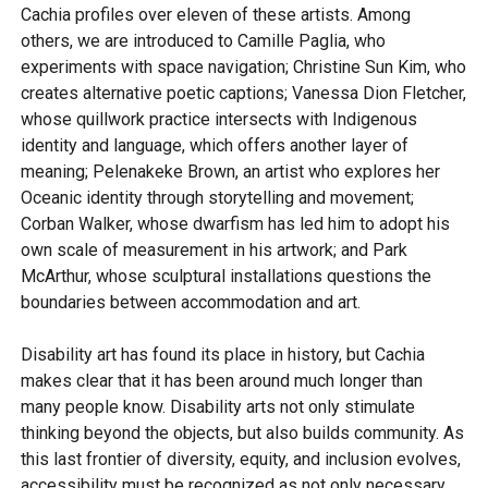
Cachia profiles over eleven of these artists. Among
others, we are introduced to Camille Paglia, who
experiments with space navigation; Christine Sun Kim, who
creates alternative poetic captions; Vanessa Dion Fletcher,
whose quillwork practice intersects with Indigenous
identity and language, which offers another layer of
meaning; Pelenakeke Brown, an artist who explores her
Oceanic identity through storytelling and movement;
Corban Walker, whose dwarfism has led him to adopt his
own scale of measurement in his artwork; and Park
McArthur, whose sculptural installations questions the
boundaries between accommodation and art.
Disability art has found its place in history, but Cachia
makes clear that it has been around much longer than
many people know. Disability arts not only stimulate
thinking beyond the objects, but also builds community. As
this last frontier of diversity, equity, and inclusion evolves,
accessibility must be recognized as not only necessary