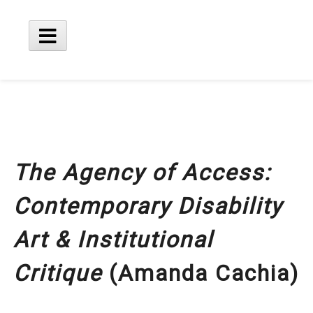
Skip
to
content
Main
Menu
The Agency of Access:
Contemporary Disability
Art & Institutional
Critique
(Amanda Cachia)