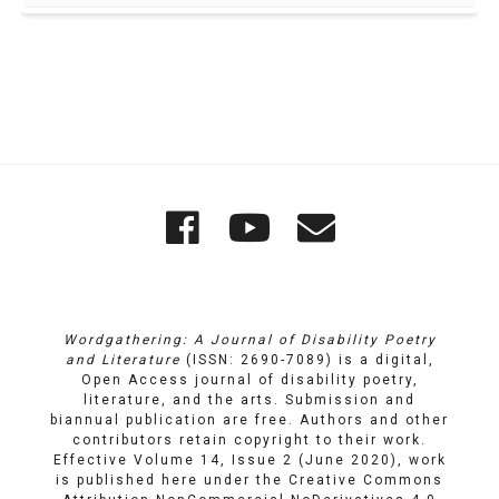
Quick
Wordgathering
Wordgatheri
Wordgath
Links
on
on
Email
Facebook
YouTube
Wordgathering: A Journal of Disability Poetry
and Literature
(ISSN: 2690-7089) is a digital,
Open Access journal of disability poetry,
literature, and the arts. Submission and
biannual publication are free. Authors and other
contributors retain copyright to their work.
Effective Volume 14, Issue 2 (June 2020), work
is published here under the
Creative Commons