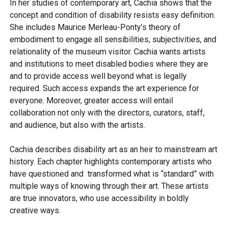
In her studies of contemporary art, Cachia shows that the
concept and condition of disability resists easy definition.
She includes Maurice Merleau-Ponty’s theory of
embodiment to engage all sensibilities, subjectivities, and
relationality of the museum visitor. Cachia wants artists
and institutions to meet disabled bodies where they are
and to provide access well beyond what is legally
required. Such access expands the art experience for
everyone. Moreover, greater access will entail
collaboration not only with the directors, curators, staff,
and audience, but also with the artists.
Cachia describes disability art as an heir to mainstream art
history. Each chapter highlights contemporary artists who
have questioned and transformed what is “standard” with
multiple ways of knowing through their art. These artists
are true innovators, who use accessibility in boldly
creative ways.