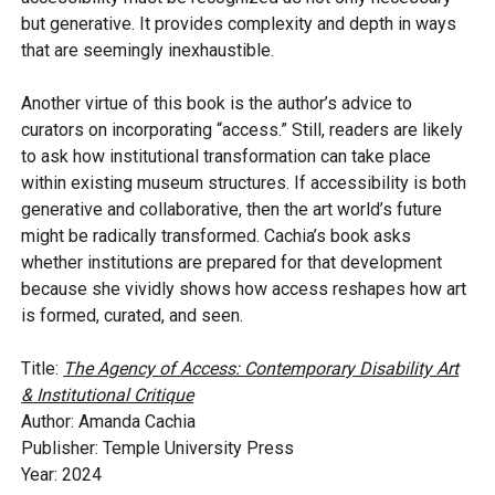
but generative. It provides complexity and depth in ways
that are seemingly inexhaustible.
Another virtue of this book is the author’s advice to
curators on incorporating “access.” Still, readers are likely
to ask how institutional transformation can take place
within existing museum structures. If accessibility is both
generative and collaborative, then the art world’s future
might be radically transformed. Cachia’s book asks
whether institutions are prepared for that development
because she vividly shows how access reshapes how art
is formed, curated, and seen.
Title:
The Agency of Access: Contemporary Disability Art
& Institutional Critique
Author: Amanda Cachia
Publisher: Temple University Press
Year: 2024