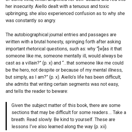
her insecurity. Aiello dealt with a tenuous and toxic
upbringing; she also experienced confusion as to why she
was constantly so angry.
The autobiographical journal entries and passages are
written with a brutal honesty, springing forth after asking
important rhetorical questions, such as: why “[w]as it that
someone like me, someone mentally ill, would always be
cast as a villain?” (p. x) and “…that someone like me could
be the hero, not despite or because of my mental illness,
but simply, as I am?” (p. x). Aiello’s life has been difficult;
she admits that writing certain segments was not easy,
and tells the reader to beware:
Given the subject matter of this book, there are some
sections that may be difficult for some readers…. Take a
breath. Read slowly. Be kind to yourself. These are
lessons I’ve also learned along the way (p. xii).