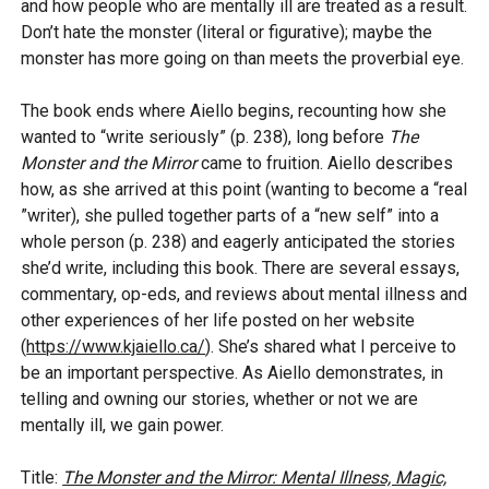
and how people who are mentally ill are treated as a result.
Don’t hate the monster (literal or figurative); maybe the
monster has more going on than meets the proverbial eye.
The book ends where Aiello begins, recounting how she
wanted to “write seriously” (p. 238), long before
The
Monster and the Mirror
came to fruition. Aiello describes
how, as she arrived at this point (wanting to become a “real
”writer), she pulled together parts of a “new self” into a
whole person (p. 238) and eagerly anticipated the stories
she’d write, including this book. There are several essays,
commentary, op-eds, and reviews about mental illness and
other experiences of her life posted on her website
(
https://www.kjaiello.ca/
). She’s shared what I perceive to
be an important perspective. As Aiello demonstrates, in
telling and owning our stories, whether or not we are
mentally ill, we gain power.
Title:
The Monster and the Mirror: Mental Illness, Magic,