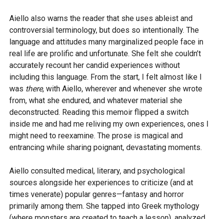
Aiello also warns the reader that she uses ableist and
controversial terminology, but does so intentionally. The
language and attitudes many marginalized people face in
real life are prolific and unfortunate. She felt she couldn’t
accurately recount her candid experiences without
including this language. From the start, I felt almost like I
was
there
, with Aiello, wherever and whenever she wrote
from, what she endured, and whatever material she
deconstructed. Reading this memoir flipped a switch
inside me and had me reliving my own experiences, ones I
might need to reexamine. The prose is magical and
entrancing while sharing poignant, devastating moments.
Aiello consulted medical, literary, and psychological
sources alongside her experiences to criticize (and at
times venerate) popular genres—fantasy and horror
primarily among them. She tapped into Greek mythology
(where monsters are created to teach a lesson), analyzed