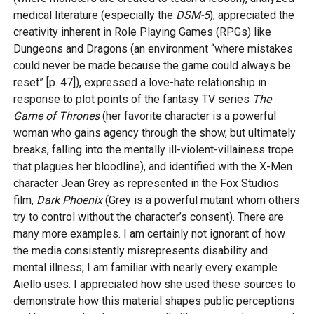
medical literature (especially the
DSM-5
), appreciated the
creativity inherent in Role Playing Games (RPGs) like
Dungeons and Dragons (an environment “where mistakes
could never be made because the game could always be
reset” [p. 47]), expressed a love-hate relationship in
response to plot points of the fantasy TV series
The
Game of Thrones
(her favorite character is a powerful
woman who gains agency through the show, but ultimately
breaks, falling into the mentally ill-violent-villainess trope
that plagues her bloodline), and identified with the X-Men
character Jean Grey as represented in the Fox Studios
film,
Dark Phoenix
(Grey is a powerful mutant whom others
try to control without the character’s consent). There are
many more examples. I am certainly not ignorant of how
the media consistently misrepresents disability and
mental illness; I am familiar with nearly every example
Aiello uses. I appreciated how she used these sources to
demonstrate how this material shapes public perceptions