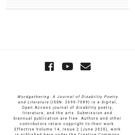
Quick
Wordgathering
Wordgatheri
Wordgath
Links
on
on
Email
Facebook
YouTube
Wordgathering: A Journal of Disability Poetry
and Literature
(ISSN: 2690-7089) is a digital,
Open Access journal of disability poetry,
literature, and the arts. Submission and
biannual publication are free. Authors and other
contributors retain copyright to their work.
Effective Volume 14, Issue 2 (June 2020), work
is published here under the
Creative Commons