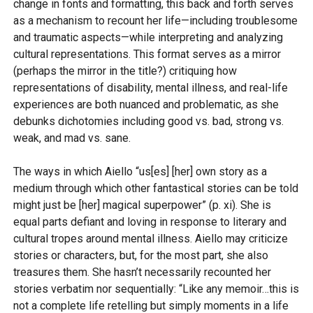
change in fonts and formatting, this back and forth serves
as a mechanism to recount her life—including troublesome
and traumatic aspects—while interpreting and analyzing
cultural representations. This format serves as a mirror
(perhaps the mirror in the title?) critiquing how
representations of disability, mental illness, and real-life
experiences are both nuanced and problematic, as she
debunks dichotomies including good vs. bad, strong vs.
weak, and mad vs. sane.
The ways in which Aiello “us[es] [her] own story as a
medium through which other fantastical stories can be told
might just be [her] magical superpower” (p. xi). She is
equal parts defiant and loving in response to literary and
cultural tropes around mental illness. Aiello may criticize
stories or characters, but, for the most part, she also
treasures them. She hasn’t necessarily recounted her
stories verbatim nor sequentially: “Like any memoir…this is
not a complete life retelling but simply moments in a life