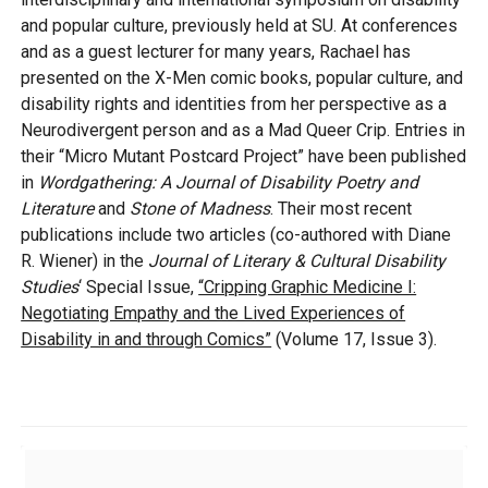
and popular culture, previously held at SU. At conferences
and as a guest lecturer for many years, Rachael has
presented on the X-Men comic books, popular culture, and
disability rights and identities from her perspective as a
Neurodivergent person and as a Mad Queer Crip. Entries in
their “Micro Mutant Postcard Project” have been published
in
Wordgathering: A Journal of Disability Poetry and
Literature
and
Stone of Madness
. Their most recent
publications include two articles (co-authored with Diane
R. Wiener) in the
Journal of Literary & Cultural Disability
Studies
‘ Special Issue,
“Cripping Graphic Medicine I:
Negotiating Empathy and the Lived Experiences of
Disability in and through Comics”
(Volume 17, Issue 3).
Additional