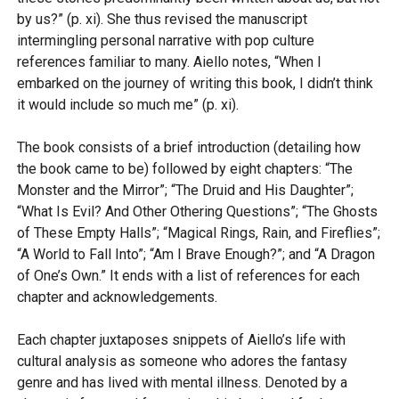
by us?” (p. xi). She thus revised the manuscript
intermingling personal narrative with pop culture
references familiar to many. Aiello notes, “When I
embarked on the journey of writing this book, I didn’t think
it would include so much me” (p. xi).
The book consists of a brief introduction (detailing how
the book came to be) followed by eight chapters: “The
Monster and the Mirror”; “The Druid and His Daughter”;
“What Is Evil? And Other Othering Questions”; “The Ghosts
of These Empty Halls”; “Magical Rings, Rain, and Fireflies”;
“A World to Fall Into”; “Am I Brave Enough?”; and “A Dragon
of One’s Own.” It ends with a list of references for each
chapter and acknowledgements.
Each chapter juxtaposes snippets of Aiello’s life with
cultural analysis as someone who adores the fantasy
genre and has lived with mental illness. Denoted by a