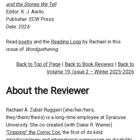
and the Stories We Tell
Editor: K. J. Aiello
Publisher: ECW Press
Date: 2024
Read
poetry
and the
Reading Loop
by Rachael in this
issue of
Wordgathering
.
Back to Top of Page
|
Back to Book Reviews
|
Back to
Volume 19, Issue 2 – Winter 2025-2026
About the Reviewer
Rachael A. Zubal-Ruggieri (she/her/hers,
they/them/theirs) is a long-time employee at Syracuse
University. She co-created (with Diane R. Wiener)
“Cripping” the Comic Con
, the first of its kind
interdisciplinary and international symposium on disability