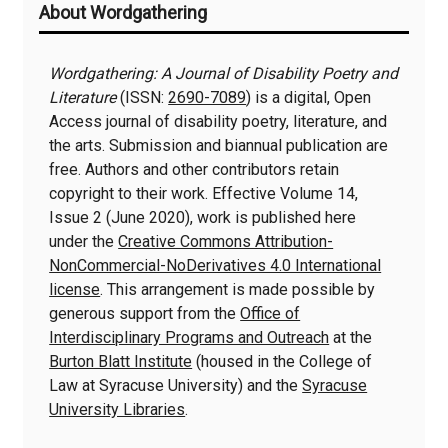
About Wordgathering
Information
Wordgathering: A Journal of Disability Poetry and
Literature
(ISSN:
2690-7089
) is a digital, Open
Access journal of disability poetry, literature, and
the arts. Submission and biannual publication are
free. Authors and other contributors retain
copyright to their work. Effective Volume 14,
Issue 2 (June 2020), work is published here
under the
Creative Commons Attribution-
NonCommercial-NoDerivatives 4.0 International
license
. This arrangement is made possible by
generous support from the
Office of
Interdisciplinary Programs and Outreach
at the
Burton Blatt Institute
(housed in the College of
Law at Syracuse University) and the
Syracuse
University Libraries
.