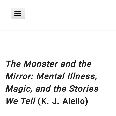
Skip
to
content
Main
Menu
The Monster and the
Mirror: Mental Illness,
Magic, and the Stories
We Tell
(K. J. Aiello)