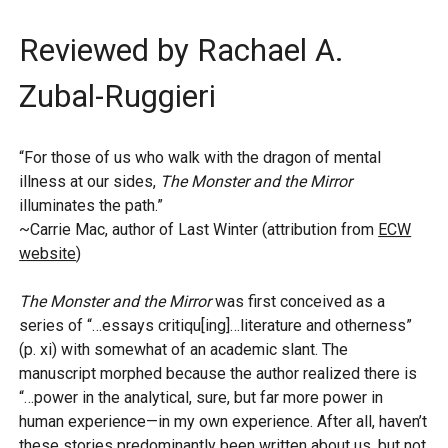
Reviewed by Rachael A.
Zubal-Ruggieri
“For those of us who walk with the dragon of mental
illness at our sides,
The Monster and the Mirror
illuminates the path.”
~Carrie Mac, author of Last Winter (attribution from
ECW
website
)
The Monster and the Mirror
was first conceived as a
series of “…essays critiqu[ing]…literature and otherness”
(p. xi) with somewhat of an academic slant. The
manuscript morphed because the author realized there is
“…power in the analytical, sure, but far more power in
human experience—in my own experience. After all, haven’t
these stories predominantly been written about us, but not