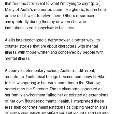
that feel most relevant to what I’m trying to say” (p. xi).
Many of Aiello’s memories seem like ghosts, lost in time,
or she didn’t want to relive them. Others resurfaced
unexpectedly during therapy or when she was
institutionalized in psychiatric facilities.
Aiello has recognized a
better
power, a better way—to
counter stories that are about characters with mental
illness with those written and conceived by people with
mental illness.
As early as elementary school, Aiello felt different,
monstrous. Fantastical beings became somehow lifelike
to her, whispering in her ears, sometimes the Shadow,
sometimes the Sorcerer. These phantoms appeared as
her family environment failed her or existed as extensions
of her own floundering mental health. I interpreted these
less than concrete manifestations as coping mechanisms
of some kind, which amplified her self-doubts and fed into