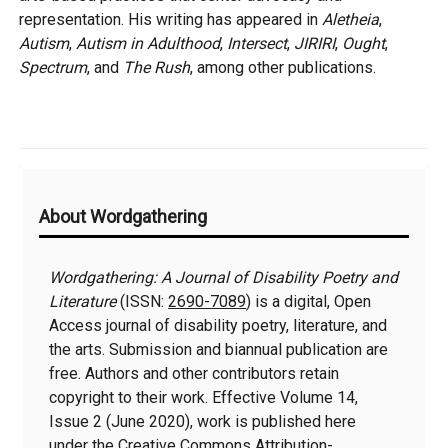
representation. His writing has appeared in
Aletheia
,
Autism
,
Autism in Adulthood
,
Intersect
,
JIRIRI
,
Ought
,
Spectrum
, and
The Rush
, among other publications.
Additional
About Wordgathering
Information
Wordgathering: A Journal of Disability Poetry and
Literature
(ISSN:
2690-7089
) is a digital, Open
Access journal of disability poetry, literature, and
the arts. Submission and biannual publication are
free. Authors and other contributors retain
copyright to their work. Effective Volume 14,
Issue 2 (June 2020), work is published here
under the
Creative Commons Attribution-