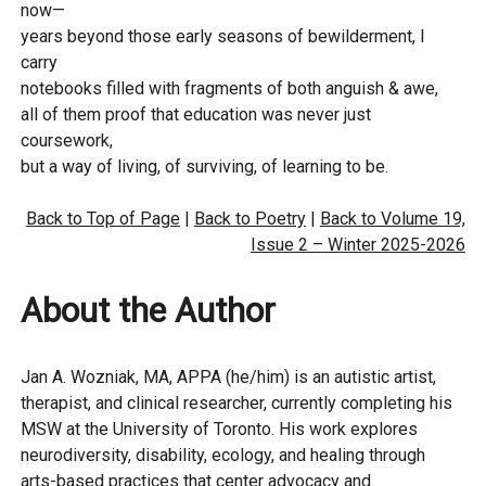
now—
years beyond those early seasons of bewilderment, I
carry
notebooks filled with fragments of both anguish & awe,
all of them proof that education was never just
coursework,
but a way of living, of surviving, of learning to be.
Back to Top of Page
|
Back to Poetry
|
Back to Volume 19,
Issue 2 – Winter 2025-2026
About the Author
Jan A. Wozniak, MA, APPA (he/him) is an autistic artist,
therapist, and clinical researcher, currently completing his
MSW at the University of Toronto. His work explores
neurodiversity, disability, ecology, and healing through
arts-based practices that center advocacy and