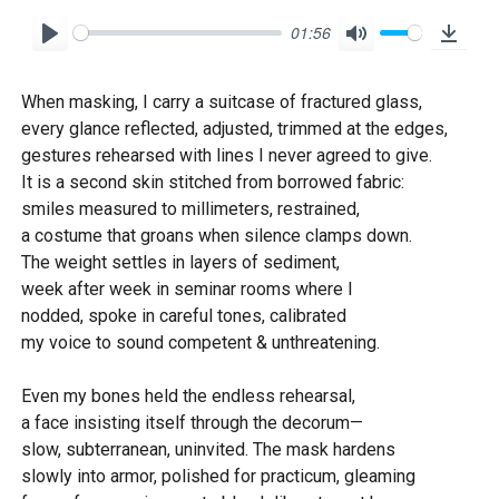
01:56
P
M
D
l
u
o
When masking, I carry a suitcase of fractured glass,
a
t
w
every glance reflected, adjusted, trimmed at the edges,
y
e
n
gestures rehearsed with lines I never agreed to give.
l
It is a second skin stitched from borrowed fabric:
o
smiles measured to millimeters, restrained,
a costume that groans when silence clamps down.
a
The weight settles in layers of sediment,
d
week after week in seminar rooms where I
nodded, spoke in careful tones, calibrated
my voice to sound competent & unthreatening.
Even my bones held the endless rehearsal,
a face insisting itself through the decorum—
slow, subterranean, uninvited. The mask hardens
slowly into armor, polished for practicum, gleaming