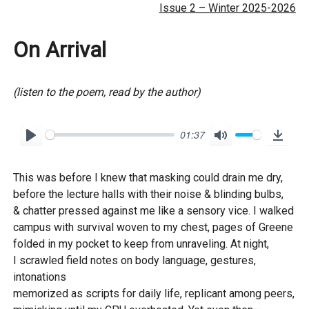
Issue 2 – Winter 2025-2026
On Arrival
(listen to the poem, read by the author)
01:37
P
M
D
l
u
o
This was before I knew that masking could drain me dry,
a
t
w
before the lecture halls with their noise & blinding bulbs,
y
e
n
& chatter pressed against me like a sensory vice. I walked
l
campus with survival woven to my chest, pages of Greene
o
folded in my pocket to keep from unraveling. At night,
I scrawled field notes on body language, gestures,
a
intonations
d
memorized as scripts for daily life, replicant among peers,