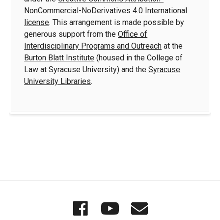
NonCommercial-NoDerivatives 4.0 International
license
. This arrangement is made possible by
generous support from the
Office of
Interdisciplinary Programs and Outreach
at the
Burton Blatt Institute
(housed in the College of
Law at Syracuse University) and the
Syracuse
University Libraries
.
Quick
Wordgathering
Wordgatheri
Wordgath
Links