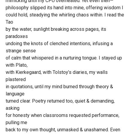
mimicking until my CPU overheated. Yet even then—
philosophy slipped its hand into mine, offering wisdom I
could hold, steadying the whirling chaos within. I read the
Tao
by the water, sunlight breaking across pages, its
paradoxes
undoing the knots of clenched intentions, infusing a
strange sense
of calm that whispered in a nurturing tongue. I stayed up
with Plato,
with Kierkegaard, with Tolstoy’s diaries, my walls
plastered
in quotations, until my mind burned through theory &
language
turned clear. Poetry returned too, quiet & demanding,
asking
for honesty when classrooms requested performance,
pulling me
back to my own thought, unmasked & unashamed. Even