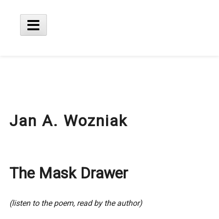
Skip
to
content
Main
Menu
Jan A. Wozniak
The Mask Drawer
(listen to the poem, read by the author)