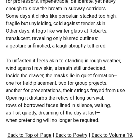
for professors, impenetrable, deliberate, yet heavy
enough to slow the breath in subway corridors.
Some days it clinks like porcelain stacked too high,
fragile but unyielding, cold against tender skin.
Other days, it fogs like winter glass at Robarts,
translucent, revealing only blurred outlines:
a gesture unfinished, a laugh abruptly tethered.
To unfasten it feels akin to standing in rough weather,
wind against raw skin, a breath still undecided.
Inside the drawer, the masks lie in quiet formation—
one for field placement, two for group projects,
another for presentations, their strings frayed from use.
Opening it disturbs the relics of long survival:
rows of borrowed faces lined in silence, waiting,
as I sit quietly, dreaming of the day at last—
when pretending will no longer be required.
Back to Top of Page
|
Back to Poetry
|
Back to Volume 19,