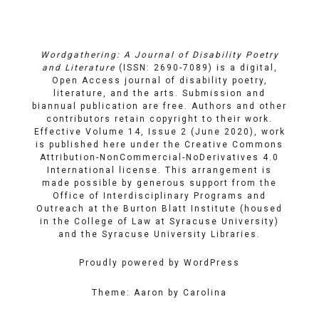
on
on
Email
Facebook
YouTube
Wordgathering: A Journal of Disability Poetry
and Literature
(ISSN: 2690-7089) is a digital,
Open Access journal of disability poetry,
literature, and the arts. Submission and
biannual publication are free. Authors and other
contributors retain copyright to their work.
Effective Volume 14, Issue 2 (June 2020), work
is published here under the
Creative Commons
Attribution-NonCommercial-NoDerivatives 4.0
International license
. This arrangement is
made possible by generous support from the
Office of Interdisciplinary Programs and
Outreach
at
the Burton Blatt Institute
(housed
in the College of Law at Syracuse University)
and the
Syracuse University Libraries
.
Proudly powered by WordPress
Theme: Aaron by Carolina