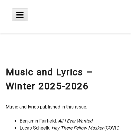
Skip
to
content
Main
Menu
Music and Lyrics –
Winter 2025-2026
Music and lyrics published in this issue:
Benjamin Fairfield,
All I Ever Wanted
Lucas Scheelk,
Hey There Fellow Masker
(COVID-