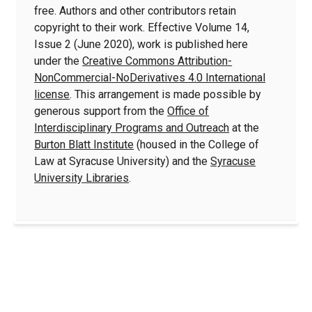
free. Authors and other contributors retain
copyright to their work. Effective Volume 14,
Issue 2 (June 2020), work is published here
under the
Creative Commons Attribution-
NonCommercial-NoDerivatives 4.0 International
license
. This arrangement is made possible by
generous support from the
Office of
Interdisciplinary Programs and Outreach
at the
Burton Blatt Institute
(housed in the College of
Law at Syracuse University) and the
Syracuse
University Libraries
.