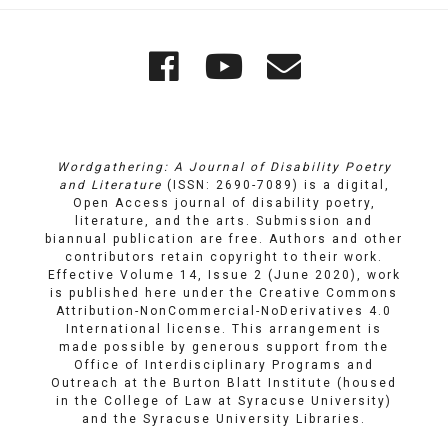
Quick
Wordgathering
Wordgatheri
Wordgath
Links
on
on
Email
Facebook
YouTube
Wordgathering: A Journal of Disability Poetry
and Literature
(ISSN: 2690-7089) is a digital,
Open Access journal of disability poetry,
literature, and the arts. Submission and
biannual publication are free. Authors and other
contributors retain copyright to their work.
Effective Volume 14, Issue 2 (June 2020), work
is published here under the
Creative Commons
Attribution-NonCommercial-NoDerivatives 4.0
International license
. This arrangement is
made possible by generous support from the
Office of Interdisciplinary Programs and
Outreach
at
the Burton Blatt Institute
(housed
in the College of Law at Syracuse University)
and the
Syracuse University Libraries
.