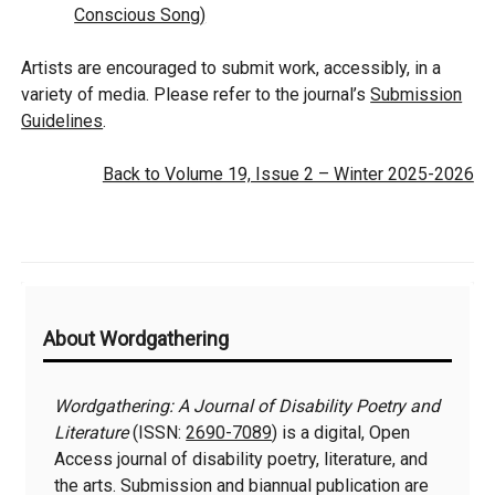
Conscious Song)
Artists are encouraged to submit work, accessibly, in a
variety of media. Please refer to the journal’s
Submission
Guidelines
.
Back to Volume 19, Issue 2 – Winter 2025-2026
Additional
About Wordgathering
Information
Wordgathering: A Journal of Disability Poetry and
Literature
(ISSN:
2690-7089
) is a digital, Open
Access journal of disability poetry, literature, and
the arts. Submission and biannual publication are