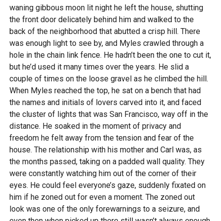
waning gibbous moon lit night he left the house, shutting
the front door delicately behind him and walked to the
back of the neighborhood that abutted a crisp hill. There
was enough light to see by, and Myles crawled through a
hole in the chain link fence. He hadn’t been the one to cut it,
but he’d used it many times over the years. He slid a
couple of times on the loose gravel as he climbed the hill.
When Myles reached the top, he sat on a bench that had
the names and initials of lovers carved into it, and faced
the cluster of lights that was San Francisco, way off in the
distance. He soaked in the moment of privacy and
freedom he felt away from the tension and fear of the
house. The relationship with his mother and Carl was, as
the months passed, taking on a padded wall quality. They
were constantly watching him out of the corner of their
eyes. He could feel everyone’s gaze, suddenly fixated on
him if he zoned out for even a moment. The zoned out
look was one of the only forewarnings to a seizure, and
even then when picked up there still wasn’t always enough