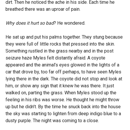
dirt. Then he noticed the ache in his side. Each time he
breathed there was an uproar of pain.
Why does it hurt so bad
? He wondered.
He sat up and put his palms together. They stung because
they were full of little rocks that pressed into the skin.
Something rustled in the grass nearby and in the post
seizure haze Myles felt distantly afraid. A coyote
appeared and the animal’s eyes glowed in the lights of a
car that drove by, too far off perhaps, to have seen Myles
lying there in the dark. The coyote did not stop and look at
him, or show any sign that it knew he was there. It just
walked on, parting the grass. When Myles stood up the
feeling in his ribs was worse. He thought he might throw
up but he didn’t. By the time he snuck back into the house
the sky was starting to lighten from deep indigo blue to a
dusty purple. The night was coming to a close.