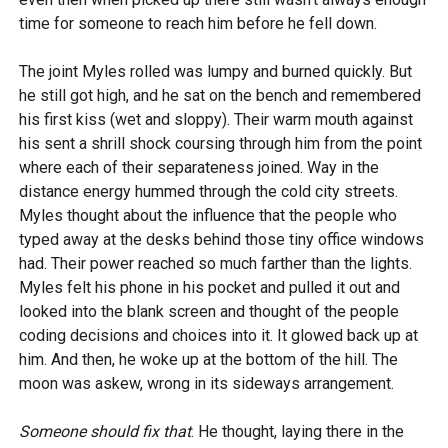
time for someone to reach him before he fell down.
The joint Myles rolled was lumpy and burned quickly. But
he still got high, and he sat on the bench and remembered
his first kiss (wet and sloppy). Their warm mouth against
his sent a shrill shock coursing through him from the point
where each of their separateness joined. Way in the
distance energy hummed through the cold city streets.
Myles thought about the influence that the people who
typed away at the desks behind those tiny office windows
had. Their power reached so much farther than the lights.
Myles felt his phone in his pocket and pulled it out and
looked into the blank screen and thought of the people
coding decisions and choices into it. It glowed back up at
him. And then, he woke up at the bottom of the hill. The
moon was askew, wrong in its sideways arrangement.
Someone should fix that
. He thought, laying there in the