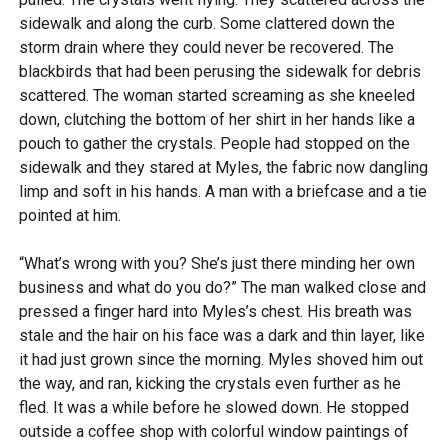
sidewalk and along the curb. Some clattered down the
storm drain where they could never be recovered. The
blackbirds that had been perusing the sidewalk for debris
scattered. The woman started screaming as she kneeled
down, clutching the bottom of her shirt in her hands like a
pouch to gather the crystals. People had stopped on the
sidewalk and they stared at Myles, the fabric now dangling
limp and soft in his hands. A man with a briefcase and a tie
pointed at him.
“What’s wrong with you? She’s just there minding her own
business and what do you do?” The man walked close and
pressed a finger hard into Myles’s chest. His breath was
stale and the hair on his face was a dark and thin layer, like
it had just grown since the morning. Myles shoved him out
the way, and ran, kicking the crystals even further as he
fled. It was a while before he slowed down. He stopped
outside a coffee shop with colorful window paintings of