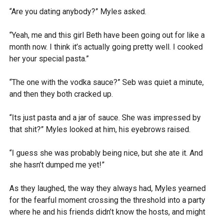
“Are you dating anybody?” Myles asked.
“Yeah, me and this girl Beth have been going out for like a
month now. I think it’s actually going pretty well. I cooked
her your special pasta.”
“The one with the vodka sauce?” Seb was quiet a minute,
and then they both cracked up.
“Its just pasta and a jar of sauce. She was impressed by
that shit?” Myles looked at him, his eyebrows raised.
“I guess she was probably being nice, but she ate it. And
she hasn’t dumped me yet!”
As they laughed, the way they always had, Myles yearned
for the fearful moment crossing the threshold into a party
where he and his friends didn’t know the hosts, and might