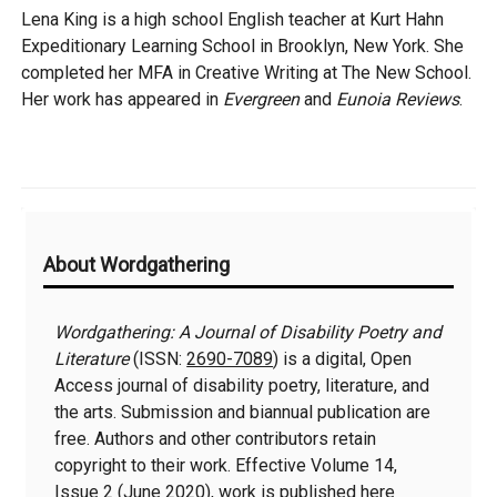
Lena King is a high school English teacher at Kurt Hahn
Expeditionary Learning School in Brooklyn, New York. She
completed her MFA in Creative Writing at The New School.
Her work has appeared in
Evergreen
and
Eunoia Reviews
.
Additional
About Wordgathering
Information
Wordgathering: A Journal of Disability Poetry and
Literature
(ISSN:
2690-7089
) is a digital, Open
Access journal of disability poetry, literature, and
the arts. Submission and biannual publication are
free. Authors and other contributors retain
copyright to their work. Effective Volume 14,
Issue 2 (June 2020), work is published here