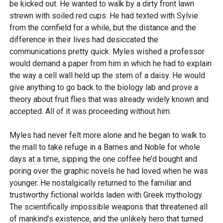
be kicked out. He wanted to walk by a dirty front lawn
strewn with soiled red cups. He had texted with Sylvie
from the cornfield for a while, but the distance and the
difference in their lives had desiccated the
communications pretty quick. Myles wished a professor
would demand a paper from him in which he had to explain
the way a cell wall held up the stem of a daisy. He would
give anything to go back to the biology lab and prove a
theory about fruit flies that was already widely known and
accepted. All of it was proceeding without him.
Myles had never felt more alone and he began to walk to
the mall to take refuge in a Barnes and Noble for whole
days at a time, sipping the one coffee he’d bought and
poring over the graphic novels he had loved when he was
younger. He nostalgically returned to the familiar and
trustworthy fictional worlds laden with Greek mythology.
The scientifically impossible weapons that threatened all
of mankind’s existence, and the unlikely hero that turned