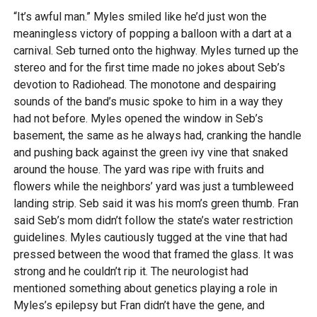
“It’s awful man.” Myles smiled like he’d just won the
meaningless victory of popping a balloon with a dart at a
carnival. Seb turned onto the highway. Myles turned up the
stereo and for the first time made no jokes about Seb’s
devotion to Radiohead. The monotone and despairing
sounds of the band’s music spoke to him in a way they
had not before. Myles opened the window in Seb’s
basement, the same as he always had, cranking the handle
and pushing back against the green ivy vine that snaked
around the house. The yard was ripe with fruits and
flowers while the neighbors’ yard was just a tumbleweed
landing strip. Seb said it was his mom’s green thumb. Fran
said Seb’s mom didn’t follow the state’s water restriction
guidelines. Myles cautiously tugged at the vine that had
pressed between the wood that framed the glass. It was
strong and he couldn’t rip it. The neurologist had
mentioned something about genetics playing a role in
Myles’s epilepsy but Fran didn’t have the gene, and