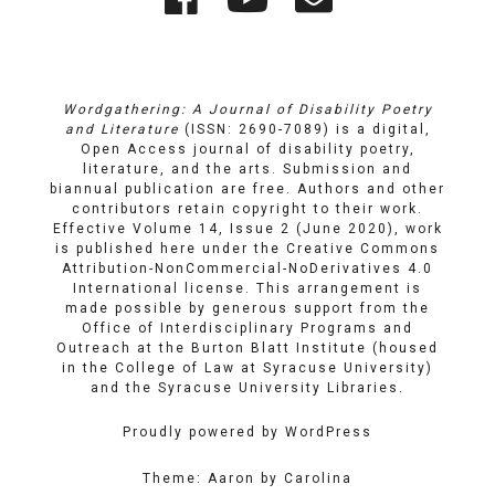
Links
on
on
Email
Facebook
YouTube
Wordgathering: A Journal of Disability Poetry
and Literature
(ISSN: 2690-7089) is a digital,
Open Access journal of disability poetry,
literature, and the arts. Submission and
biannual publication are free. Authors and other
contributors retain copyright to their work.
Effective Volume 14, Issue 2 (June 2020), work
is published here under the
Creative Commons
Attribution-NonCommercial-NoDerivatives 4.0
International license
. This arrangement is
made possible by generous support from the
Office of Interdisciplinary Programs and
Outreach
at
the Burton Blatt Institute
(housed
in the College of Law at Syracuse University)
and the
Syracuse University Libraries
.
Proudly powered by WordPress
Theme: Aaron by Carolina