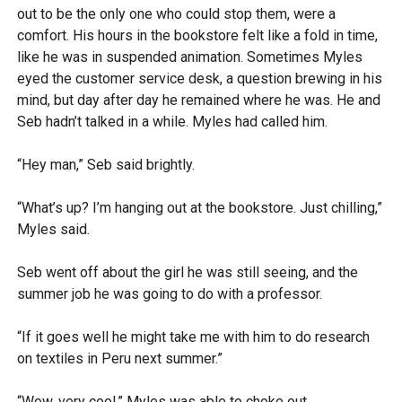
out to be the only one who could stop them, were a
comfort. His hours in the bookstore felt like a fold in time,
like he was in suspended animation. Sometimes Myles
eyed the customer service desk, a question brewing in his
mind, but day after day he remained where he was. He and
Seb hadn’t talked in a while. Myles had called him.
“Hey man,” Seb said brightly.
“What’s up? I’m hanging out at the bookstore. Just chilling,”
Myles said.
Seb went off about the girl he was still seeing, and the
summer job he was going to do with a professor.
“If it goes well he might take me with him to do research
on textiles in Peru next summer.”
“Wow, very cool,” Myles was able to choke out.