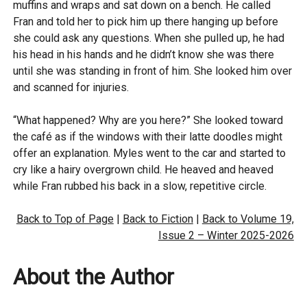
muffins and wraps and sat down on a bench. He called
Fran and told her to pick him up there hanging up before
she could ask any questions. When she pulled up, he had
his head in his hands and he didn’t know she was there
until she was standing in front of him. She looked him over
and scanned for injuries.
“What happened? Why are you here?” She looked toward
the café as if the windows with their latte doodles might
offer an explanation. Myles went to the car and started to
cry like a hairy overgrown child. He heaved and heaved
while Fran rubbed his back in a slow, repetitive circle.
Back to Top of Page
|
Back to Fiction
|
Back to Volume 19,
Issue 2 – Winter 2025-2026
About the Author