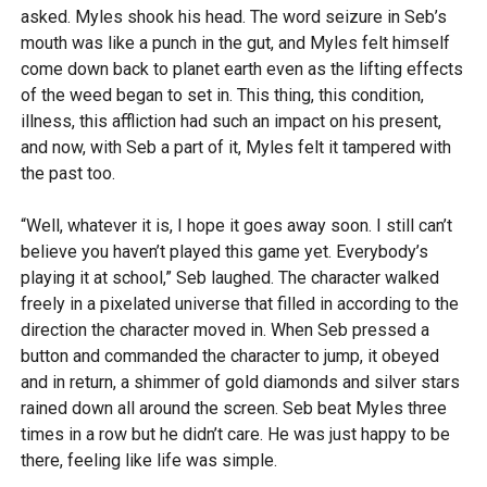
asked. Myles shook his head. The word seizure in Seb’s
mouth was like a punch in the gut, and Myles felt himself
come down back to planet earth even as the lifting effects
of the weed began to set in. This thing, this condition,
illness, this affliction had such an impact on his present,
and now, with Seb a part of it, Myles felt it tampered with
the past too.
“Well, whatever it is, I hope it goes away soon. I still can’t
believe you haven’t played this game yet. Everybody’s
playing it at school,” Seb laughed. The character walked
freely in a pixelated universe that filled in according to the
direction the character moved in. When Seb pressed a
button and commanded the character to jump, it obeyed
and in return, a shimmer of gold diamonds and silver stars
rained down all around the screen. Seb beat Myles three
times in a row but he didn’t care. He was just happy to be
there, feeling like life was simple.