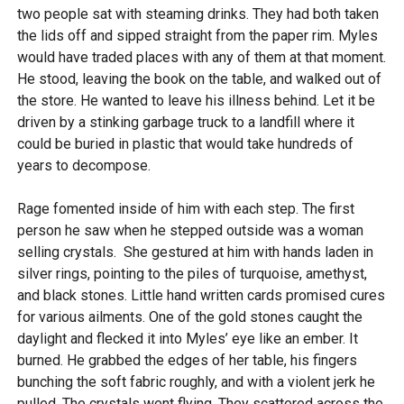
two people sat with steaming drinks. They had both taken
the lids off and sipped straight from the paper rim. Myles
would have traded places with any of them at that moment.
He stood, leaving the book on the table, and walked out of
the store. He wanted to leave his illness behind. Let it be
driven by a stinking garbage truck to a landfill where it
could be buried in plastic that would take hundreds of
years to decompose.
Rage fomented inside of him with each step. The first
person he saw when he stepped outside was a woman
selling crystals. She gestured at him with hands laden in
silver rings, pointing to the piles of turquoise, amethyst,
and black stones. Little hand written cards promised cures
for various ailments. One of the gold stones caught the
daylight and flecked it into Myles’ eye like an ember. It
burned. He grabbed the edges of her table, his fingers
bunching the soft fabric roughly, and with a violent jerk he
pulled. The crystals went flying. They scattered across the