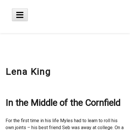
Skip
to
content
Main
Menu
Lena King
In the Middle of the Cornfield
For the first time in his life Myles had to learn to roll his
own joints – his best friend Seb was away at college. On a