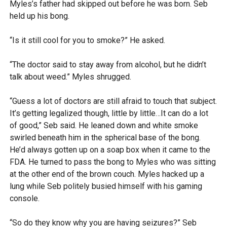
Myles’s father had skipped out before he was born. Seb
held up his bong.
“Is it still cool for you to smoke?” He asked.
“The doctor said to stay away from alcohol, but he didn’t
talk about weed.” Myles shrugged.
“Guess a lot of doctors are still afraid to touch that subject.
It’s getting legalized though, little by little…It can do a lot
of good,” Seb said. He leaned down and white smoke
swirled beneath him in the spherical base of the bong.
He’d always gotten up on a soap box when it came to the
FDA. He turned to pass the bong to Myles who was sitting
at the other end of the brown couch. Myles hacked up a
lung while Seb politely busied himself with his gaming
console.
“So do they know why you are having seizures?” Seb