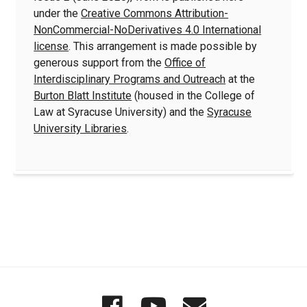
under the
Creative Commons Attribution-
NonCommercial-NoDerivatives 4.0 International
license
. This arrangement is made possible by
generous support from the
Office of
Interdisciplinary Programs and Outreach
at the
Burton Blatt Institute
(housed in the College of
Law at Syracuse University) and the
Syracuse
University Libraries
.
Quick
Wordgathering
Wordgatheri
Wordgath