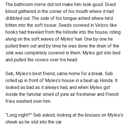
The bathroom mirror did not make him look good. Dried
blood gathered in the corner of his mouth where it had
dribbled out. The side of his tongue ached where he’d
bitten into the soft tissue. Seeds covered in Velcro-like
hooks had traveled from the hillside into the house, riding
along on the soft waves of Myles’ hair. One by one he
pulled them out and by time he was done the drain of the
sink was completely covered in them. Myles got into bed
and pulled the covers over his head.
Seb, Myles’s best friend, came home for a break. Seb
rolled up in front of Myles’s house in a beat up Honda. It
looked as bad as it always had, and when Myles got
inside the familiar smell of pine air freshener and French
fries washed over him.
“Long night?” Seb asked, looking at the bruises on Myles’s
cheek as he slid into the car.