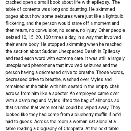
cracked open a small book about life with epilepsy. The
table of contents was long and daunting. He skimmed
pages about how some seizures were just like a lightbulb
flickering, and the person would stare off a moment and
then return, no convulsion, no scene, no injury. Other people
seized 10, 15, 20, 100 times a day, in a way that involved
their entire body. He stopped skimming when he reached
the section about Sudden Unexpected Death in Epilepsy
and read each word with extreme care. It was still a largely
unexplained phenomena that involved seizures and the
person having a decreased drive to breathe. Those words,
decreased drive to breathe, washed over Myles and
remained at the table with him seated in the empty chair
across from him like a specter. An employee came over
with a damp rag and Myles lifted the bag of almonds so
that crumbs that were not his could be wiped away. They
looked like they had come from a blueberry muffin if he’d
had to guess. Across the room a woman sat alone at a
table reading a biography of Cleopatra. At the next table