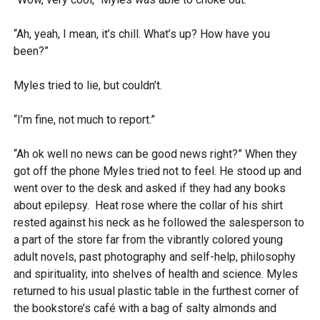
“Ah, yeah, I mean, it’s chill. What’s up? How have you
been?”
Myles tried to lie, but couldn’t.
“I’m fine, not much to report.”
“Ah ok well no news can be good news right?” When they
got off the phone Myles tried not to feel. He stood up and
went over to the desk and asked if they had any books
about epilepsy. Heat rose where the collar of his shirt
rested against his neck as he followed the salesperson to
a part of the store far from the vibrantly colored young
adult novels, past photography and self-help, philosophy
and spirituality, into shelves of health and science. Myles
returned to his usual plastic table in the furthest corner of
the bookstore’s café with a bag of salty almonds and