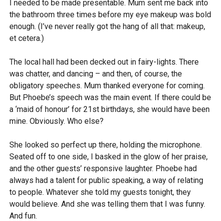
I needed to be made presentable. Mum sent me back into
the bathroom three times before my eye makeup was bold
enough. (I’ve never really got the hang of all that: makeup,
et cetera.)
The local hall had been decked out in fairy-lights. There
was chatter, and dancing – and then, of course, the
obligatory speeches. Mum thanked everyone for coming.
But Phoebe’s speech was the main event. If there could be
a ‘maid of honour’ for 21st birthdays, she would have been
mine. Obviously. Who else?
She looked so perfect up there, holding the microphone.
Seated off to one side, I basked in the glow of her praise,
and the other guests’ responsive laughter. Phoebe had
always had a talent for public speaking, a way of relating
to people. Whatever she told my guests tonight, they
would believe. And she was telling them that I was funny.
And fun.