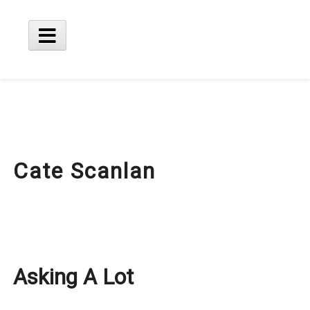
Skip
to
content
Main
Menu
Cate Scanlan
Asking A Lot