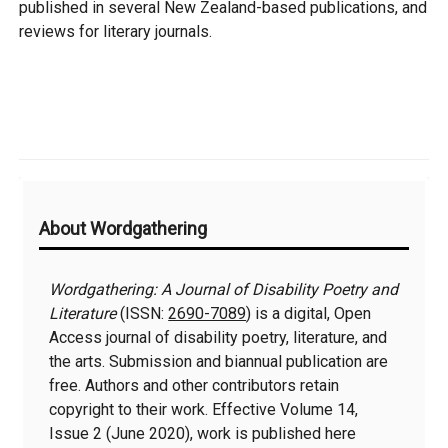
published in several New Zealand-based publications, and
reviews for literary journals.
Additional
About Wordgathering
Information
Wordgathering: A Journal of Disability Poetry and
Literature
(ISSN:
2690-7089
) is a digital, Open
Access journal of disability poetry, literature, and
the arts. Submission and biannual publication are
free. Authors and other contributors retain
copyright to their work. Effective Volume 14,
Issue 2 (June 2020), work is published here