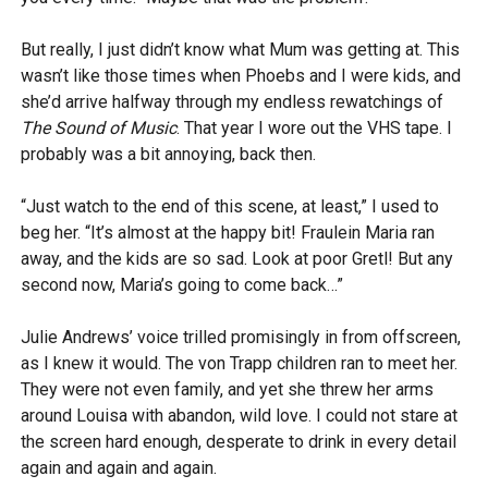
But really, I just didn’t know what Mum was getting at. This
wasn’t like those times when Phoebs and I were kids, and
she’d arrive halfway through my endless rewatchings of
The Sound of Music
. That year I wore out the VHS tape. I
probably was a bit annoying, back then.
“Just watch to the end of this scene, at least,” I used to
beg her. “It’s almost at the happy bit! Fraulein Maria ran
away, and the kids are so sad. Look at poor Gretl! But any
second now, Maria’s going to come back…”
Julie Andrews’ voice trilled promisingly in from offscreen,
as I knew it would. The von Trapp children ran to meet her.
They were not even family, and yet she threw her arms
around Louisa with abandon, wild love. I could not stare at
the screen hard enough, desperate to drink in every detail
again and again and again.