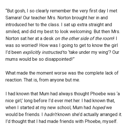
“But gosh, I so clearly remember the very first day I met
Samara! Our teacher Mrs. Norton brought her in and
introduced her to the class. I sat up extra straight and
smiled, and did my best to look welcoming. But then Mrs.
Norton sat her at a desk
on the other side of the room
! I
was so worried! How was I going to get to know the girl
I’d been
explicitly instructed
to ‘take under my wing’? Our
mums would be so disappointed!”
What made the moment worse was the complete lack of
reaction. That is, from anyone but me.
I had known that Mum had always thought Phoebe was ‘a
nice girl,’ long before I’d ever met her. I had known that,
when I started at my new school, Mum had
hoped
we
would be friends. I
hadn’t
known she’d actually arranged it.
I’d thought that I had made friends with Phoebe, myself.