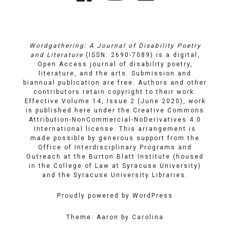
Links
on
on
Email
Facebook
YouTube
Wordgathering: A Journal of Disability Poetry
and Literature
(ISSN: 2690-7089) is a digital,
Open Access journal of disability poetry,
literature, and the arts. Submission and
biannual publication are free. Authors and other
contributors retain copyright to their work.
Effective Volume 14, Issue 2 (June 2020), work
is published here under the
Creative Commons
Attribution-NonCommercial-NoDerivatives 4.0
International license
. This arrangement is
made possible by generous support from the
Office of Interdisciplinary Programs and
Outreach
at
the Burton Blatt Institute
(housed
in the College of Law at Syracuse University)
and the
Syracuse University Libraries
.
Proudly powered by WordPress
Theme: Aaron by Carolina