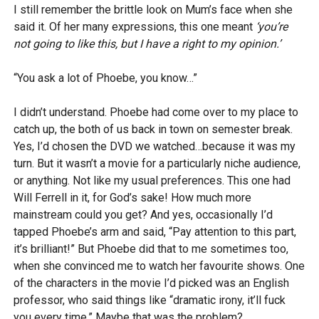
I still remember the brittle look on Mum’s face when she
said it. Of her many expressions, this one meant
‘you’re
not going to like this, but I have a right to my opinion.’
“You ask a lot of Phoebe, you know…”
I didn’t understand. Phoebe had come over to my place to
catch up, the both of us back in town on semester break.
Yes, I’d chosen the DVD we watched…because it was my
turn. But it wasn’t a movie for a particularly niche audience,
or anything. Not like my usual preferences. This one had
Will Ferrell in it, for God’s sake! How much more
mainstream could you get? And yes, occasionally I’d
tapped Phoebe’s arm and said, “Pay attention to this part,
it’s brilliant!” But Phoebe did that to me sometimes too,
when she convinced me to watch her favourite shows. One
of the characters in the movie I’d picked was an English
professor, who said things like “dramatic irony, it’ll fuck
you every time.” Maybe that was the problem?