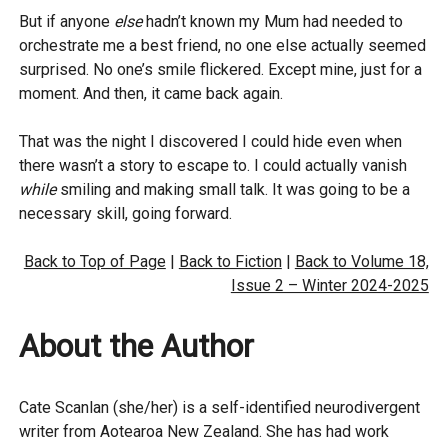
But if anyone
else
hadn’t known my Mum had needed to
orchestrate me a best friend, no one else actually seemed
surprised. No one’s smile flickered. Except mine, just for a
moment. And then, it came back again.
That was the night I discovered I could hide even when
there wasn’t a story to escape to. I could actually vanish
while
smiling and making small talk. It was going to be a
necessary skill, going forward.
Back to Top of Page
|
Back to Fiction
|
Back to Volume 18,
Issue 2 – Winter 2024-2025
About the Author
Cate Scanlan (she/her) is a self-identified neurodivergent
writer from Aotearoa New Zealand. She has had work