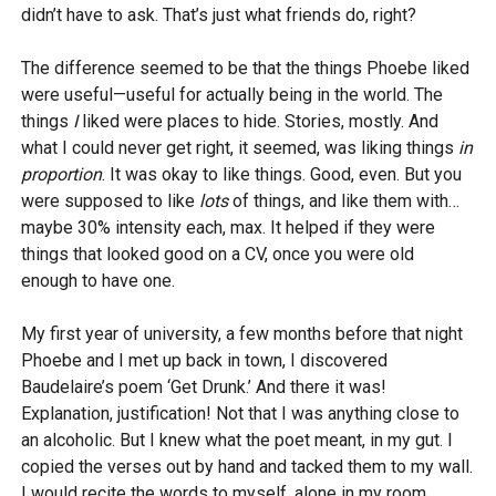
didn’t have to ask. That’s just what friends do, right?
The difference seemed to be that the things Phoebe liked
were useful—useful for actually being in the world. The
things
I
liked were places to hide. Stories, mostly. And
what I could never get right, it seemed, was liking things
in
proportion
. It was okay to like things. Good, even. But you
were supposed to like
lots
of things, and like them with…
maybe 30% intensity each, max. It helped if they were
things that looked good on a CV, once you were old
enough to have one.
My first year of university, a few months before that night
Phoebe and I met up back in town, I discovered
Baudelaire’s poem ‘Get Drunk.’ And there it was!
Explanation, justification! Not that I was anything close to
an alcoholic. But I knew what the poet meant, in my gut. I
copied the verses out by hand and tacked them to my wall.
I would recite the words to myself, alone in my room,