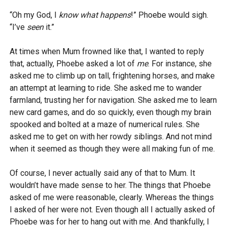
“Oh my God, I
know what happens
!” Phoebe would sigh.
“I’ve
seen
it.”
At times when Mum frowned like that, I wanted to reply
that, actually, Phoebe asked a lot of
me
. For instance, she
asked me to climb up on tall, frightening horses, and make
an attempt at learning to ride. She asked me to wander
farmland, trusting her for navigation. She asked me to learn
new card games, and do so quickly, even though my brain
spooked and bolted at a maze of numerical rules. She
asked me to get on with her rowdy siblings. And not mind
when it seemed as though they were all making fun of me.
Of course, I never actually said any of that to Mum. It
wouldn’t have made sense to her. The things that Phoebe
asked of me were reasonable, clearly. Whereas the things
I asked of her were not. Even though all I actually asked of
Phoebe was for her to hang out with me. And thankfully, I