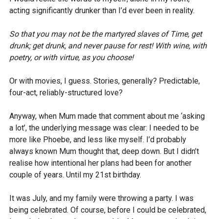
acting significantly drunker than I’d ever been in reality.
So that you may not be the martyred slaves of Time, get
drunk; get drunk, and never pause for rest! With wine, with
poetry, or with virtue, as you choose!
Or with movies, I guess. Stories, generally? Predictable,
four-act, reliably-structured love?
Anyway, when Mum made that comment about me ‘asking
a lot’, the underlying message was clear: I needed to be
more like Phoebe, and less like myself. I’d probably
always known Mum thought that, deep down. But I didn’t
realise how intentional her plans had been for another
couple of years. Until my 21st birthday.
It was July, and my family were throwing a party. I was
being celebrated. Of course, before I could be celebrated,