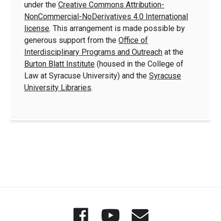
under the
Creative Commons Attribution-
NonCommercial-NoDerivatives 4.0 International
license
. This arrangement is made possible by
generous support from the
Office of
Interdisciplinary Programs and Outreach
at the
Burton Blatt Institute
(housed in the College of
Law at Syracuse University) and the
Syracuse
University Libraries
.
Quick
Wordgathering
Wordgatheri
Wordgath