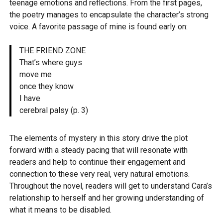
teenage emotions and reflections. From the first pages,
the poetry manages to encapsulate the character’s strong
voice. A favorite passage of mine is found early on:
THE FRIEND ZONE
That’s where guys
move me
once they know
I have
cerebral palsy
(p. 3)
The elements of mystery in this story drive the plot
forward with a steady pacing that will resonate with
readers and help to continue their engagement and
connection to these very real, very natural emotions.
Throughout the novel, readers will get to understand Cara’s
relationship to herself and her growing understanding of
what it means to be disabled.