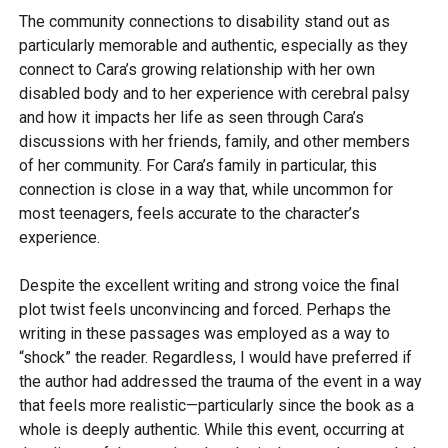
The community connections to disability stand out as
particularly memorable and authentic, especially as they
connect to Cara’s growing relationship with her own
disabled body and to her experience with cerebral palsy
and how it impacts her life as seen through Cara’s
discussions with her friends, family, and other members
of her community. For Cara’s family in particular, this
connection is close in a way that, while uncommon for
most teenagers, feels accurate to the character’s
experience.
Despite the excellent writing and strong voice the final
plot twist feels unconvincing and forced. Perhaps the
writing in these passages was employed as a way to
“shock” the reader. Regardless, I would have preferred if
the author had addressed the trauma of the event in a way
that feels more realistic—particularly since the book as a
whole is deeply authentic. While this event, occurring at