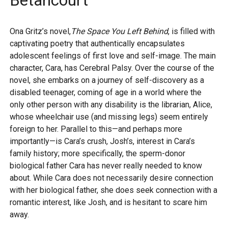
Betancourt
Ona Gritz’s novel,
The Space You Left Behind
, is filled with
captivating poetry that authentically encapsulates
adolescent feelings of first love and self-image. The main
character, Cara, has Cerebral Palsy. Over the course of the
novel, she embarks on a journey of self-discovery as a
disabled teenager, coming of age in a world where the
only other person with any disability is the librarian, Alice,
whose wheelchair use (and missing legs) seem entirely
foreign to her. Parallel to this—and perhaps more
importantly—is Cara’s crush, Josh’s, interest in Cara’s
family history; more specifically, the sperm-donor
biological father Cara has never really needed to know
about. While Cara does not necessarily desire connection
with her biological father, she does seek connection with a
romantic interest, like Josh, and is hesitant to scare him
away.