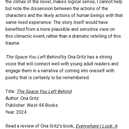
the climax of the novel, makes logical sense, I cannot help
but note the dissension between the actions of the
characters and the likely actions of human beings with that
same lived experience. The story itself would have
benefited from a more plausible and sensitive view on
this climactic event, rather than a dramatic retelling of this
trauma.
The Space You Left Behind
by Ona Gritz has a strong
voice that will connect well with young adult readers and
engage them in a narrative of coming into oneself with
poetry that is certainly to be remembered.
Title:
The Space You Left Behind
Author: Ona Gritz
Publisher: West 44 Books
Year: 2024
Read a review of Ona Gritz’s book,
Everywhere I Look: A