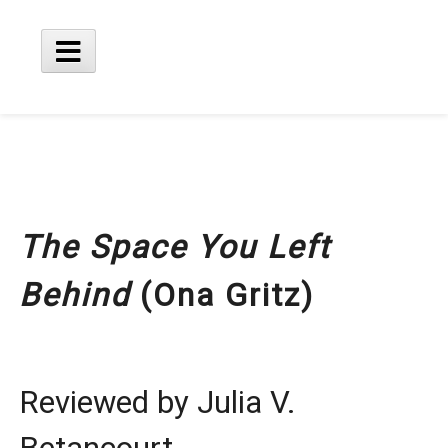
Skip
to
content
Main
Menu
The Space You Left
Behind
(Ona Gritz)
Reviewed by Julia V.