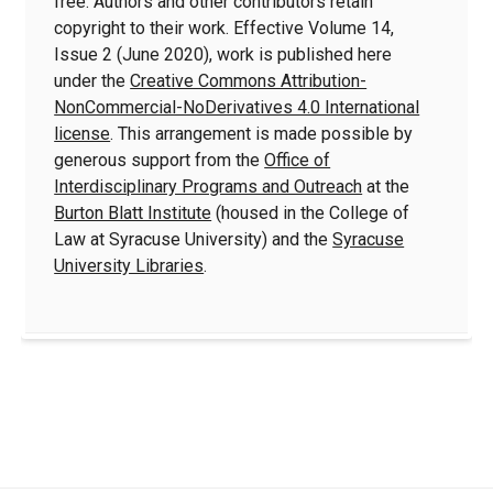
free. Authors and other contributors retain
copyright to their work. Effective Volume 14,
Issue 2 (June 2020), work is published here
under the
Creative Commons Attribution-
NonCommercial-NoDerivatives 4.0 International
license
. This arrangement is made possible by
generous support from the
Office of
Interdisciplinary Programs and Outreach
at the
Burton Blatt Institute
(housed in the College of
Law at Syracuse University) and the
Syracuse
University Libraries
.