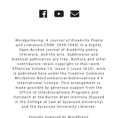
Quick
Wordgathering
Wordgatheri
Wordgath
Links
on
on
Email
Facebook
YouTube
Wordgathering: A Journal of Disability Poetry
and Literature
(ISSN: 2690-7089) is a digital,
Open Access journal of disability poetry,
literature, and the arts. Submission and
biannual publication are free. Authors and other
contributors retain copyright to their work.
Effective Volume 14, Issue 2 (June 2020), work
is published here under the
Creative Commons
Attribution-NonCommercial-NoDerivatives 4.0
International license
. This arrangement is
made possible by generous support from the
Office of Interdisciplinary Programs and
Outreach
at
the Burton Blatt Institute
(housed
in the College of Law at Syracuse University)
and the
Syracuse University Libraries
.
Proudly powered by WordPress