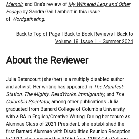
Memoir
,
and Ona’s review of
My Withered Legs and Other
Essays
by Sandra Gail Lambert in this issue
of
Wordgathering
.
Back to Top of Page
|
Back to Book Reviews
|
Back to
Volume 18, Issue 1 – Summer 2024
About the Reviewer
Julia Betancourt (she/her) is a multiply disabled author
and activist. Her writing has appeared in
The Manifest-
Station
,
The Mighty
,
ReadWorks
,
Immigrantly
, and
The
Columbia Spectator
, among other publications. Julia
graduated from Barnard College of Columbia University
with a BA in English/Creative Writing. During her tenure as
Alumnae Class of 2021 President, she established the
first Barnard Alumnae with Disabilities Reunion Reception.
In 2022, she received her MSEd from CUNY City College,