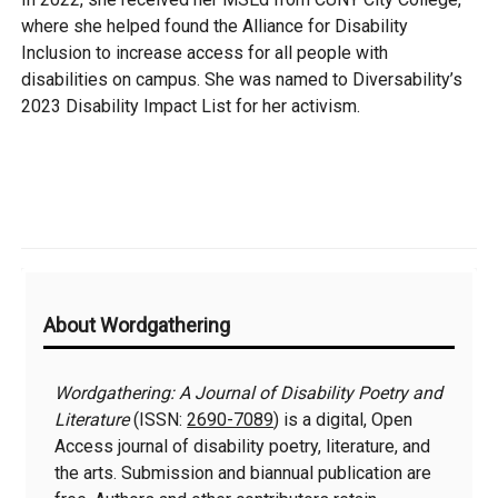
where she helped found the Alliance for Disability
Inclusion to increase access for all people with
disabilities on campus. She was named to Diversability’s
2023 Disability Impact List for her activism.
Additional
About Wordgathering
Information
Wordgathering: A Journal of Disability Poetry and
Literature
(ISSN:
2690-7089
) is a digital, Open
Access journal of disability poetry, literature, and
the arts. Submission and biannual publication are