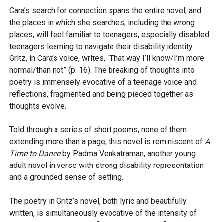
Cara’s search for connection spans the entire novel, and
the places in which she searches, including the wrong
places, will feel familiar to teenagers, especially disabled
teenagers learning to navigate their disability identity.
Gritz, in Cara’s voice, writes, “That way I’ll know/I’m more
normal/than not” (p. 16). The breaking of thoughts into
poetry is immensely evocative of a teenage voice and
reflections, fragmented and being pieced together as
thoughts evolve.
Told through a series of short poems, none of them
extending more than a page, this novel is reminiscent of
A
Time to Dance
by Padma Venkatraman, another young
adult novel in verse with strong disability representation
and a grounded sense of setting.
The poetry in Gritz’s novel, both lyric and beautifully
written, is simultaneously evocative of the intensity of