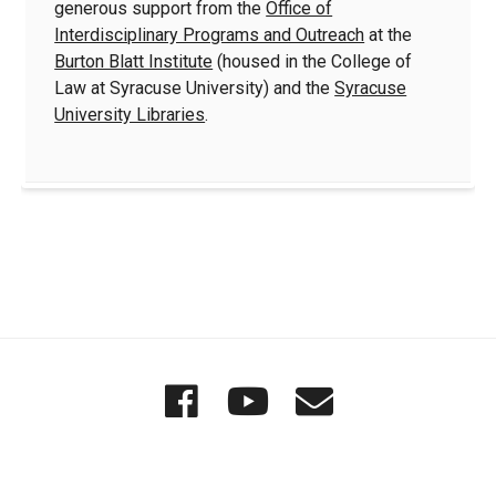
generous support from the
Office of
Interdisciplinary Programs and Outreach
at the
Burton Blatt Institute
(housed in the College of
Law at Syracuse University) and the
Syracuse
University Libraries
.
Quick
Wordgathering
Wordgatheri
Wordgath
Links
on
on
Email