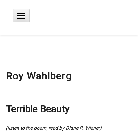
Skip
to
content
Main
Menu
Roy Wahlberg
Terrible Beauty
(listen to the poem, read by Diane R. Wiener)