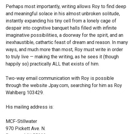
Perhaps most importantly, writing allows Roy to find deep
and meaningful solace in his almost unbroken solitude,
instantly expanding his tiny cell from a lonely cage of
despair into cognitive banquet halls filled with infinite
imaginative possibilities, a doorway for the spirit, and an
inexhaustible, cathartic feast of dream and reason. In many
ways, and much more than most, Roy must write in order
to truly live — making the writing, as he sees it (though
happily so) practically ALL that exists of him.
Two-way email communication with Roy is possible
through the website Jpay.com, searching for him as Roy
Wahlberg 103429.
His mailing address is:
MCF-Stillwater
970 Pickett Ave. N.