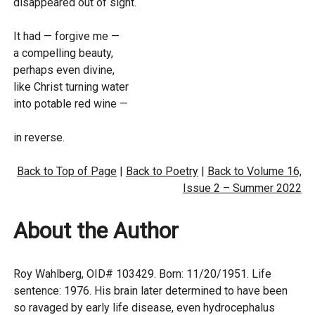
disappeared out of sight.
It had — forgive me —
a compelling beauty,
perhaps even divine,
like Christ turning water
into potable red wine —
in reverse.
Back to Top of Page
|
Back to Poetry
|
Back to Volume 16,
Issue 2 – Summer 2022
About the Author
Roy Wahlberg, OID# 103429. Born: 11/20/1951. Life
sentence: 1976. His brain later determined to have been
so ravaged by early life disease, even hydrocephalus