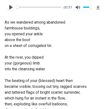
00:51
P
M
D
l
u
o
As we wandered among abandoned
a
t
w
farmhouse buildings,
y
e
n
you opened your ankle
l
above the boot
o
on a sheet of corrugated tin.
a
At the river, you dipped
d
your (gorgeous) limb
into the cleansing water.
The beating of your (blessed) heart then
became visible, tossing out tiny, ragged scarves
and tattered flags of bright scarlet surrender,
which hung for an instant in the flow,
then, exploding like overfull balloons,