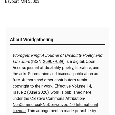
Bayport, MN 55003
Additional
About Wordgathering
Information
Wordgathering: A Journal of Disability Poetry and
Literature
(ISSN:
2690-7089
) is a digital, Open
Access journal of disability poetry, literature, and
the arts. Submission and biannual publication are
free. Authors and other contributors retain
copyright to their work. Effective Volume 14,
Issue 2 (June 2020), work is published here
under the
Creative Commons Attribution-
NonCommercial-NoDerivatives 4.0 International
license
. This arrangement is made possible by