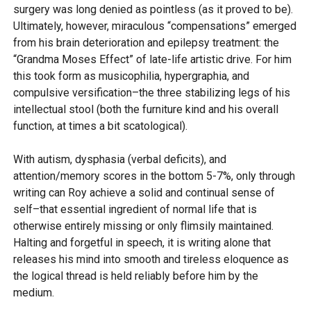
surgery was long denied as pointless (as it proved to be).
Ultimately, however, miraculous “compensations” emerged
from his brain deterioration and epilepsy treatment: the
“Grandma Moses Effect” of late-life artistic drive. For him
this took form as musicophilia, hypergraphia, and
compulsive versification–the three stabilizing legs of his
intellectual stool (both the furniture kind and his overall
function, at times a bit scatological).
With autism, dysphasia (verbal deficits), and
attention/memory scores in the bottom 5-7%, only through
writing can Roy achieve a solid and continual sense of
self–that essential ingredient of normal life that is
otherwise entirely missing or only flimsily maintained.
Halting and forgetful in speech, it is writing alone that
releases his mind into smooth and tireless eloquence as
the logical thread is held reliably before him by the
medium.