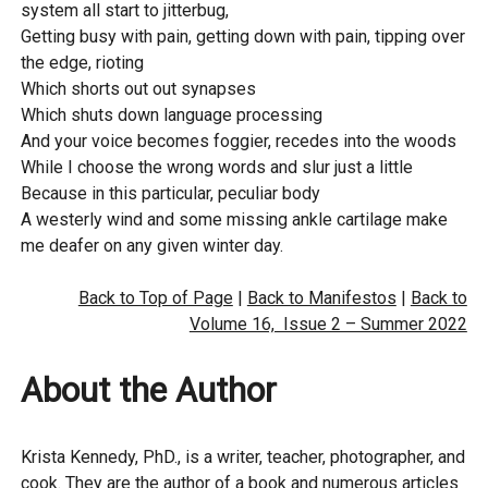
system all start to jitterbug,
Getting busy with pain, getting down with pain, tipping over
the edge, rioting
Which shorts out out synapses
Which shuts down language processing
And your voice becomes foggier, recedes into the woods
While I choose the wrong words and slur just a little
Because in this particular, peculiar body
A westerly wind and some missing ankle cartilage make
me deafer on any given winter day.
Back to Top of Page
|
Back to Manifestos
|
Back to
Volume 16, Issue 2 – Summer 2022
About the Author
Krista Kennedy, PhD., is a writer, teacher, photographer, and
cook. They are the author of a book and numerous articles