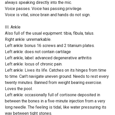
always speaking directly into the mic.
Voice passes. Voice has passing privilege.
Voice is vital, since brain and hands do not sign.
III. Ankle
Also full of the usual equipment: tibia, fibula, talus.
Right ankle: unremarkable.
Left ankle: bonus 16 screws and 2 titanium plates.
Left ankle: does not contain cartilage
Left ankle, label: advanced degenerative arthritis
Left ankle: locus of chronic pain.
Left ankle: Lives its life. Catches on its hinges from time
to time. Can’t navigate uneven ground. Needs to rest every
twenty minutes. Banned from weight bearing exercise.
Loves the pool.
Left ankle: occasionally full of cortisone deposited in
between the bones in a five-minute injection from a very
long needle. The feeling is tidal, like water pressuring its
way between tight stones.