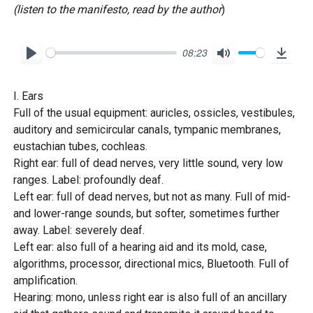
(listen to the manifesto, read by the author
)
08:23
P
M
D
l
u
o
I. Ears
a
t
w
Full of the usual equipment: auricles, ossicles, vestibules,
y
e
n
auditory and semicircular canals, tympanic membranes,
l
eustachian tubes, cochleas.
o
Right ear: full of dead nerves, very little sound, very low
ranges. Label: profoundly deaf.
a
Left ear: full of dead nerves, but not as many. Full of mid-
d
and lower-range sounds, but softer, sometimes further
away. Label: severely deaf.
Left ear: also full of a hearing aid and its mold, case,
algorithms, processor, directional mics, Bluetooth. Full of
amplification.
Hearing: mono, unless right ear is also full of an ancillary