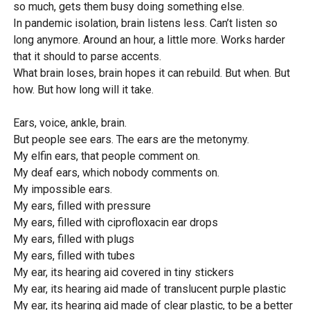
so much, gets them busy doing something else.
In pandemic isolation, brain listens less. Can’t listen so
long anymore. Around an hour, a little more. Works harder
that it should to parse accents.
What brain loses, brain hopes it can rebuild. But when. But
how. But how long will it take.
Ears, voice, ankle, brain.
But people see ears. The ears are the metonymy.
My elfin ears, that people comment on.
My deaf ears, which nobody comments on.
My impossible ears.
My ears, filled with pressure
My ears, filled with ciprofloxacin ear drops
My ears, filled with plugs
My ears, filled with tubes
My ear, its hearing aid covered in tiny stickers
My ear, its hearing aid made of translucent purple plastic
My ear, its hearing aid made of clear plastic, to be a better