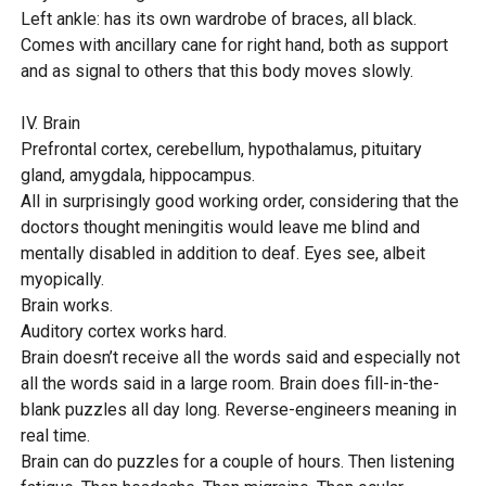
Left ankle: has its own wardrobe of braces, all black.
Comes with ancillary cane for right hand, both as support
and as signal to others that this body moves slowly.
IV. Brain
Prefrontal cortex, cerebellum, hypothalamus, pituitary
gland, amygdala, hippocampus.
All in surprisingly good working order, considering that the
doctors thought meningitis would leave me blind and
mentally disabled in addition to deaf. Eyes see, albeit
myopically.
Brain works.
Auditory cortex works hard.
Brain doesn’t receive all the words said and especially not
all the words said in a large room. Brain does fill-in-the-
blank puzzles all day long. Reverse-engineers meaning in
real time.
Brain can do puzzles for a couple of hours. Then listening