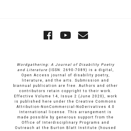
Quick
Wordgathering
Wordgatheri
Wordgath
Links
on
on
Email
Facebook
YouTube
Wordgathering: A Journal of Disability Poetry
and Literature
(ISSN: 2690-7089) is a digital,
Open Access journal of disability poetry,
literature, and the arts. Submission and
biannual publication are free. Authors and other
contributors retain copyright to their work.
Effective Volume 14, Issue 2 (June 2020), work
is published here under the
Creative Commons
Attribution-NonCommercial-NoDerivatives 4.0
International license
. This arrangement is
made possible by generous support from the
Office of Interdisciplinary Programs and
Outreach
at
the Burton Blatt Institute
(housed