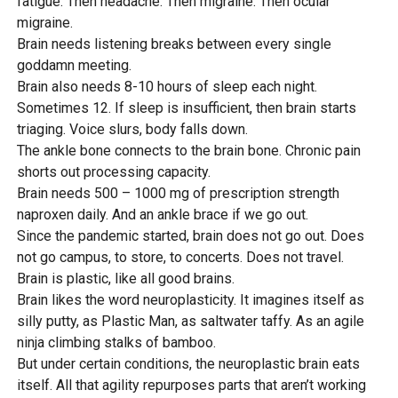
fatigue. Then headache. Then migraine. Then ocular
migraine.
Brain needs listening breaks between every single
goddamn meeting.
Brain also needs 8-10 hours of sleep each night.
Sometimes 12. If sleep is insufficient, then brain starts
triaging. Voice slurs, body falls down.
The ankle bone connects to the brain bone. Chronic pain
shorts out processing capacity.
Brain needs 500 – 1000 mg of prescription strength
naproxen daily. And an ankle brace if we go out.
Since the pandemic started, brain does not go out. Does
not go campus, to store, to concerts. Does not travel.
Brain is plastic, like all good brains.
Brain likes the word neuroplasticity. It imagines itself as
silly putty, as Plastic Man, as saltwater taffy. As an agile
ninja climbing stalks of bamboo.
But under certain conditions, the neuroplastic brain eats
itself. All that agility repurposes parts that aren’t working