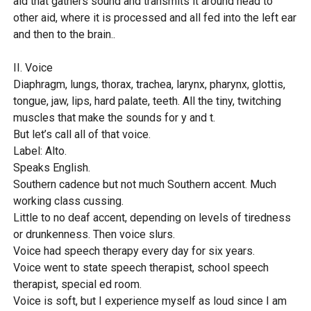
aid that gathers sound and transmits it around head to
other aid, where it is processed and all fed into the left ear
and then to the brain..
II. Voice
Diaphragm, lungs, thorax, trachea, larynx, pharynx, glottis,
tongue, jaw, lips, hard palate, teeth. All the tiny, twitching
muscles that make the sounds for y and t.
But let’s call all of that voice.
Label: Alto.
Speaks English.
Southern cadence but not much Southern accent. Much
working class cussing.
Little to no deaf accent, depending on levels of tiredness
or drunkenness. Then voice slurs.
Voice had speech therapy every day for six years.
Voice went to state speech therapist, school speech
therapist, special ed room.
Voice is soft, but I experience myself as loud since I am