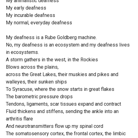
My animalistic deafness
My early deafness
My incurable deafness
My normal, everyday deafness
My deafness is a Rube Goldberg machine.
No, my deafness is an ecosystem and my deafness lives
in ecosystems.
A storm gathers in the west, in the Rockies
Blows across the plains,
across the Great Lakes, their muskies and pikes and
walleyes, their sunken ships
To Syracuse, where the snow starts in great flakes
The barometric pressure drops
Tendons, ligaments, scar tissues expand and contract
Fluid thickens and stiffens, sending the ankle into an
arthritis flare
And neurotransmitters flow up my spinal cord
The somatosensory cortex, the frontal cortex, the limbic