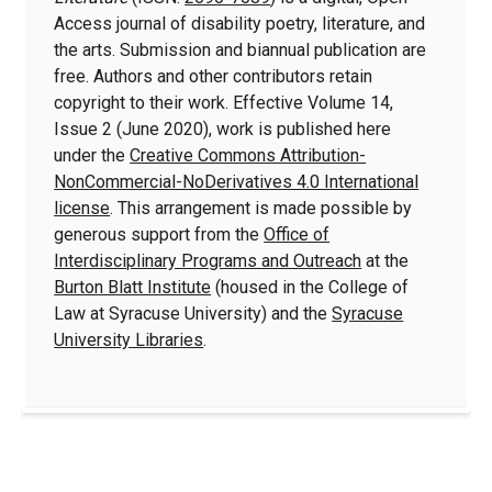
Access journal of disability poetry, literature, and
the arts. Submission and biannual publication are
free. Authors and other contributors retain
copyright to their work. Effective Volume 14,
Issue 2 (June 2020), work is published here
under the
Creative Commons Attribution-
NonCommercial-NoDerivatives 4.0 International
license
. This arrangement is made possible by
generous support from the
Office of
Interdisciplinary Programs and Outreach
at the
Burton Blatt Institute
(housed in the College of
Law at Syracuse University) and the
Syracuse
University Libraries
.