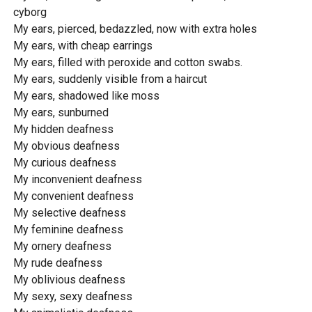
cyborg
My ears, pierced, bedazzled, now with extra holes
My ears, with cheap earrings
My ears, filled with peroxide and cotton swabs.
My ears, suddenly visible from a haircut
My ears, shadowed like moss
My ears, sunburned
My hidden deafness
My obvious deafness
My curious deafness
My inconvenient deafness
My convenient deafness
My selective deafness
My feminine deafness
My ornery deafness
My rude deafness
My oblivious deafness
My sexy, sexy deafness