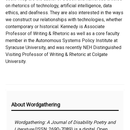
on rhetorics of technology, artificial intelligence, data
ethics, and deafness. They are also interested in the ways
we construct our relationships with technologies, whether
contemporary or historical. Kennedy is Associate
Professor of Writing & Rhetoric as well as a core faculty
member in the Autonomous Systems Policy Institute at
Syracuse University, and was recently NEH Distinguished
Visiting Professor of Writing & Rhetoric at Colgate
University.
Additional
About Wordgathering
Information
Wordgathering: A Journal of Disability Poetry and
Literature
(ISSN:
2690-7089
) is a digital, Open