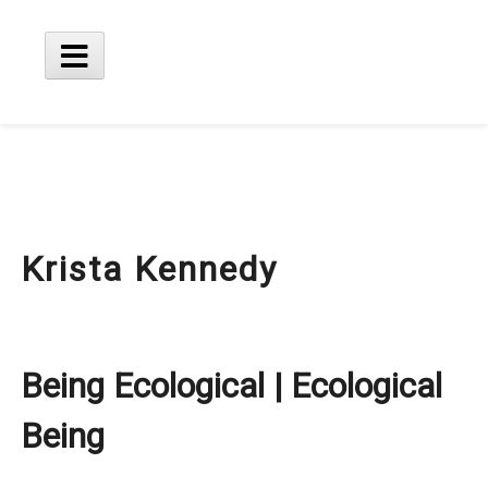
Skip
to
content
Main
Menu
Krista Kennedy
Being Ecological | Ecological
Being