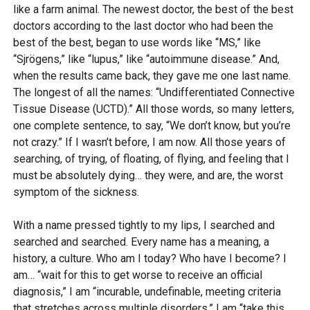
like a farm animal. The newest doctor, the best of the best
doctors according to the last doctor who had been the
best of the best, began to use words like “MS,” like
“Sjrögens,” like “lupus,” like “autoimmune disease.” And,
when the results came back, they gave me one last name.
The longest of all the names: “Undifferentiated Connective
Tissue Disease (UCTD).” All those words, so many letters,
one complete sentence, to say, “We don’t know, but you’re
not crazy.” If I wasn’t before, I am now. All those years of
searching, of trying, of floating, of flying, and feeling that I
must be absolutely dying… they were, and are, the worst
symptom of the sickness.
With a name pressed tightly to my lips, I searched and
searched and searched. Every name has a meaning, a
history, a culture. Who am I today? Who have I become? I
am… “wait for this to get worse to receive an official
diagnosis,” I am “incurable, undefinable, meeting criteria
that stretches across multiple disorders,” I am “take this