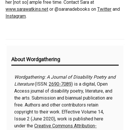
her [not so] ample free time. Contact Sara at
www.sarawatkins.net
or @saranadebooks on
Twitter
and
Instagram
.
Additional
About Wordgathering
Information
Wordgathering: A Journal of Disability Poetry and
Literature
(ISSN:
2690-7089
) is a digital, Open
Access journal of disability poetry, literature, and
the arts. Submission and biannual publication are
free. Authors and other contributors retain
copyright to their work. Effective Volume 14,
Issue 2 (June 2020), work is published here
under the
Creative Commons Attribution-