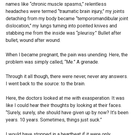
names like “chronic muscle spasms,” relentless
headaches were termed “traumatic brain injury,” my joints
detaching from my body became “temporomandibular joint
dislocation,” my lungs turning into pointed knives and
stabbing me from the inside was “pleurisy.” Bullet after
bullet, wound after wound.
When I became pregnant, the pain was unending. Here, the
problem was simply called, “Me.” A grenade.
Through it all though, there were never, never any answers.
I went back to the source: to the brain.
Here, the doctors looked at me with exasperation. It was
like I could hear their thoughts by looking at their faces.
“Surely, surely, she should have given up by now? It’s been
years. 10 years. Sometimes, things just suck.”
I would have stopped in a heartbeat if it were only