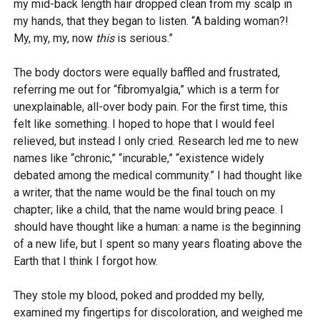
my mid-back length hair dropped clean from my scalp in
my hands, that they began to listen. “A balding woman?!
My, my, my, now
this
is serious.”
The body doctors were equally baffled and frustrated,
referring me out for “fibromyalgia,” which is a term for
unexplainable, all-over body pain. For the first time, this
felt like something. I hoped to hope that I would feel
relieved, but instead I only cried. Research led me to new
names like “chronic,” “incurable,” “existence widely
debated among the medical community.” I had thought like
a writer, that the name would be the final touch on my
chapter; like a child, that the name would bring peace. I
should have thought like a human: a name is the beginning
of a new life, but I spent so many years floating above the
Earth that I think I forgot how.
They stole my blood, poked and prodded my belly,
examined my fingertips for discoloration, and weighed me