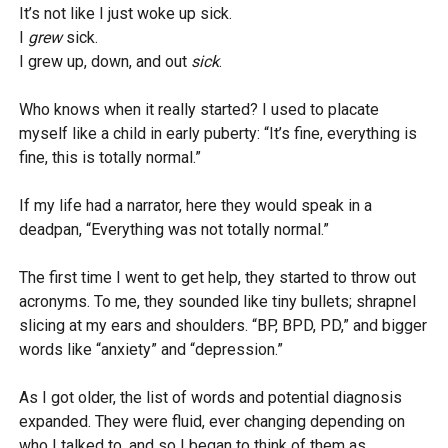
It’s not like I just woke up sick.
I
grew
sick.
I grew up, down, and out
sick
.
Who knows when it really started? I used to placate
myself like a child in early puberty: “It’s fine, everything is
fine, this is totally normal.”
If my life had a narrator, here they would speak in a
deadpan, “Everything was not totally normal.”
The first time I went to get help, they started to throw out
acronyms. To me, they sounded like tiny bullets; shrapnel
slicing at my ears and shoulders. “BP, BPD, PD,” and bigger
words like “anxiety” and “depression.”
As I got older, the list of words and potential diagnosis
expanded. They were fluid, ever changing depending on
who I talked to, and so I began to think of them as