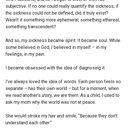
subjective. If no one could really quantify the sickness, if
the sickness could not be defined, did it truly exist?
Wasn’t it something more ephemeral, something ethereal,
something transcendent?
And so, my sickness became spirit. It became soul. While
some believed in God, I believed in myself – in my
feelings, in my pain.
I became obsessed with the idea of diagnosing it.
I’ve always loved the idea of words. Each person feels so
separate – has their own world – but for a moment, when
we read another’s story, we are them. As a child, I used to
ask my mom why the world was not at peace.
She would stroke my hair and smile, “Because they don’t
understand each other.”