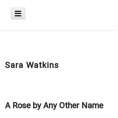
Skip
to
content
Main
Menu
Sara Watkins
A Rose by Any Other Name