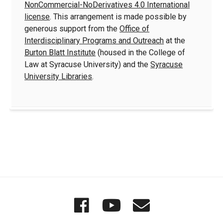
NonCommercial-NoDerivatives 4.0 International
license
. This arrangement is made possible by
generous support from the
Office of
Interdisciplinary Programs and Outreach
at the
Burton Blatt Institute
(housed in the College of
Law at Syracuse University) and the
Syracuse
University Libraries
.
Quick
Wordgathering
Wordgatheri
Wordgath
Links