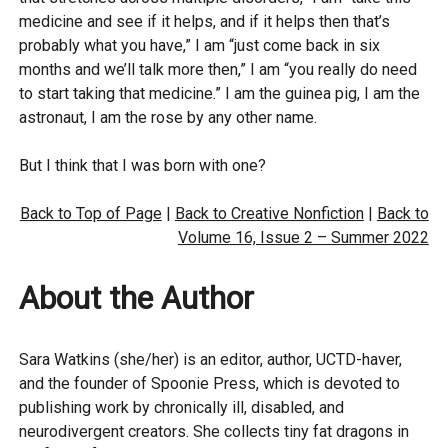
medicine and see if it helps, and if it helps then that’s
probably what you have,” I am “just come back in six
months and we’ll talk more then,” I am “you really do need
to start taking that medicine.” I am the guinea pig, I am the
astronaut, I am the rose by any other name.
But I think that I was born with one?
Back to Top of Page
|
Back to Creative Nonfiction
|
Back to
Volume 16, Issue 2 – Summer 2022
About the Author
Sara Watkins (she/her) is an editor, author, UCTD-haver,
and the founder of Spoonie Press, which is devoted to
publishing work by chronically ill, disabled, and
neurodivergent creators. She collects tiny fat dragons in