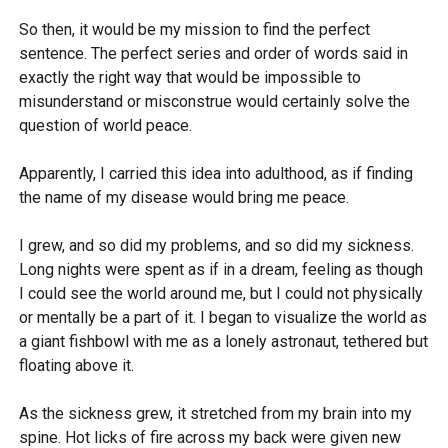
So then, it would be my mission to find the perfect
sentence. The perfect series and order of words said in
exactly the right way that would be impossible to
misunderstand or misconstrue would certainly solve the
question of world peace.
Apparently, I carried this idea into adulthood, as if finding
the name of my disease would bring me peace.
I grew, and so did my problems, and so did my sickness.
Long nights were spent as if in a dream, feeling as though
I could see the world around me, but I could not physically
or mentally be a part of it. I began to visualize the world as
a giant fishbowl with me as a lonely astronaut, tethered but
floating above it.
As the sickness grew, it stretched from my brain into my
spine. Hot licks of fire across my back were given new