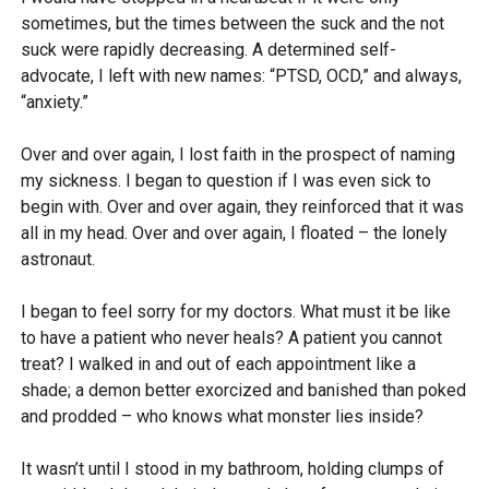
sometimes, but the times between the suck and the not
suck were rapidly decreasing. A determined self-
advocate, I left with new names: “PTSD, OCD,” and always,
“anxiety.”
Over and over again, I lost faith in the prospect of naming
my sickness. I began to question if I was even sick to
begin with. Over and over again, they reinforced that it was
all in my head. Over and over again, I floated – the lonely
astronaut.
I began to feel sorry for my doctors. What must it be like
to have a patient who never heals? A patient you cannot
treat? I walked in and out of each appointment like a
shade; a demon better exorcized and banished than poked
and prodded – who knows what monster lies inside?
It wasn’t until I stood in my bathroom, holding clumps of