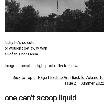
d
lucky he’s so cute
or wouldn’t get away with
all of this nonsense
Image description: light post reflected in water.
Back to Top of Page
|
Back to Art
|
Back to Volume 16,
Issue 2 – Summer 2022
one can’t scoop liquid