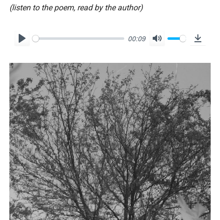
(listen to the poem, read by the author)
00:09
P
M
D
l
u
o
a
t
w
y
e
n
l
o
a
d