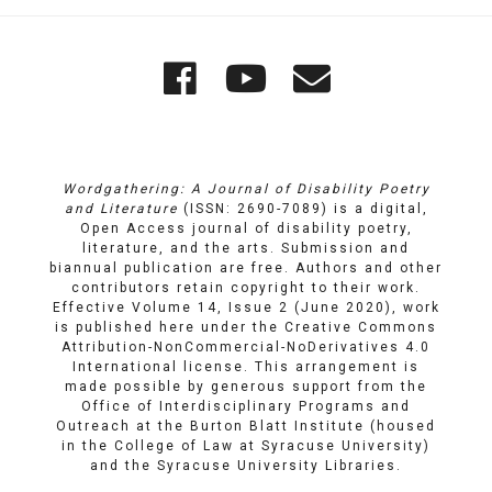
Quick
Wordgathering
Wordgatheri
Wordgath
Links
on
on
Email
Facebook
YouTube
Wordgathering: A Journal of Disability Poetry
and Literature
(ISSN: 2690-7089) is a digital,
Open Access journal of disability poetry,
literature, and the arts. Submission and
biannual publication are free. Authors and other
contributors retain copyright to their work.
Effective Volume 14, Issue 2 (June 2020), work
is published here under the
Creative Commons
Attribution-NonCommercial-NoDerivatives 4.0
International license
. This arrangement is
made possible by generous support from the
Office of Interdisciplinary Programs and
Outreach
at
the Burton Blatt Institute
(housed
in the College of Law at Syracuse University)
and the
Syracuse University Libraries
.