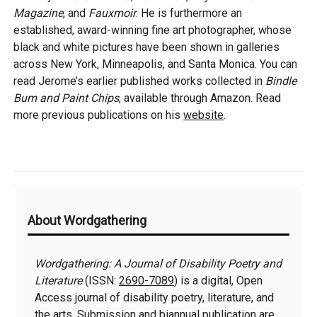
Magazine
, and
Fauxmoir
. He is furthermore an
established, award-winning fine art photographer, whose
black and white pictures have been shown in galleries
across New York, Minneapolis, and Santa Monica. You can
read Jerome’s earlier published works collected in
Bindle
Bum and Paint Chips
, available through Amazon. Read
more previous publications on his
website
.
Additional
About Wordgathering
Information
Wordgathering: A Journal of Disability Poetry and
Literature
(ISSN:
2690-7089
) is a digital, Open
Access journal of disability poetry, literature, and
the arts. Submission and biannual publication are