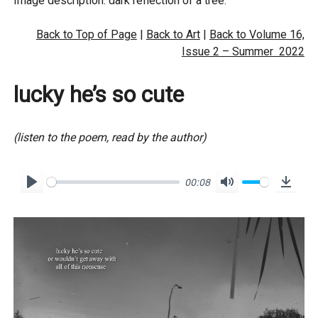
Image description: dark reflection of a tree.
Back to Top of Page
|
Back to Art
|
Back to Volume 16,
Issue 2 – Summer 2022
lucky he’s so cute
(listen to the poem, read by the author)
00:08
P
M
D
l
u
o
a
t
w
y
e
n
l
o
a