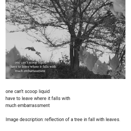
one can’t scoop liquid
have to leave where it falls with
much embarrassment
Image description: reflection of a tree in fall with leaves.