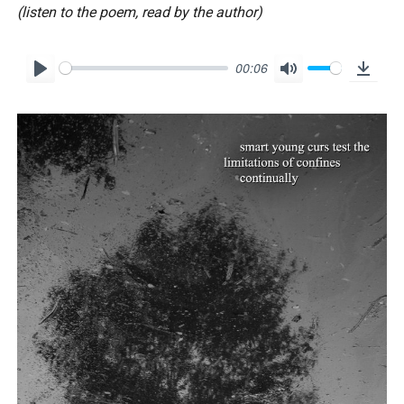
(listen to the poem, read by the author)
00:06
P
M
D
l
u
o
a
t
w
y
e
n
l
o
a
d