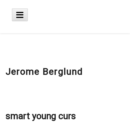
Skip
to
content
Main
Menu
Jerome Berglund
smart young curs