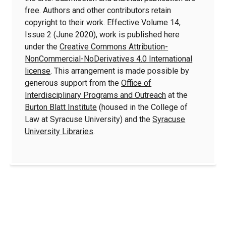
free. Authors and other contributors retain
copyright to their work. Effective Volume 14,
Issue 2 (June 2020), work is published here
under the
Creative Commons Attribution-
NonCommercial-NoDerivatives 4.0 International
license
. This arrangement is made possible by
generous support from the
Office of
Interdisciplinary Programs and Outreach
at the
Burton Blatt Institute
(housed in the College of
Law at Syracuse University) and the
Syracuse
University Libraries
.