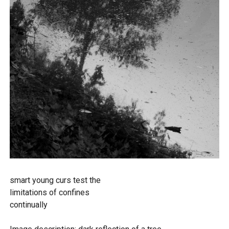
smart young curs test the
limitations of confines
continually