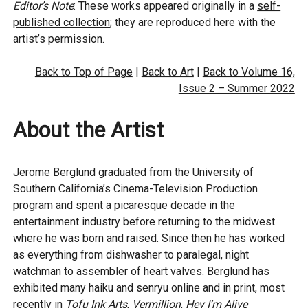
Editor’s Note
: These works appeared originally in a
self-
published collection
; they are reproduced here with the
artist’s permission.
Back to Top of Page
|
Back to Art
|
Back to Volume 16,
Issue 2 – Summer 2022
About the Artist
Jerome Berglund graduated from the University of
Southern California’s Cinema-Television Production
program and spent a picaresque decade in the
entertainment industry before returning to the midwest
where he was born and raised. Since then he has worked
as everything from dishwasher to paralegal, night
watchman to assembler of heart valves. Berglund has
exhibited many haiku and senryu online and in print, most
recently in
Tofu Ink Arts
,
Vermillion
,
Hey I’m Alive