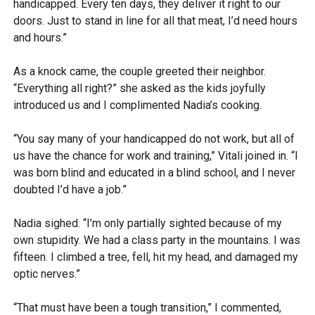
handicapped. Every ten days, they deliver it right to our
doors. Just to stand in line for all that meat, I’d need hours
and hours.”
As a knock came, the couple greeted their neighbor.
“Everything all right?” she asked as the kids joyfully
introduced us and I complimented Nadia’s cooking.
“You say many of your handicapped do not work, but all of
us have the chance for work and training,” Vitali joined in. “I
was born blind and educated in a blind school, and I never
doubted I’d have a job.”
Nadia sighed. “I’m only partially sighted because of my
own stupidity. We had a class party in the mountains. I was
fifteen. I climbed a tree, fell, hit my head, and damaged my
optic nerves.”
“That must have been a tough transition,” I commented,