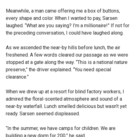
Meanwhile, a man came offering me a box of buttons,
every shape and color. When I wanted to pay, Sarsen
laughed. “What are you saying? I’m a millionaire!” If not for
the preceding conversation, I could have laughed along.
As we ascended the near-by hills before lunch, the air
freshened. A few words cleared our passage as we were
stopped at a gate along the way. “This is a national nature
preserve,” the driver explained. “You need special
clearance.”
When we drew up at a resort for blind factory workers, I
admired the floral-scented atmosphere and sound of a
near-by waterfall. Lunch smelled delicious but wasn’t yet
ready. Sarsen seemed displeased.
“In the summer, we have camps for children. We are
building a new dorm for 200,” he said.