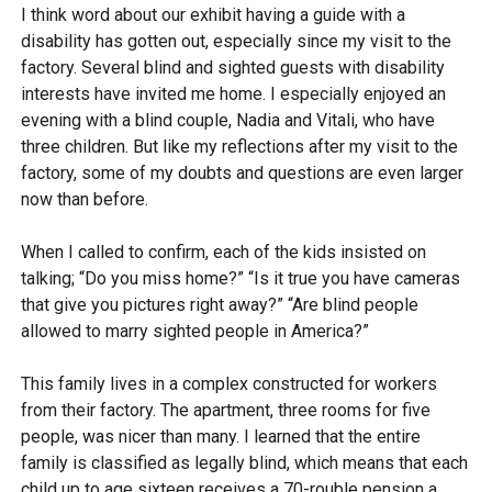
I think word about our exhibit having a guide with a
disability has gotten out, especially since my visit to the
factory. Several blind and sighted guests with disability
interests have invited me home. I especially enjoyed an
evening with a blind couple, Nadia and Vitali, who have
three children. But like my reflections after my visit to the
factory, some of my doubts and questions are even larger
now than before.
When I called to confirm, each of the kids insisted on
talking; “Do you miss home?” “Is it true you have cameras
that give you pictures right away?” “Are blind people
allowed to marry sighted people in America?”
This family lives in a complex constructed for workers
from their factory. The apartment, three rooms for five
people, was nicer than many. I learned that the entire
family is classified as legally blind, which means that each
child up to age sixteen receives a 70-rouble pension a