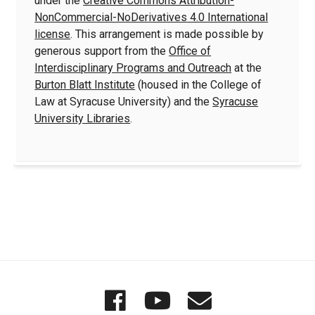
under the
Creative Commons Attribution-
NonCommercial-NoDerivatives 4.0 International
license
. This arrangement is made possible by
generous support from the
Office of
Interdisciplinary Programs and Outreach
at the
Burton Blatt Institute
(housed in the College of
Law at Syracuse University) and the
Syracuse
University Libraries
.
Quick
Wordgathering
Wordgatheri
Wordgath