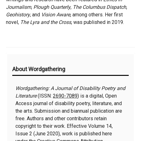
Journalism
,
Plough Quarterly
,
The Columbus Dispatch
,
Geohistory
, and
Vision Aware
, among others. Her first
novel,
The Lyra and the Cross
, was published in 2019.
Additional
About Wordgathering
Information
Wordgathering: A Journal of Disability Poetry and
Literature
(ISSN:
2690-7089
) is a digital, Open
Access journal of disability poetry, literature, and
the arts. Submission and biannual publication are
free. Authors and other contributors retain
copyright to their work. Effective Volume 14,
Issue 2 (June 2020), work is published here