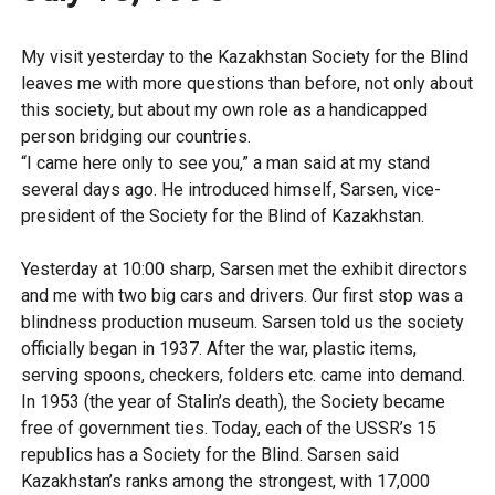
My visit yesterday to the Kazakhstan Society for the Blind
leaves me with more questions than before, not only about
this society, but about my own role as a handicapped
person bridging our countries.
“I came here only to see you,” a man said at my stand
several days ago. He introduced himself, Sarsen, vice-
president of the Society for the Blind of Kazakhstan.
Yesterday at 10:00 sharp, Sarsen met the exhibit directors
and me with two big cars and drivers. Our first stop was a
blindness production museum. Sarsen told us the society
officially began in 1937. After the war, plastic items,
serving spoons, checkers, folders etc. came into demand.
In 1953 (the year of Stalin’s death), the Society became
free of government ties. Today, each of the USSR’s 15
republics has a Society for the Blind. Sarsen said
Kazakhstan’s ranks among the strongest, with 17,000