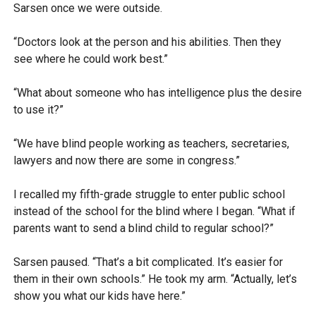
Sarsen once we were outside.
“Doctors look at the person and his abilities. Then they
see where he could work best.”
“What about someone who has intelligence plus the desire
to use it?”
“We have blind people working as teachers, secretaries,
lawyers and now there are some in congress.”
I recalled my fifth-grade struggle to enter public school
instead of the school for the blind where I began. “What if
parents want to send a blind child to regular school?”
Sarsen paused. “That’s a bit complicated. It’s easier for
them in their own schools.” He took my arm. “Actually, let’s
show you what our kids have here.”