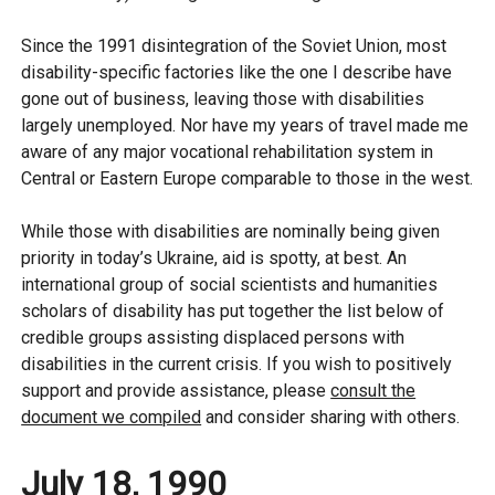
Since the 1991 disintegration of the Soviet Union, most
disability-specific factories like the one I describe have
gone out of business, leaving those with disabilities
largely unemployed. Nor have my years of travel made me
aware of any major vocational rehabilitation system in
Central or Eastern Europe comparable to those in the west.
While those with disabilities are nominally being given
priority in today’s Ukraine, aid is spotty, at best. An
international group of social scientists and humanities
scholars of disability has put together the list below of
credible groups assisting displaced persons with
disabilities in the current crisis. If you wish to positively
support and provide assistance, please
consult the
document we compiled
and consider sharing with others.
July 18, 1990