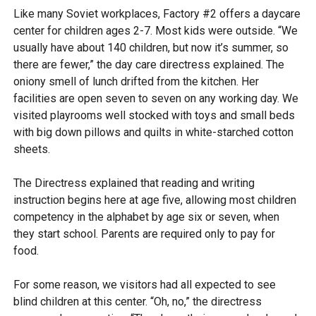
Like many Soviet workplaces, Factory #2 offers a daycare
center for children ages 2-7. Most kids were outside. “We
usually have about 140 children, but now it’s summer, so
there are fewer,” the day care directress explained. The
oniony smell of lunch drifted from the kitchen. Her
facilities are open seven to seven on any working day. We
visited playrooms well stocked with toys and small beds
with big down pillows and quilts in white-starched cotton
sheets.
The Directress explained that reading and writing
instruction begins here at age five, allowing most children
competency in the alphabet by age six or seven, when
they start school. Parents are required only to pay for
food.
For some reason, we visitors had all expected to see
blind children at this center. “Oh, no,” the directress