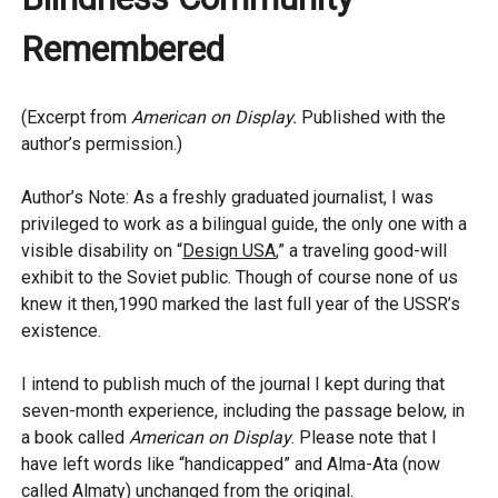
Remembered
(Excerpt from
American on Display.
Published with the
author’s permission.)
Author’s Note: As a freshly graduated journalist, I was
privileged to work as a bilingual guide, the only one with a
visible disability on “
Design USA
,” a traveling good-will
exhibit to the Soviet public. Though of course none of us
knew it then,1990 marked the last full year of the USSR’s
existence.
I intend to publish much of the journal I kept during that
seven-month experience, including the passage below, in
a book called
American on Display
. Please note that I
have left words like “handicapped” and Alma-Ata (now
called Almaty) unchanged from the original.