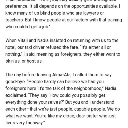
preference. It all depends on the opportunities available. I
know many of us blind people who are lawyers or
teachers. But I know people at our factory with that training
who couldn’t get a job.”
When Vitali and Nadia insisted on returning with us to the
hotel, our taxi driver refused the fare. “It’s either all or
nothing,” I said, meaning as foreigners, they either want to
skin us, or host us.
The day before leaving Alma-Ata, I called them to say
good-bye. “People hardly can believe we had you
foreigners here. It’s the talk of the neighborhood,” Nadia
exclaimed. “They say ‘How could you possibly get
everything done yourselves?’ But you and I understand
each other—that we’re just people, capable people. We do
what we want. You’re like my close, dear sister who just
lives very far away.”