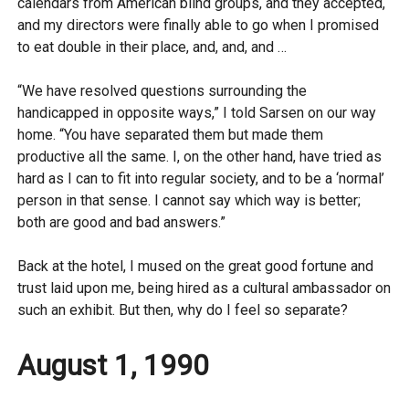
calendars from American blind groups, and they accepted,
and my directors were finally able to go when I promised
to eat double in their place, and, and, and …
“We have resolved questions surrounding the
handicapped in opposite ways,” I told Sarsen on our way
home. “You have separated them but made them
productive all the same. I, on the other hand, have tried as
hard as I can to fit into regular society, and to be a ‘normal’
person in that sense. I cannot say which way is better;
both are good and bad answers.”
Back at the hotel, I mused on the great good fortune and
trust laid upon me, being hired as a cultural ambassador on
such an exhibit. But then, why do I feel so separate?
August 1, 1990