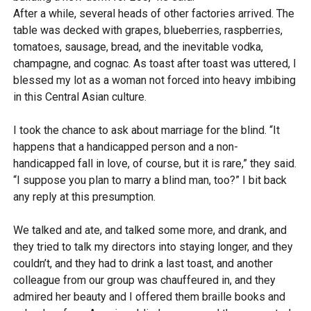
After a while, several heads of other factories arrived. The
table was decked with grapes, blueberries, raspberries,
tomatoes, sausage, bread, and the inevitable vodka,
champagne, and cognac. As toast after toast was uttered, I
blessed my lot as a woman not forced into heavy imbibing
in this Central Asian culture.
I took the chance to ask about marriage for the blind. “It
happens that a handicapped person and a non-
handicapped fall in love, of course, but it is rare,” they said.
“I suppose you plan to marry a blind man, too?” I bit back
any reply at this presumption.
We talked and ate, and talked some more, and drank, and
they tried to talk my directors into staying longer, and they
couldn’t, and they had to drink a last toast, and another
colleague from our group was chauffeured in, and they
admired her beauty and I offered them braille books and