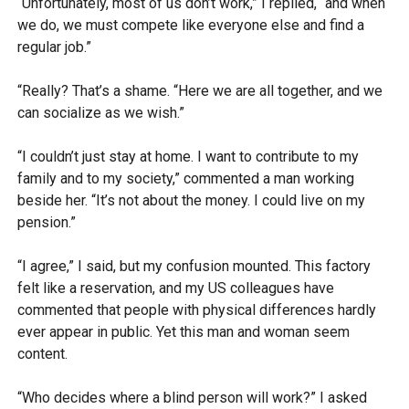
“Unfortunately, most of us don’t work,” I replied, “and when
we do, we must compete like everyone else and find a
regular job.”
“Really? That’s a shame. “Here we are all together, and we
can socialize as we wish.”
“I couldn’t just stay at home. I want to contribute to my
family and to my society,” commented a man working
beside her. “It’s not about the money. I could live on my
pension.”
“I agree,” I said, but my confusion mounted. This factory
felt like a reservation, and my US colleagues have
commented that people with physical differences hardly
ever appear in public. Yet this man and woman seem
content.
“Who decides where a blind person will work?” I asked