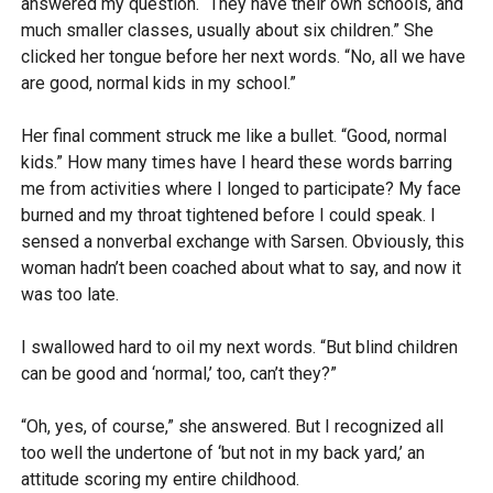
answered my question. “They have their own schools, and
much smaller classes, usually about six children.” She
clicked her tongue before her next words. “No, all we have
are good, normal kids in my school.”
Her final comment struck me like a bullet. “Good, normal
kids.” How many times have I heard these words barring
me from activities where I longed to participate? My face
burned and my throat tightened before I could speak. I
sensed a nonverbal exchange with Sarsen. Obviously, this
woman hadn’t been coached about what to say, and now it
was too late.
I swallowed hard to oil my next words. “But blind children
can be good and ‘normal,’ too, can’t they?”
“Oh, yes, of course,” she answered. But I recognized all
too well the undertone of ‘but not in my back yard,’ an
attitude scoring my entire childhood.