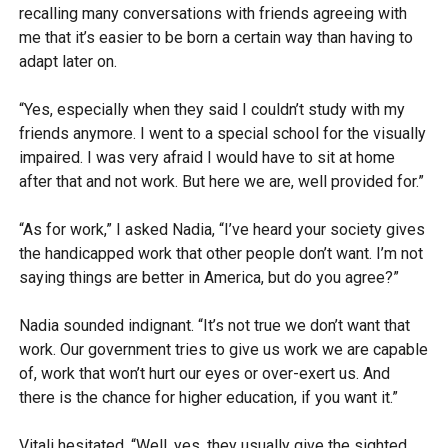
recalling many conversations with friends agreeing with
me that it’s easier to be born a certain way than having to
adapt later on.
“Yes, especially when they said I couldn’t study with my
friends anymore. I went to a special school for the visually
impaired. I was very afraid I would have to sit at home
after that and not work. But here we are, well provided for.”
“As for work,” I asked Nadia, “I’ve heard your society gives
the handicapped work that other people don’t want. I’m not
saying things are better in America, but do you agree?”
Nadia sounded indignant. “It’s not true we don’t want that
work. Our government tries to give us work we are capable
of, work that won’t hurt our eyes or over-exert us. And
there is the chance for higher education, if you want it.”
Vitali hesitated. “Well, yes, they usually give the sighted