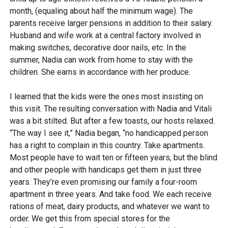
month, (equaling about half the minimum wage). The
parents receive larger pensions in addition to their salary.
Husband and wife work at a central factory involved in
making switches, decorative door nails, etc. In the
summer, Nadia can work from home to stay with the
children. She earns in accordance with her produce.
I learned that the kids were the ones most insisting on
this visit. The resulting conversation with Nadia and Vitali
was a bit stilted. But after a few toasts, our hosts relaxed.
“The way I see it,” Nadia began, “no handicapped person
has a right to complain in this country. Take apartments.
Most people have to wait ten or fifteen years, but the blind
and other people with handicaps get them in just three
years. They’re even promising our family a four-room
apartment in three years. And take food. We each receive
rations of meat, dairy products, and whatever we want to
order. We get this from special stores for the