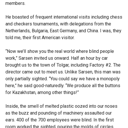
members.
He boasted of frequent international visits including chess
and checkers tournaments, with delegations from the
Netherlands, Bulgaria, East Germany, and China. I was, they
told me, their first American visitor.
“Now we’ll show you the real world where blind people
work,” Sarsen invited us onward. Half an hour by car
brought us to the town of Tolgar, including Factory #2. The
director came out to meet us. Unlike Sarsen, this man was
only partially sighted. “You could say we have a monopoly
here,” he said good-naturedly. “We produce all the buttons
for Kazakhstan, among other things!”
Inside, the smell of melted plastic oozed into our noses
as the buzz and pounding of machinery assaulted our
ears. 400 of the 700 employees were blind. In the first
room worked the sighted, pouring the molds of circles