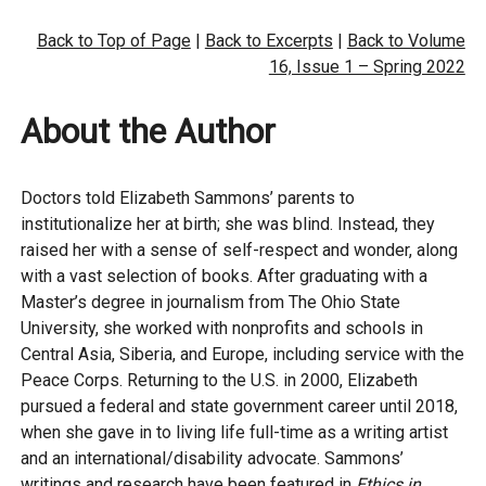
Back to Top of Page
|
Back to Excerpts
|
Back to Volume
16, Issue 1 – Spring 2022
About the Author
Doctors told Elizabeth Sammons’ parents to
institutionalize her at birth; she was blind. Instead, they
raised her with a sense of self-respect and wonder, along
with a vast selection of books. After graduating with a
Master’s degree in journalism from The Ohio State
University, she worked with nonprofits and schools in
Central Asia, Siberia, and Europe, including service with the
Peace Corps. Returning to the U.S. in 2000, Elizabeth
pursued a federal and state government career until 2018,
when she gave in to living life full-time as a writing artist
and an international/disability advocate. Sammons’
writings and research have been featured in
Ethics in