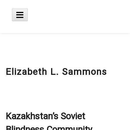
Skip
to
content
Main
Menu
Elizabeth L. Sammons
Kazakhstan’s Soviet
Blindness Community