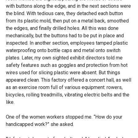
with buttons along the edge, and in the next sections were
the blind. With tedious care, they detached each button
from its plastic mold, then put on a metal back, smoothed
the edges, and finally drilled holes. All this was done
mechanically, but the buttons had to be put in place and
inspected. In another section, employees tamped plastic
waterproofing onto bottle caps and metal onto switch
plates. Later, my own sighted exhibit directors told me
safety features such as goggles and protection from hot
wires used for slicing plastic were absent. But things
appeared clean. This factory offered a concert hall, as well
as an exercise room full of various equipment: rowers,
bicycles, rolling treadmills, vibrating electric belts and the
like.
One of the women workers stopped me. “How do your
handicapped work?” she asked.