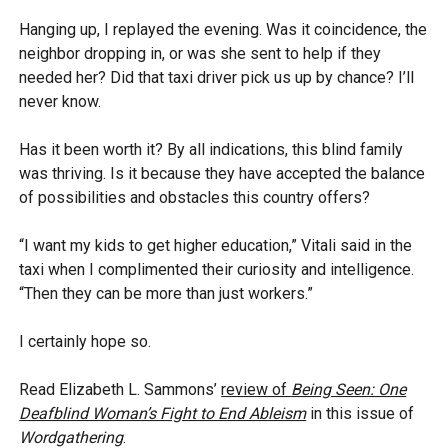
Hanging up, I replayed the evening. Was it coincidence, the
neighbor dropping in, or was she sent to help if they
needed her? Did that taxi driver pick us up by chance? I’ll
never know.
Has it been worth it? By all indications, this blind family
was thriving. Is it because they have accepted the balance
of possibilities and obstacles this country offers?
“I want my kids to get higher education,” Vitali said in the
taxi when I complimented their curiosity and intelligence.
“Then they can be more than just workers.”
I certainly hope so.
Read Elizabeth L. Sammons’
review of
Being Seen: One
Deafblind Woman’s Fight to End Ableism
in this issue of
Wordgathering
.