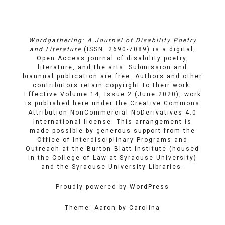
Links
on
on
Email
Facebook
YouTube
Wordgathering: A Journal of Disability Poetry
and Literature
(ISSN: 2690-7089) is a digital,
Open Access journal of disability poetry,
literature, and the arts. Submission and
biannual publication are free. Authors and other
contributors retain copyright to their work.
Effective Volume 14, Issue 2 (June 2020), work
is published here under the
Creative Commons
Attribution-NonCommercial-NoDerivatives 4.0
International license
. This arrangement is
made possible by generous support from the
Office of Interdisciplinary Programs and
Outreach
at
the Burton Blatt Institute
(housed
in the College of Law at Syracuse University)
and the
Syracuse University Libraries
.
Proudly powered by WordPress
Theme: Aaron by Carolina