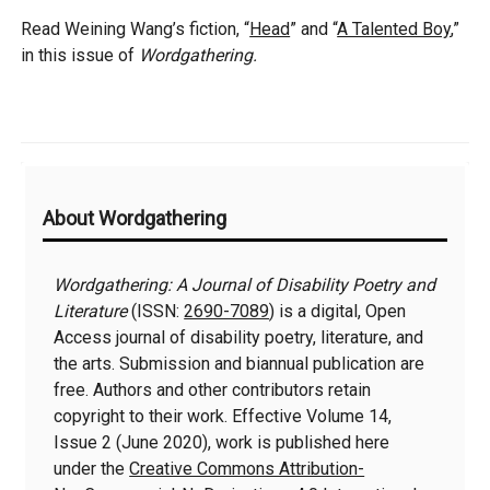
Read Weining Wang’s fiction, “
Head
” and “
A Talented Boy
,”
in this issue of
Wordgathering.
Additional
About Wordgathering
Information
Wordgathering: A Journal of Disability Poetry and
Literature
(ISSN:
2690-7089
) is a digital, Open
Access journal of disability poetry, literature, and
the arts. Submission and biannual publication are
free. Authors and other contributors retain
copyright to their work. Effective Volume 14,
Issue 2 (June 2020), work is published here
under the
Creative Commons Attribution-