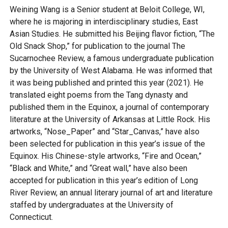
Weining Wang is a Senior student at Beloit College, WI,
where he is majoring in interdisciplinary studies, East
Asian Studies. He submitted his Beijing flavor fiction, “The
Old Snack Shop,” for publication to the journal The
Sucarnochee Review, a famous undergraduate publication
by the University of West Alabama. He was informed that
it was being published and printed this year (2021). He
translated eight poems from the Tang dynasty and
published them in the Equinox, a journal of contemporary
literature at the University of Arkansas at Little Rock. His
artworks, “Nose_Paper” and “Star_Canvas,” have also
been selected for publication in this year’s issue of the
Equinox. His Chinese-style artworks, “Fire and Ocean,”
“Black and White,” and “Great wall,” have also been
accepted for publication in this year’s edition of Long
River Review, an annual literary journal of art and literature
staffed by undergraduates at the University of
Connecticut.