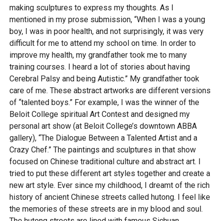
making sculptures to express my thoughts. As I
mentioned in my prose submission, “When I was a young
boy, I was in poor health, and not surprisingly, it was very
difficult for me to attend my school on time. In order to
improve my health, my grandfather took me to many
training courses. I heard a lot of stories about having
Cerebral Palsy and being Autistic.” My grandfather took
care of me. These abstract artworks are different versions
of “talented boys.” For example, I was the winner of the
Beloit College spiritual Art Contest and designed my
personal art show (at Beloit College’s downtown ABBA
gallery), “The Dialogue Between a Talented Artist and a
Crazy Chef.” The paintings and sculptures in that show
focused on Chinese traditional culture and abstract art. I
tried to put these different art styles together and create a
new art style. Ever since my childhood, I dreamt of the rich
history of ancient Chinese streets called hutong. I feel like
the memories of these streets are in my blood and soul.
The hutong streets are lined with famous Sichuan