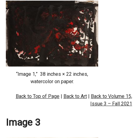
“Image 1,” 38 inches × 22 inches,
watercolor on paper.
Back to Top of Page
|
Back to Art
|
Back to Volume 15,
Issue 3 – Fall 2021
Image 3