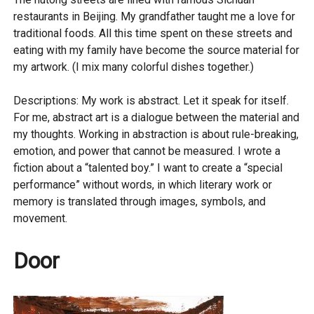
restaurants in Beijing. My grandfather taught me a love for
traditional foods. All this time spent on these streets and
eating with my family have become the source material for
my artwork. (I mix many colorful dishes together.)
Descriptions: My work is abstract. Let it speak for itself.
For me, abstract art is a dialogue between the material and
my thoughts. Working in abstraction is about rule-breaking,
emotion, and power that cannot be measured. I wrote a
fiction about a “talented boy.” I want to create a “special
performance” without words, in which literary work or
memory is translated through images, symbols, and
movement.
Door