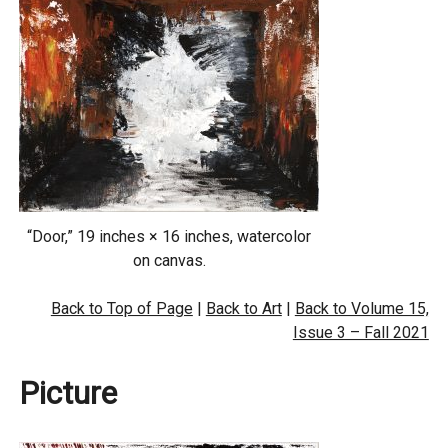
“Door,” 19 inches × 16 inches, watercolor
on canvas.
Back to Top of Page
|
Back to Art
|
Back to Volume 15,
Issue 3 – Fall 2021
Picture