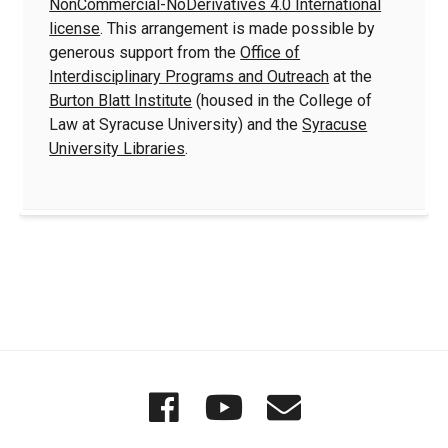
NonCommercial-NoDerivatives 4.0 International
license
. This arrangement is made possible by
generous support from the
Office of
Interdisciplinary Programs and Outreach
at the
Burton Blatt Institute
(housed in the College of
Law at Syracuse University) and the
Syracuse
University Libraries
.
Quick
Wordgathering
Wordgatheri
Wordgath
Links