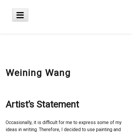
Skip
to
content
Main
Menu
Weining Wang
Artist’s Statement
Occasionally, it is difficult for me to express some of my
ideas in writing. Therefore, I decided to use painting and