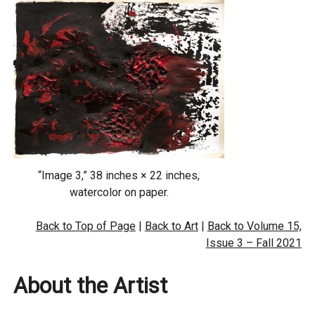
“Image 3,” 38 inches × 22 inches,
watercolor on paper.
Back to Top of Page
|
Back to Art
|
Back to Volume 15,
Issue 3 – Fall 2021
About the Artist