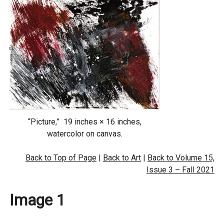
“Picture,” 19 inches × 16 inches,
watercolor on canvas.
Back to Top of Page
|
Back to Art
|
Back to Volume 15,
Issue 3 – Fall 2021
Image 1