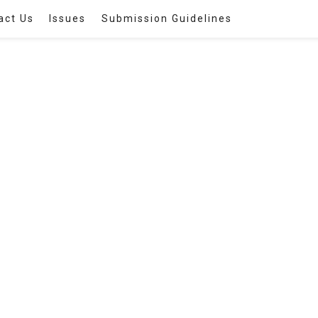
act Us
Issues
Submission Guidelines