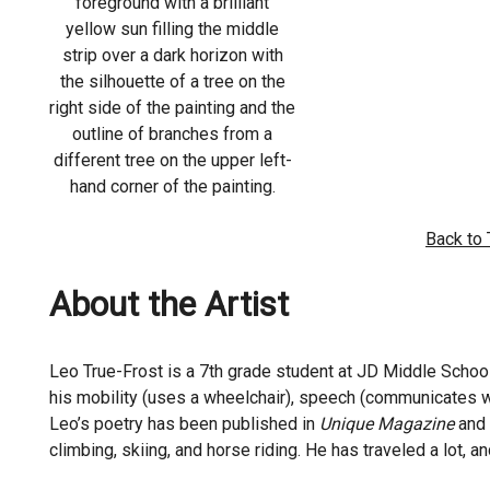
foreground with a brilliant
yellow sun filling the middle
strip over a dark horizon with
the silhouette of a tree on the
right side of the painting and the
outline of branches from a
different tree on the upper left-
hand corner of the painting.
Back to
About the Artist
Leo True-Frost is a 7th grade student at JD Middle School
his mobility (uses a wheelchair), speech (communicates wi
Leo’s poetry has been published in
Unique Magazine
and 
climbing, skiing, and horse riding. He has traveled a lot, 