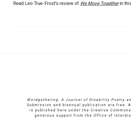
Read Leo True-Frost’s review of
We Move Together
in thi
Quick
Links
Wordgathering: A Journal of Disability Poetry an
Submission and biannual publication are free. A
is published here under the
Creative Commons 
generous support from the
Office of Interd