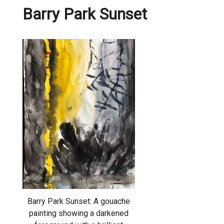
Barry Park Sunset
Barry Park Sunset: A gouache
painting showing a darkened