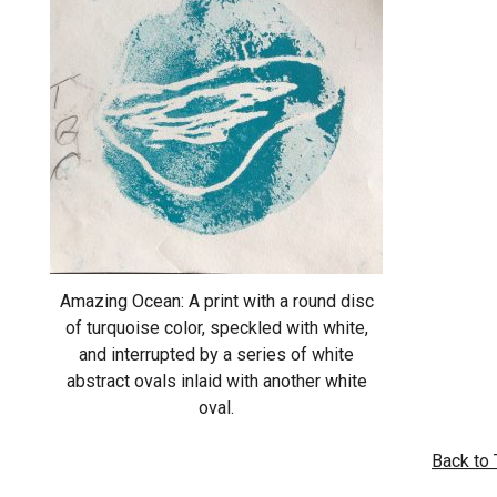
Amazing Ocean: A print with a round disc
of turquoise color, speckled with white,
and interrupted by a series of white
abstract ovals inlaid with another white
oval.
Back to