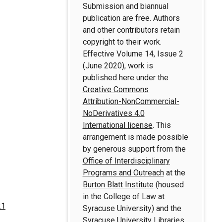
Submission and biannual
publication are free. Authors
and other contributors retain
copyright to their work.
Effective Volume 14, Issue 2
(June 2020), work is
published here under the
Creative Commons
Attribution-NonCommercial-
NoDerivatives 4.0
International license
. This
arrangement is made possible
by generous support from the
Office of Interdisciplinary
Programs and Outreach
at the
Burton Blatt Institute
(housed
in the College of Law at
21
Syracuse University) and the
Syracuse University Libraries
.