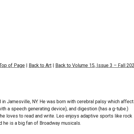
 Top of Page
|
Back to Art
|
Back to Volume 15, Issue 3 – Fall 20
 in Jamesville, NY. He was born with cerebral palsy which affec
th a speech generating device), and digestion (has a g-tube.)
he loves to read and write. Leo enjoys adaptive sports like rock
and he is a big fan of Broadway musicals.