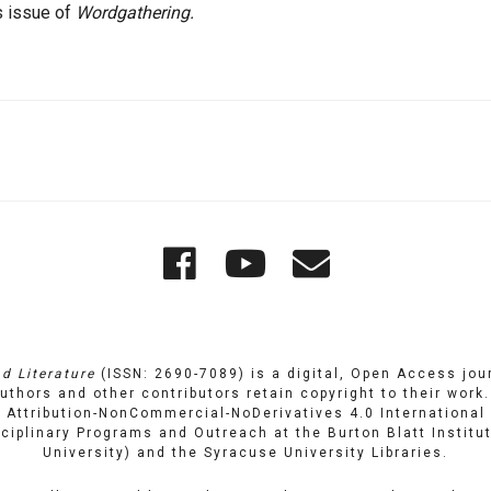
s issue of
Wordgathering.
Wordgathering
Wordgatheri
Wordgath
on
on
Email
Facebook
YouTube
d Literature
(ISSN: 2690-7089) is a digital, Open Access journ
uthors and other contributors retain copyright to their work
Attribution-NonCommercial-NoDerivatives 4.0 International 
isciplinary Programs and Outreach
at
the Burton Blatt Institu
University) and the
Syracuse University Libraries
.