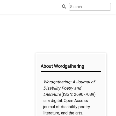
Search
for:
Additional
About Wordgathering
Information
Wordgathering: A Journal of
Disability Poetry and
Literature
(ISSN:
2690-7089
)
is a digital, Open Access
journal of disability poetry,
literature, and the arts.