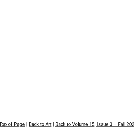
 Top of Page
|
Back to Art
|
Back to Volume 15, Issue 3 – Fall 20