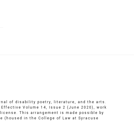
ng
ering
al of disability poetry, literature, and the arts.
. Effective Volume 14, Issue 2 (June 2020), work
license
. This arrangement is made possible by
te
(housed in the College of Law at Syracuse