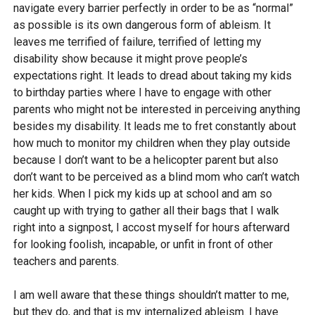
navigate every barrier perfectly in order to be as “normal”
as possible is its own dangerous form of ableism. It
leaves me terrified of failure, terrified of letting my
disability show because it might prove people’s
expectations right. It leads to dread about taking my kids
to birthday parties where I have to engage with other
parents who might not be interested in perceiving anything
besides my disability. It leads me to fret constantly about
how much to monitor my children when they play outside
because I don’t want to be a helicopter parent but also
don’t want to be perceived as a blind mom who can’t watch
her kids. When I pick my kids up at school and am so
caught up with trying to gather all their bags that I walk
right into a signpost, I accost myself for hours afterward
for looking foolish, incapable, or unfit in front of other
teachers and parents.
I am well aware that these things shouldn’t matter to me,
but they do, and that is my internalized ableism. I have