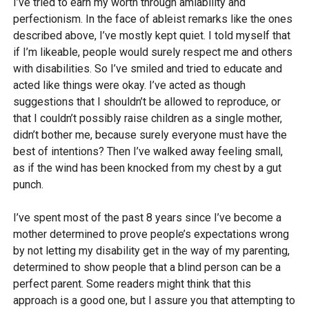
I’ve tried to earn my worth through amiability and
perfectionism. In the face of ableist remarks like the ones
described above, I’ve mostly kept quiet. I told myself that
if I’m likeable, people would surely respect me and others
with disabilities. So I’ve smiled and tried to educate and
acted like things were okay. I’ve acted as though
suggestions that I shouldn’t be allowed to reproduce, or
that I couldn’t possibly raise children as a single mother,
didn’t bother me, because surely everyone must have the
best of intentions? Then I’ve walked away feeling small,
as if the wind has been knocked from my chest by a gut
punch.
I’ve spent most of the past 8 years since I’ve become a
mother determined to prove people’s expectations wrong
by not letting my disability get in the way of my parenting,
determined to show people that a blind person can be a
perfect parent. Some readers might think that this
approach is a good one, but I assure you that attempting to