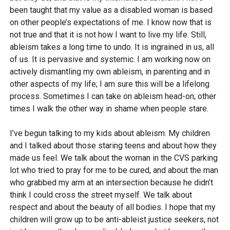
been taught that my value as a disabled woman is based
on other people’s expectations of me. I know now that is
not true and that it is not how I want to live my life. Still,
ableism takes a long time to undo. It is ingrained in us, all
of us. It is pervasive and systemic. I am working now on
actively dismantling my own ableism, in parenting and in
other aspects of my life; I am sure this will be a lifelong
process. Sometimes I can take on ableism head-on; other
times I walk the other way in shame when people stare.
I’ve begun talking to my kids about ableism. My children
and I talked about those staring teens and about how they
made us feel. We talk about the woman in the CVS parking
lot who tried to pray for me to be cured, and about the man
who grabbed my arm at an intersection because he didn’t
think I could cross the street myself. We talk about
respect and about the beauty of all bodies. I hope that my
children will grow up to be anti-ableist justice seekers, not