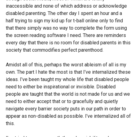
inaccessible and none of which address or acknowledge
disabled parenting. The other day I spent an hour and a
half trying to sign my kid up for t-ball online only to find
that there simply was no way to complete the form using
the screen reading software I need. There are reminders
every day that there is no room for disabled parents in this
society that commodifies perfect parenthood.
Amidst all of this, perhaps the worst ableism of all is my
own. The part I hate the most is that I’ve internalized these
ideas. I’ve been taught my whole life that disabled people
need to either be inspirational or invisible. Disabled
people are taught that the world is not made for us and we
need to either accept that or to gracefully and quietly
navigate every barrier society puts in our path in order to
appear as non-disabled as possible. I’ve internalized all of
this.