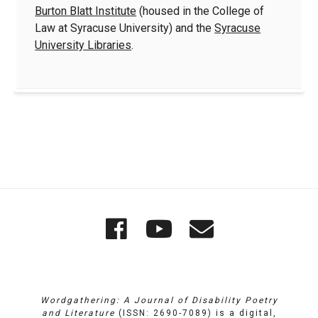
Burton Blatt Institute
(housed in the College of
Law at Syracuse University) and the
Syracuse
University Libraries
.
Quick
Wordgathering
Wordgatheri
Wordgath
Links
on
on
Email
Facebook
YouTube
Wordgathering: A Journal of Disability Poetry
and Literature
(ISSN: 2690-7089) is a digital,