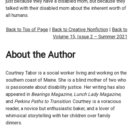
just because they have a disabled mom, but because they
talked with their disabled mom about the inherent worth of
all humans.
Back to Top of Page
|
Back to Creative Nonfiction
|
Back to
Volume 15, Issue 2 – Summer 2021
About the Author
Courtney Tabor is a social worker living and working on the
southern coast of Maine. She is a blind mother of two who
is passionate about disability justice. Her writing has also
appeared in
Bearings Magazine
,
Lunch Lady Magazine
,
and
Perkins Paths to Transition
. Courtney is a voracious
reader, a novice but enthusiastic baker, and a lover of
whimsical storytelling with her children over family
dinners.