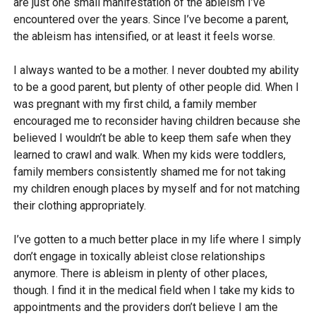
are just one small manifestation of the ableism I’ve
encountered over the years. Since I’ve become a parent,
the ableism has intensified, or at least it feels worse.
I always wanted to be a mother. I never doubted my ability
to be a good parent, but plenty of other people did. When I
was pregnant with my first child, a family member
encouraged me to reconsider having children because she
believed I wouldn’t be able to keep them safe when they
learned to crawl and walk. When my kids were toddlers,
family members consistently shamed me for not taking
my children enough places by myself and for not matching
their clothing appropriately.
I’ve gotten to a much better place in my life where I simply
don’t engage in toxically ableist close relationships
anymore. There is ableism in plenty of other places,
though. I find it in the medical field when I take my kids to
appointments and the providers don’t believe I am the