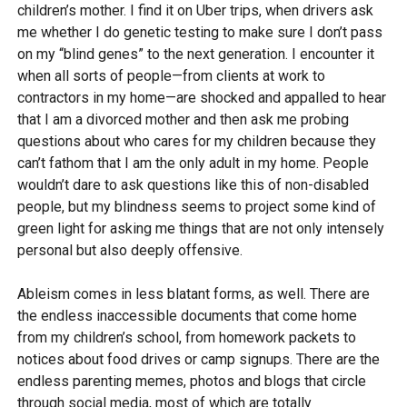
children’s mother. I find it on Uber trips, when drivers ask
me whether I do genetic testing to make sure I don’t pass
on my “blind genes” to the next generation. I encounter it
when all sorts of people—from clients at work to
contractors in my home—are shocked and appalled to hear
that I am a divorced mother and then ask me probing
questions about who cares for my children because they
can’t fathom that I am the only adult in my home. People
wouldn’t dare to ask questions like this of non-disabled
people, but my blindness seems to project some kind of
green light for asking me things that are not only intensely
personal but also deeply offensive.
Ableism comes in less blatant forms, as well. There are
the endless inaccessible documents that come home
from my children’s school, from homework packets to
notices about food drives or camp signups. There are the
endless parenting memes, photos and blogs that circle
through social media, most of which are totally