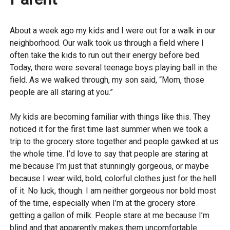
About a week ago my kids and I were out for a walk in our
neighborhood. Our walk took us through a field where I
often take the kids to run out their energy before bed.
Today, there were several teenage boys playing ball in the
field. As we walked through, my son said, “Mom, those
people are all staring at you.”
My kids are becoming familiar with things like this. They
noticed it for the first time last summer when we took a
trip to the grocery store together and people gawked at us
the whole time. I’d love to say that people are staring at
me because I’m just that stunningly gorgeous, or maybe
because I wear wild, bold, colorful clothes just for the hell
of it. No luck, though. I am neither gorgeous nor bold most
of the time, especially when I’m at the grocery store
getting a gallon of milk. People stare at me because I’m
blind and that apparently makes them uncomfortable.