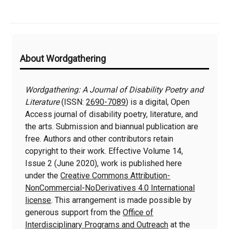
Additional
About Wordgathering
Information
Wordgathering: A Journal of Disability Poetry and
Literature
(ISSN:
2690-7089
) is a digital, Open
Access journal of disability poetry, literature, and
the arts. Submission and biannual publication are
free. Authors and other contributors retain
copyright to their work. Effective Volume 14,
Issue 2 (June 2020), work is published here
under the
Creative Commons Attribution-
NonCommercial-NoDerivatives 4.0 International
license
. This arrangement is made possible by
generous support from the
Office of
Interdisciplinary Programs and Outreach
at the