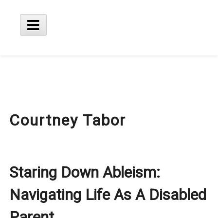
Skip
to
content
Main
Menu
Courtney Tabor
Staring Down Ableism:
Navigating Life As A Disabled
Parent