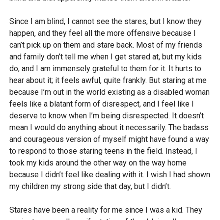
Since I am blind, I cannot see the stares, but I know they
happen, and they feel all the more offensive because I
can’t pick up on them and stare back. Most of my friends
and family don’t tell me when I get stared at, but my kids
do, and I am immensely grateful to them for it. It hurts to
hear about it; it feels awful, quite frankly. But staring at me
because I’m out in the world existing as a disabled woman
feels like a blatant form of disrespect, and I feel like I
deserve to know when I’m being disrespected. It doesn’t
mean I would do anything about it necessarily. The badass
and courageous version of myself might have found a way
to respond to those staring teens in the field. Instead, I
took my kids around the other way on the way home
because I didn’t feel like dealing with it. I wish I had shown
my children my strong side that day, but I didn’t.
Stares have been a reality for me since I was a kid. They