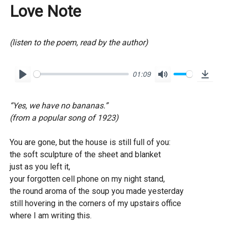
Love Note
(listen to the poem, read by the author)
01:09
P
M
D
l
u
o
“Yes, we have no bananas.”
a
t
w
(from a popular song of 1923)
y
e
n
l
You are gone, but the house is still full of you:
o
the soft sculpture of the sheet and blanket
just as you left it,
a
your forgotten cell phone on my night stand,
d
the round aroma of the soup you made yesterday
still hovering in the corners of my upstairs office
where I am writing this.