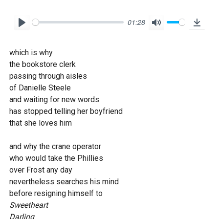
01:28
P
M
D
l
u
o
which is why
a
t
w
the bookstore clerk
y
e
n
passing through aisles
l
of Danielle Steele
o
and waiting for new words
has stopped telling her boyfriend
a
that she loves him
d
and why the crane operator
who would take the Phillies
over Frost any day
nevertheless searches his mind
before resigning himself to
Sweetheart
Darling