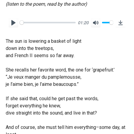
(listen to the poem, read by the author)
01:20
P
M
D
l
u
o
The sun is lowering a basket of light
a
t
w
down into the treetops,
y
e
n
and French II seems so far away.
l
o
She recalls her favorite word, the one for ‘grapefruit.’
“Je veux manger du pamplemousse,
a
je l’aime bien, je l’aime beaucoups.”
d
If she said that, could he get past the words,
forget everything he knew,
dive straight into the sound, and live in that?
And of course, she must tell him everything–some day, at