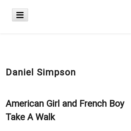
Skip
to
content
Main
Menu
Daniel Simpson
American Girl and French Boy
Take A Walk