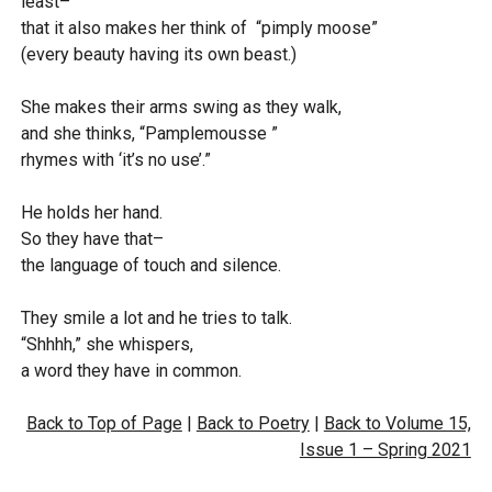
least–
that it also makes her think of “pimply moose”
(every beauty having its own beast.)
She makes their arms swing as they walk,
and she thinks, “Pamplemousse ”
rhymes with ‘it’s no use’.”
He holds her hand.
So they have that–
the language of touch and silence.
They smile a lot and he tries to talk.
“Shhhh,” she whispers,
a word they have in common.
Back to Top of Page
|
Back to Poetry
|
Back to Volume 15,
Issue 1 – Spring 2021