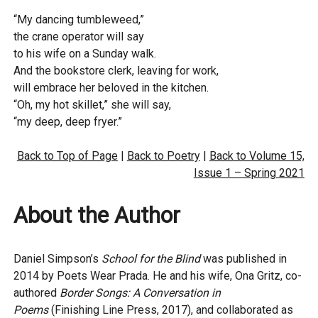
“My dancing tumbleweed,”
the crane operator will say
to his wife on a Sunday walk.
And the bookstore clerk, leaving for work,
will embrace her beloved in the kitchen.
“Oh, my hot skillet,” she will say,
“my deep, deep fryer.”
Back to Top of Page
|
Back to Poetry
|
Back to Volume 15,
Issue 1 – Spring 2021
About the Author
Daniel Simpson’s
School for the Blind
was published in
2014 by Poets Wear Prada. He and his wife, Ona Gritz, co-
authored
Border Songs: A Conversation in
Poems
(Finishing Line Press, 2017), and collaborated as