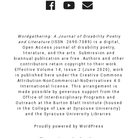
Wordgathering
Wordgatheri
Wordgath
Links
on
on
Email
Facebook
YouTube
Wordgathering: A Journal of Disability Poetry
and Literature
(ISSN: 2690-7089) is a digital,
Open Access journal of disability poetry,
literature, and the arts. Submission and
biannual publication are free. Authors and other
contributors retain copyright to their work.
Effective Volume 14, Issue 2 (June 2020), work
is published here under the
Creative Commons
Attribution-NonCommercial-NoDerivatives 4.0
International license
. This arrangement is
made possible by generous support from the
Office of Interdisciplinary Programs and
Outreach
at
the Burton Blatt Institute
(housed
in the College of Law at Syracuse University)
and the
Syracuse University Libraries
.
Proudly powered by WordPress