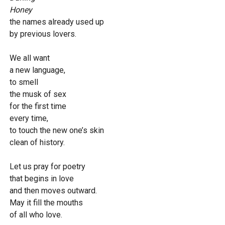
Honey
the names already used up
by previous lovers.
We all want
a new language,
to smell
the musk of sex
for the first time
every time,
to touch the new one’s skin
clean of history.
Let us pray for poetry
that begins in love
and then moves outward.
May it fill the mouths
of all who love.