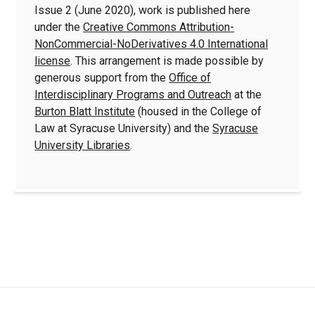
Issue 2 (June 2020), work is published here
under the
Creative Commons Attribution-
NonCommercial-NoDerivatives 4.0 International
license
. This arrangement is made possible by
generous support from the
Office of
Interdisciplinary Programs and Outreach
at the
Burton Blatt Institute
(housed in the College of
Law at Syracuse University) and the
Syracuse
University Libraries
.
Quick