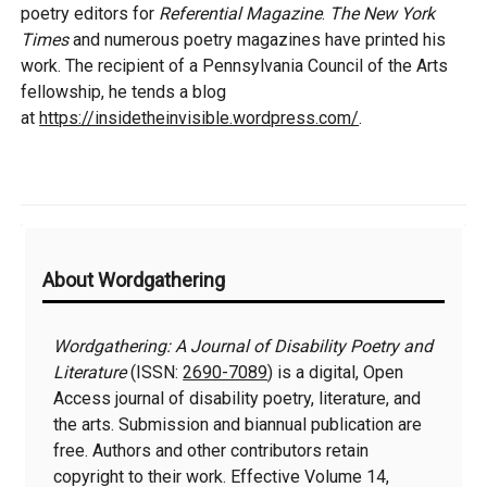
poetry editors for
Referential Magazine
.
The New York
Times
and numerous poetry magazines have printed his
work. The recipient of a Pennsylvania Council of the Arts
fellowship, he tends a blog
at
https://insidetheinvisible.wordpress.com/
.
Additional
About Wordgathering
Information
Wordgathering: A Journal of Disability Poetry and
Literature
(ISSN:
2690-7089
) is a digital, Open
Access journal of disability poetry, literature, and
the arts. Submission and biannual publication are
free. Authors and other contributors retain
copyright to their work. Effective Volume 14,