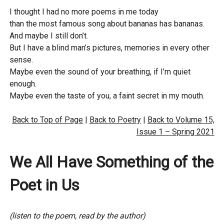
I thought I had no more poems in me today
than the most famous song about bananas has bananas.
And maybe I still don’t.
But I have a blind man’s pictures, memories in every other
sense.
Maybe even the sound of your breathing, if I’m quiet
enough.
Maybe even the taste of you, a faint secret in my mouth.
Back to Top of Page
|
Back to Poetry
|
Back to Volume 15,
Issue 1 – Spring 2021
We All Have Something of the
Poet in Us
(listen to the poem, read by the author)