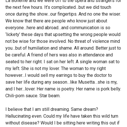
La Boheme and we were off to the opera and strangers for
the next few hours. It’s complicated…but we did touch
once during the show…our fingertips. And no one the wiser.
We know that there are people who know just about
everyone…here and abroad…and communication is so
‘lickety’ these days that upsetting the wrong people would
not be wise for those involved. No threat of violence mind
you…but of humiliation and shame. All around. Better just to
be careful. A friend of hers was also in attendance and
seated to her right. I sat on her left. A single woman sat to
my left. She is not my lover. The woman to my right
however…I would sell my earrings to buy the doctor to
save her life during any season…like Musetta…she is my,
and I her…lover. Her name is poetry. Her name is pork belly.
Chili-porn sauce. Star beam.
I believe that I am still dreaming. Same dream?
Hallucinating even. Could my life have taken this wild turn
without disease? Would I be sitting here writing this out if