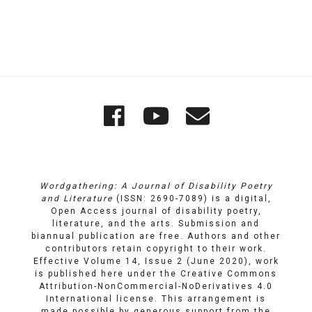
Quick
Wordgathering
Wordgatheri
Wordgath
Links
on
on
Email
Facebook
YouTube
Wordgathering: A Journal of Disability Poetry
and Literature
(ISSN: 2690-7089) is a digital,
Open Access journal of disability poetry,
literature, and the arts. Submission and
biannual publication are free. Authors and other
contributors retain copyright to their work.
Effective Volume 14, Issue 2 (June 2020), work
is published here under the
Creative Commons
Attribution-NonCommercial-NoDerivatives 4.0
International license
. This arrangement is
made possible by generous support from the