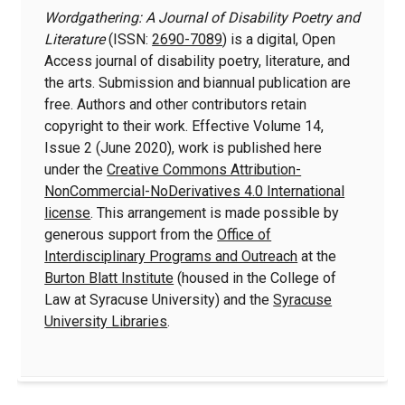
Wordgathering: A Journal of Disability Poetry and
Literature
(ISSN:
2690-7089
) is a digital, Open
Access journal of disability poetry, literature, and
the arts. Submission and biannual publication are
free. Authors and other contributors retain
copyright to their work. Effective Volume 14,
Issue 2 (June 2020), work is published here
under the
Creative Commons Attribution-
NonCommercial-NoDerivatives 4.0 International
license
. This arrangement is made possible by
generous support from the
Office of
Interdisciplinary Programs and Outreach
at the
Burton Blatt Institute
(housed in the College of
Law at Syracuse University) and the
Syracuse
University Libraries
.