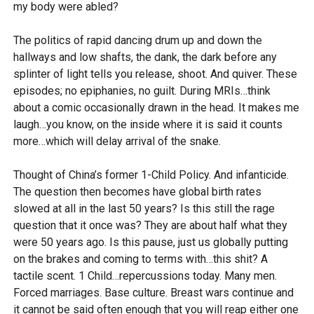
my body were abled?
The politics of rapid dancing drum up and down the
hallways and low shafts, the dank, the dark before any
splinter of light tells you release, shoot. And quiver. These
episodes; no epiphanies, no guilt. During MRIs…think
about a comic occasionally drawn in the head. It makes me
laugh…you know, on the inside where it is said it counts
more…which will delay arrival of the snake.
Thought of China’s former 1-Child Policy. And infanticide.
The question then becomes have global birth rates
slowed at all in the last 50 years? Is this still the rage
question that it once was? They are about half what they
were 50 years ago. Is this pause, just us globally putting
on the brakes and coming to terms with…this shit? A
tactile scent. 1 Child…repercussions today. Many men.
Forced marriages. Base culture. Breast wars continue and
it cannot be said often enough that you will reap either one