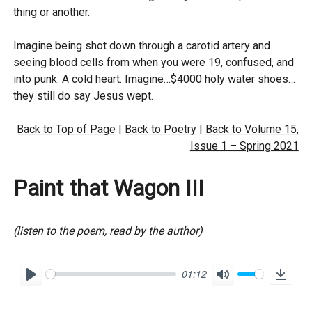
thing or another.
Imagine being shot down through a carotid artery and
seeing blood cells from when you were 19, confused, and
into punk. A cold heart. Imagine…$4000 holy water shoes…
they still do say Jesus wept.
Back to Top of Page
|
Back to Poetry
|
Back to Volume 15,
Issue 1 – Spring 2021
Paint that Wagon III
(listen to the poem, read by the author)
01:12
P
M
D
l
u
o