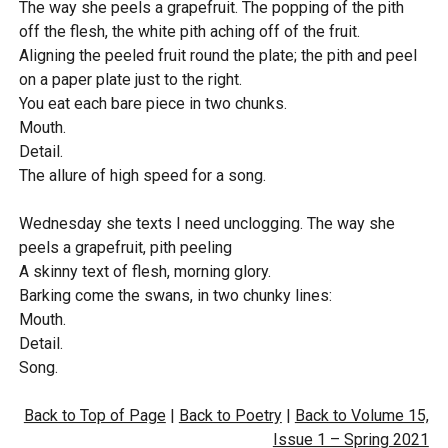
The way she peels a grapefruit. The popping of the pith
a
t
w
off the flesh, the white pith aching off of the fruit.
y
e
n
Aligning the peeled fruit round the plate; the pith and peel
l
on a paper plate just to the right.
o
You eat each bare piece in two chunks.
Mouth.
a
Detail.
d
The allure of high speed for a song.
Wednesday she texts I need unclogging. The way she
peels a grapefruit, pith peeling
A skinny text of flesh, morning glory.
Barking come the swans, in two chunky lines:
Mouth.
Detail.
Song.
Back to Top of Page
|
Back to Poetry
|
Back to Volume 15,
Issue 1 – Spring 2021