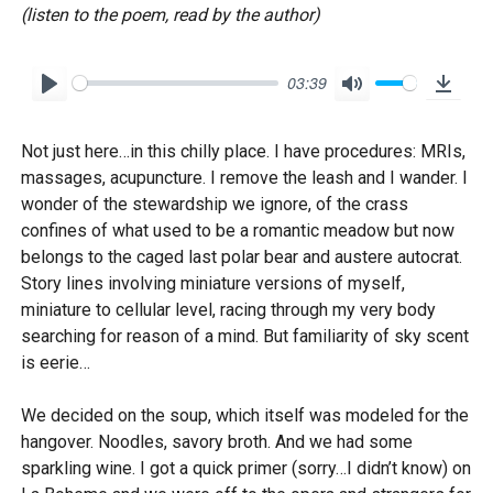
(listen to the poem, read by the author)
03:39
P
M
D
l
u
o
Not just here…in this chilly place. I have procedures: MRIs,
a
t
w
massages, acupuncture. I remove the leash and I wander. I
y
e
n
wonder of the stewardship we ignore, of the crass
l
confines of what used to be a romantic meadow but now
o
belongs to the caged last polar bear and austere autocrat.
Story lines involving miniature versions of myself,
a
miniature to cellular level, racing through my very body
d
searching for reason of a mind. But familiarity of sky scent
is eerie…
We decided on the soup, which itself was modeled for the
hangover. Noodles, savory broth. And we had some
sparkling wine. I got a quick primer (sorry…I didn’t know) on