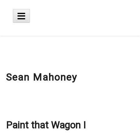
Skip
to
content
Main
Menu
Sean Mahoney
Paint that Wagon I