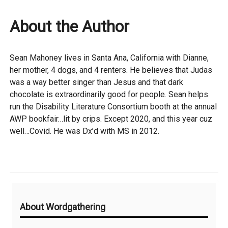
About the Author
Sean Mahoney lives in Santa Ana, California with Dianne,
her mother, 4 dogs, and 4 renters. He believes that Judas
was a way better singer than Jesus and that dark
chocolate is extraordinarily good for people. Sean helps
run the Disability Literature Consortium booth at the annual
AWP bookfair…lit by crips. Except 2020, and this year cuz
well…Covid. He was Dx’d with MS in 2012.
Additional
About Wordgathering
Information