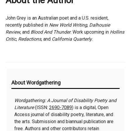
About the Author
John Grey is an Australian poet and a U.S. resident,
recently published in
New World Writing
,
Dalhousie
Review
, and
Blood And Thunder
. Work upcoming in
Hollins
Critic
,
Redactions
, and
California Quarterly
.
Additional
About Wordgathering
Information
Wordgathering: A Journal of Disability Poetry and
Literature
(ISSN:
2690-7089
) is a digital, Open
Access journal of disability poetry, literature, and
the arts. Submission and biannual publication are
free. Authors and other contributors retain