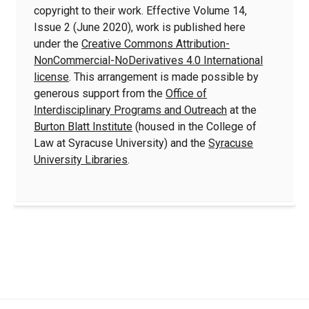
copyright to their work. Effective Volume 14,
Issue 2 (June 2020), work is published here
under the
Creative Commons Attribution-
NonCommercial-NoDerivatives 4.0 International
license
. This arrangement is made possible by
generous support from the
Office of
Interdisciplinary Programs and Outreach
at the
Burton Blatt Institute
(housed in the College of
Law at Syracuse University) and the
Syracuse
University Libraries
.