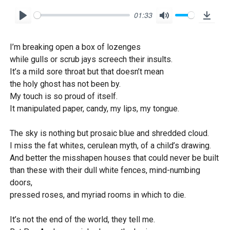
01:33
P
M
D
l
u
o
I’m breaking open a box of lozenges
a
t
w
while gulls or scrub jays screech their insults.
y
e
n
It’s a mild sore throat but that doesn’t mean
l
the holy ghost has not been by.
o
My touch is so proud of itself.
It manipulated paper, candy, my lips, my tongue.
a
d
The sky is nothing but prosaic blue and shredded cloud.
I miss the fat whites, cerulean myth, of a child’s drawing.
And better the misshapen houses that could never be built
than these with their dull white fences, mind-numbing
doors,
pressed roses, and myriad rooms in which to die.
It’s not the end of the world, they tell me.