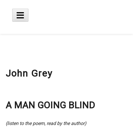
Skip
to
content
Main
Menu
John Grey
A MAN GOING BLIND
(listen to the poem, read by the author)