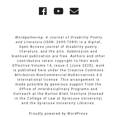
Quick
Wordgathering
Wordgatheri
Wordgath
Links
on
on
Email
Facebook
YouTube
Wordgathering: A Journal of Disability Poetry
and Literature
(ISSN: 2690-7089) is a digital,
Open Access journal of disability poetry,
literature, and the arts. Submission and
biannual publication are free. Authors and other
contributors retain copyright to their work.
Effective Volume 14, Issue 2 (June 2020), work
is published here under the
Creative Commons
Attribution-NonCommercial-NoDerivatives 4.0
International license
. This arrangement is
made possible by generous support from the
Office of Interdisciplinary Programs and
Outreach
at
the Burton Blatt Institute
(housed
in the College of Law at Syracuse University)
and the
Syracuse University Libraries
.
Proudly powered by WordPress