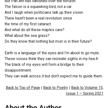
But Pan Am has vanished over the horizon.
The falcon is a squawking bird, not a car.
And I laugh when politicians talk up their vision.
There hasn’t been a real revolution since
the time of my first cataract.
And what do all these maples care?
What about the sea grass?
Do they know that nothing but mist is in their future?
Earth is a language of the eyes and I’m about to go mute.
These voices think they can recreate sights in my hea.4-
The black of my eyes will form a bridge to their
disappointment.
They can walk across it but don’t expect me to guide them.
Back to Top of Page
|
Back to Poetry
|
Back to Volume 15,
Issue 1 – Spring 2021