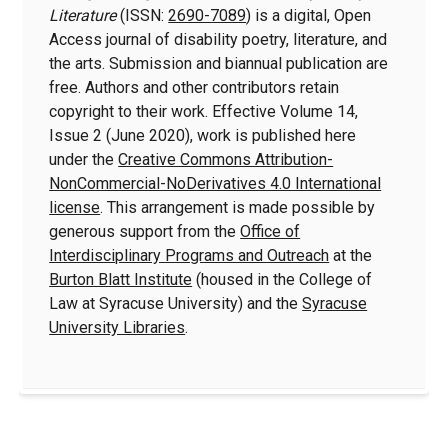
Literature
(ISSN:
2690-7089
) is a digital, Open
Access journal of disability poetry, literature, and
the arts. Submission and biannual publication are
free. Authors and other contributors retain
copyright to their work. Effective Volume 14,
Issue 2 (June 2020), work is published here
under the
Creative Commons Attribution-
NonCommercial-NoDerivatives 4.0 International
license
. This arrangement is made possible by
generous support from the
Office of
Interdisciplinary Programs and Outreach
at the
Burton Blatt Institute
(housed in the College of
Law at Syracuse University) and the
Syracuse
University Libraries
.