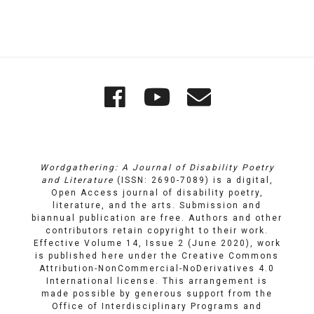
Quick
Wordgathering
Wordgatheri
Wordgath
Links
on
on
Email
Facebook
YouTube
Wordgathering: A Journal of Disability Poetry
and Literature
(ISSN: 2690-7089) is a digital,
Open Access journal of disability poetry,
literature, and the arts. Submission and
biannual publication are free. Authors and other
contributors retain copyright to their work.
Effective Volume 14, Issue 2 (June 2020), work
is published here under the
Creative Commons
Attribution-NonCommercial-NoDerivatives 4.0
International license
. This arrangement is
made possible by generous support from the
Office of Interdisciplinary Programs and