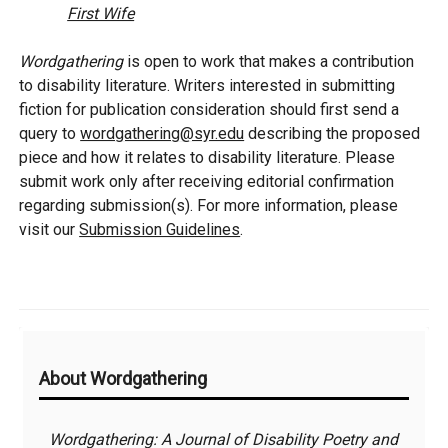
First Wife
Wordgathering
is open to work that makes a contribution
to disability literature. Writers interested in submitting
fiction for publication consideration should first send a
query to
wordgathering@syr.edu
describing the proposed
piece and how it relates to disability literature. Please
submit work only after receiving editorial confirmation
regarding submission(s). For more information, please
visit our
Submission Guidelines
.
Additional
About Wordgathering
Information
Wordgathering: A Journal of Disability Poetry and