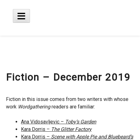
Skip
to
content
Main
Menu
Fiction – December 2019
Fiction in this issue comes from two writers with whose
work
Wordgathering
readers are familiar:
Ana Vidosavljevic –
Toby’s Garden
Kara Dorris –
The Glitter Factory
Kara Dorris –
Scene with Apple Pie and Bluebeard’s