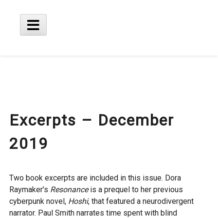
Skip
to
content
Main
Menu
Excerpts – December
2019
Two book excerpts are included in this issue. Dora
Raymaker’s
Resonance
is a prequel to her previous
cyberpunk novel,
Hoshi
, that featured a neurodivergent
narrator. Paul Smith narrates time spent with blind