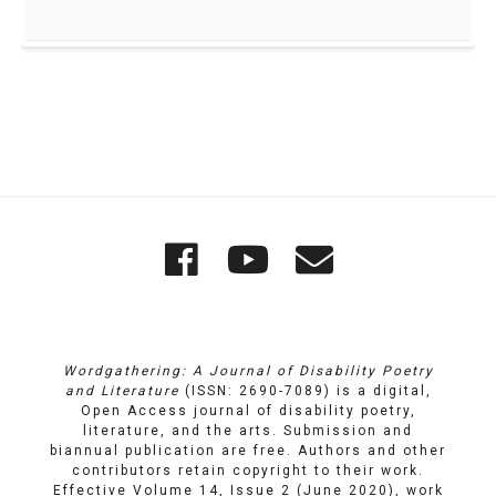
Quick
Wordgathering
Wordgatheri
Wordgath
Links
on
on
Email
Facebook
YouTube
Wordgathering: A Journal of Disability Poetry
and Literature
(ISSN: 2690-7089) is a digital,
Open Access journal of disability poetry,
literature, and the arts. Submission and
biannual publication are free. Authors and other
contributors retain copyright to their work.
Effective Volume 14, Issue 2 (June 2020), work