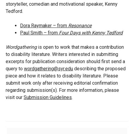
storyteller, comedian and motivational speaker, Kenny
Tedford.
Dora Raymaker – from
Resonance
Paul Smith – from
Four Days with Kenny Tedford
Wordgathering
is open to work that makes a contribution
to disability literature. Writers interested in submitting
excerpts for publication consideration should first send a
query to
wordgathering@syr.edu
describing the proposed
piece and how it relates to disability literature. Please
submit work only after receiving editorial confirmation
regarding submission(s). For more information, please
visit our
Submission Guidelines
.
Additional