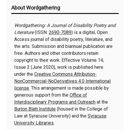
About Wordgathering
Information
Wordgathering: A Journal of Disability Poetry and
Literature
(ISSN:
2690-7089
) is a digital, Open
Access journal of disability poetry, literature, and
the arts. Submission and biannual publication are
free. Authors and other contributors retain
copyright to their work. Effective Volume 14,
Issue 2 (June 2020), work is published here
under the
Creative Commons Attribution-
NonCommercial-NoDerivatives 4.0 International
license
. This arrangement is made possible by
generous support from the
Office of
Interdisciplinary Programs and Outreach
at the
Burton Blatt Institute
(housed in the College of
Law at Syracuse University) and the
Syracuse
University Libraries
.