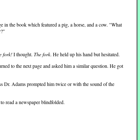
ge in the book which featured a pig, a horse, and a cow. "What
r?"
he fork!
I thought.
The fork
. He held up his hand but hesitated.
urned to the next page and asked him a similar question. He got
ess Dr. Adams prompted him twice or with the sound of the
g to read a newspaper blindfolded.