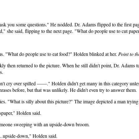
 ask you some questions." He nodded. Dr. Adams flipped to the first pa
," she said, flipping to the next page. "What do people use to cut pape
ms. "What do people use to eat food?" Holden blinked at her.
Point to t
ly then returned to the picture. When he still didn't point, Dr. Adams t
s.
on't cry over spilled ——." Holden didn't get many in this category unl
rases before, but that was unlikely. He didn't even try to answer them.
ties. "What is silly about this picture?" The image depicted a man tryin
spaper," Holden said.
 someone sweeping with an upside-down broom.
upside-down," Holden said.