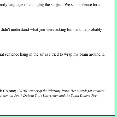
body language or changing the subject. We sat in silence for a
y didn't understand what you were asking him, and he probably
hat sentence hang in the air as I tried to wrap my brain around it.
ds Greening
(2016), winner of the Whirling Prize. Her awards for creative
partment at South Dakota State University, and the South Dakota Poet