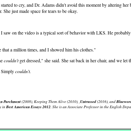
 started to cry, and Dr. Adams didn't avoid this moment by altering her 
r. She just made space for tears to be okay.
I saw on the video is a typical sort of behavior with LKS. He probabl
e that a million times, and I showed him his clothes."
 he
couldn't
get dressed," she said. She sat back in her chair, and we let t
t. Simply
couldn't.
on Parchment
(2008), Keeping Them Alive (2010), ,
Untrussed
(2016), and
Bluewor
y in
Best American Essays 2012
. She is an Associate Professor in the English De