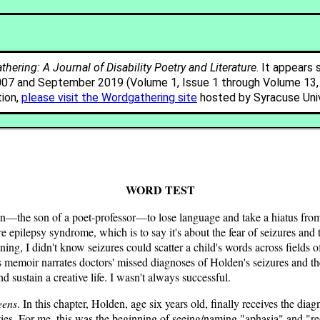
hering: A Journal of Disability Poetry and Literature
. It appears 
007 and September 2019 (Volume 1, Issue 1 through Volume 13, I
tion,
please visit the Wordgathering site
hosted by Syracuse Univ
WORD TEST
 son of a poet-professor—to lose language and take a hiatus from lea
re epilepsy syndrome, which is to say it's about the fear of seizures an
ning, I didn't know seizures could scatter a child's words across fields 
is memoir narrates doctors' missed diagnoses of Holden's seizures and th
 sustain a creative life. I wasn't always successful.
eens
. In this chapter, Holden, age six years old, finally receives the di
ities. For me, this was the beginning of seeing/naming "aphasia" and "re