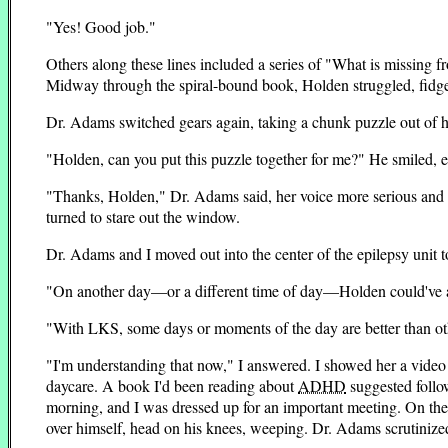
"Yes! Good job."
Others along these lines included a series of "What is missing fr
Midway through the spiral-bound book, Holden struggled, fidget
Dr. Adams switched gears again, taking a chunk puzzle out of h
"Holden, can you put this puzzle together for me?" He smiled, eye
"Thanks, Holden," Dr. Adams said, her voice more serious and fi
turned to stare out the window.
Dr. Adams and I moved out into the center of the epilepsy unit t
"On another day—or a different time of day—Holden could've a
"With LKS, some days or moments of the day are better than ot
"I'm understanding that now," I answered. I showed her a vide
daycare. A book I'd been reading about
ADHD
suggested follo
morning, and I was dressed up for an important meeting. On the 
over himself, head on his knees, weeping. Dr. Adams scrutinized