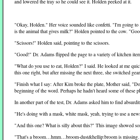
and lowered the tray so he could see it. Holden peeked at it.
"Okay, Holden." Her voice sounded like confetti. "I'm going to
is the animal that gives milk?" Holden pointed to the cow. "Good
"Scissors!" Holden said, pointing to the scissors.
"Good!" Dr. Adams flipped the page to a variety of kitchen ite
"What do you use to eat, Holden?" I said. He looked at me quick
this one right, but after missing the next three, she switched gear
"Finish what I say: After Kim broke the plate, Mother said, "D
beginning of the word. Perhaps he hadn't heard some of these ph
In another part of the test, Dr. Adams asked him to find absurdi
"He's doing with a mask, white mask, yeah, trying to use a new
"And this one? What is silly about this?" This image showed
"That's a broom…hmm…broom-dust&hellip:broom is missing…