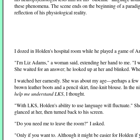
these phenomena. The scene ends on the beginning of a paradigm 
reflection of his physiological reality.
I dozed in Holden's hospital room while he played a game of An
"I'm Liz Adams," a woman said, extending her hand to me. "I wo
She waited for an answer; he looked up at her and blinked. When 
I watched her earnestly. She was about my age—perhaps a few ye
brown leather boots and a pencil skirt, fine-knit blouse. In th
help me understand LKS
, I thought.
"With LKS, Holden's ability to use language will fluctuate." She
glanced at her, then turned back to his screen.
"Do you need me to leave the room?" I asked.
"Only if you want to. Although it might be easier for Holden if y