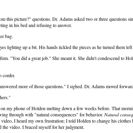
om this picture?" questions. Dr. Adams asked two or three questions simil
ing in his bed and refusing to answer.
er bag.
s lighting up a bit. His hands tickled the pieces as he turned them left
rm. "You did a great job." She meant it. She didn't condescend to Hold
o confer.
nswered more of those questions." I sighed. Dr. Adams moved forward,
hers."
o on my phone of Holden melting down a few weeks before. That mornin
wing through with "natural consequences" for behavior.
Natural conse
video, I heard my own frustration; I told Holden to change his clothes
 the video. I braced myself for her judgment.