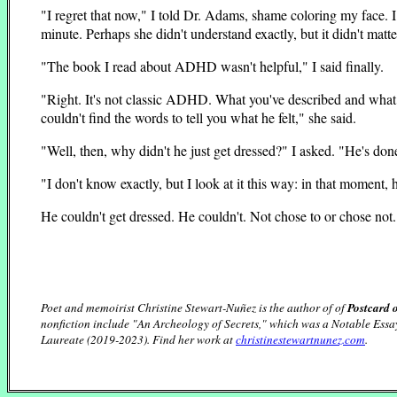
"I regret that now," I told Dr. Adams, shame coloring my face. I
minute. Perhaps she didn't understand exactly, but it didn't matte
"The book I read about ADHD wasn't helpful," I said finally.
"Right. It's not classic ADHD. What you've described and what 
couldn't find the words to tell you what he felt," she said.
"Well, then, why didn't he just get dressed?" I asked. "He's don
"I don't know exactly, but I look at it this way: in that moment,
He couldn't get dressed. He couldn't. Not chose to or chose no
Poet and memoirist Christine Stewart-Nuñez is the author of of
Postcard 
nonfiction include "An Archeology of Secrets," which was a Notable Essa
Laureate (2019-2023). Find her work at
christinestewartnunez.com
.