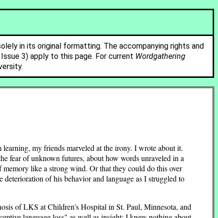
solely in its original formatting. The accompanying rights and
ssue 3) apply to this page. For current
Wordgathering
ersity.
rning, my friends marveled at the irony. I wrote about it.
d the fear of unknown futures, about how words unraveled in a
of memory like a strong wind. Or that they could do this over
e deterioration of his behavior and language as I struggled to
agnosis of LKS at Children's Hospital in St. Paul, Minnesota, and
ceptive language loss" as well as insight: I knew nothing about