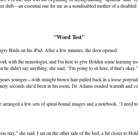
shift—an essential one for me as a nondisabled mother of a disabled so
"Word Test"
gry Birds on his iPad. After a few minutes, the door opened.
rk with the neurologist, and I'm here to give Holden some learning tes
he didn't say anything, she said, "I'm going to sit here, if that's okay
ars younger—with straight brown hair pulled back in a loose ponytail,
e ninety seconds she'd been in his room, Dr. Adams exuded warmth and c
 arranged a few sets of spiral-bound images and a notebook. "I need to 
ou stay," she said. I sat on the other side of the bed, a bit closer to Ho