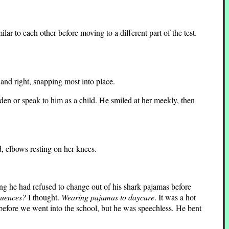
ar to each other before moving to a different part of the test.
 and right, snapping most into place.
en or speak to him as a child. He smiled at her meekly, then
 elbows resting on her knees.
g he had refused to change out of his shark pajamas before
quences?
I thought.
Wearing pajamas to daycare
. It was a hot
 before we went into the school, but he was speechless. He bent