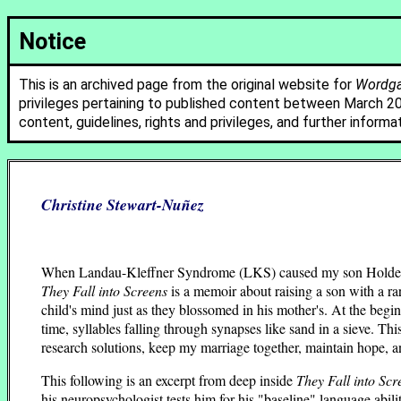
Notice
This is an archived page from the original website for
Wordgat
privileges pertaining to published content between March 2
content, guidelines, rights and privileges, and further informa
Christine Stewart-Nuñez
When Landau-Kleffner Syndrome (LKS) caused my son Holden—the
They Fall into Screens
is a memoir about raising a son with a ra
child's mind just as they blossomed in his mother's. At the begin
time, syllables falling through synapses like sand in a sieve. Th
research solutions, keep my marriage together, maintain hope, and
This following is an excerpt from deep inside
They Fall into Scr
his neuropsychologist tests him for his "baseline" language abil