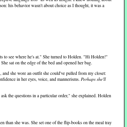
n: his behavior wasn't about choice as I thought, it was a
ts to see where he's at." She turned to Holden. "Hi Holden!"
." She sat on the edge of the bed and opened her bag.
 and she wore an outfit she could've pulled from my closet:
onfidence in her eyes, voice, and mannerisms.
Perhaps she'll
ask the questions in a particular order," she explained. Holden
lden than she was. She set one of the flip-books on the meal tray