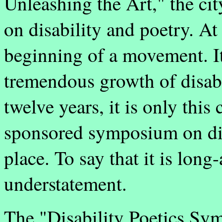
Unleashing the Art," the cit
on disability and poetry. At t
beginning of a movement. It 
tremendous growth of disabi
twelve years, it is only this 
sponsored symposium on dis
place. To say that it is lon
understatement.
The "Disability Poetics Sym