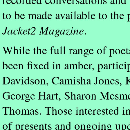
to be made available to th
Jacket2 Magazine
.
While the full range of poet
been fixed in amber, partici
Davidson, Camisha Jones, Ka
George Hart, Sharon Mesmer
Thomas. Those interested in
of presents and ongoing upd