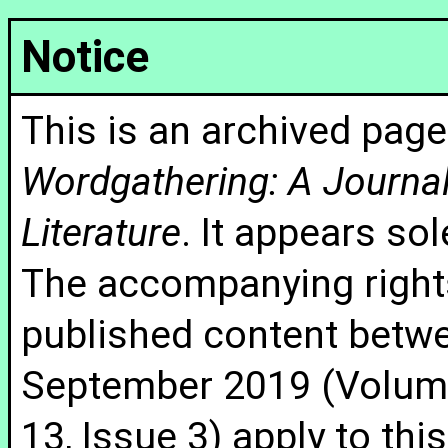
Notice
This is an archived page
Wordgathering: A Journal 
Literature
. It appears sol
The accompanying rights
published content betw
September 2019 (Volume
13, Issue 3) apply to thi