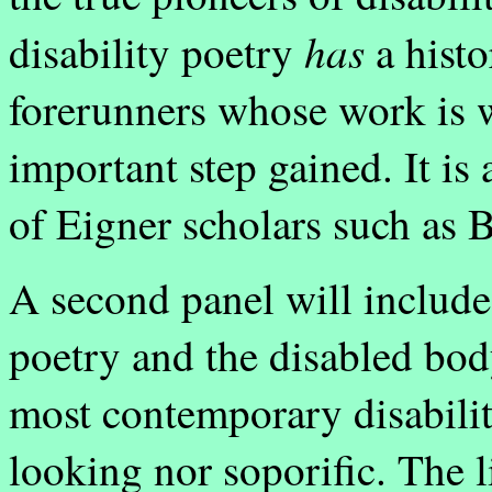
has
disability poetry
a histo
forerunners whose work is w
important step gained. It is
of Eigner scholars such as 
A second panel will include
poetry and the disabled bod
most contemporary disabilit
looking nor soporific. The l