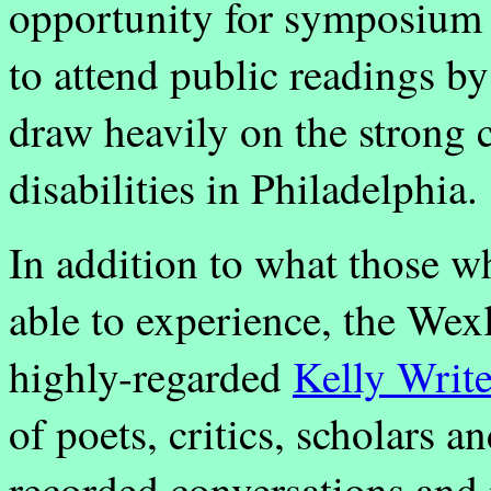
opportunity for symposium 
to attend public readings by
draw heavily on the strong
disabilities in Philadelphia.
In addition to what those w
able to experience, the Wexl
highly-regarded
Kelly Writ
of poets, critics, scholars a
recorded conversations and i