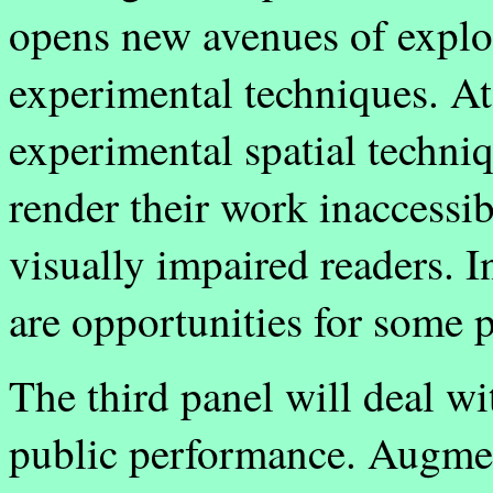
opens new avenues of explora
experimental techniques. At
experimental spatial techni
render their work inaccessi
visually impaired readers. I
are opportunities for some 
The third panel will deal wi
public performance. Augment