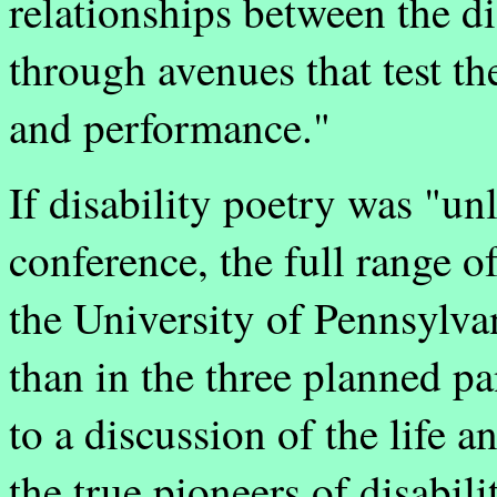
relationships between the d
through avenues that test th
and performance."
If disability poetry was "un
conference, the full range of 
the University of Pennsylva
than in the three planned pa
to a discussion of the life 
the true pioneers of disabil