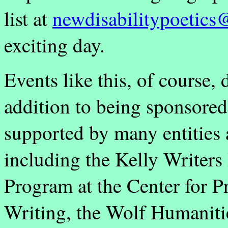
list at
newdisabilitypoetic
exciting day.
Events like this, of course, 
addition to being sponsore
supported by many entities 
including the Kelly Writers
Program at the Center for 
Writing, the Wolf Humaniti