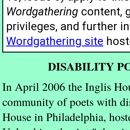
Wordgathering
content, g
privileges, and further 
Wordgathering site
hoste
DISABILITY 
In April 2006 the Inglis H
community of poets with dis
House in Philadelphia, host