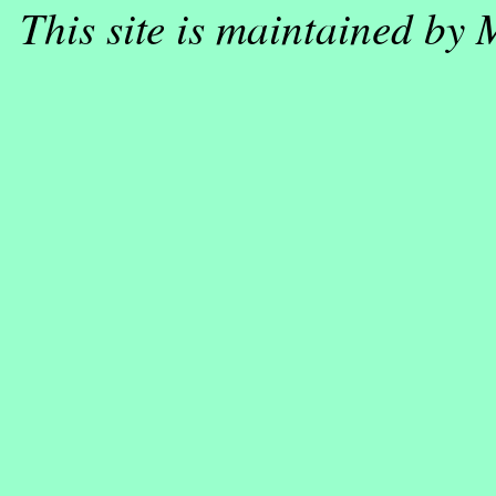
This site is maintained by