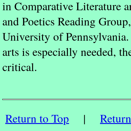
in Comparative Literature a
and Poetics Reading Group, 
University of Pennsylvania.
arts is especially needed, t
critical.
Return to Top
|
Retur