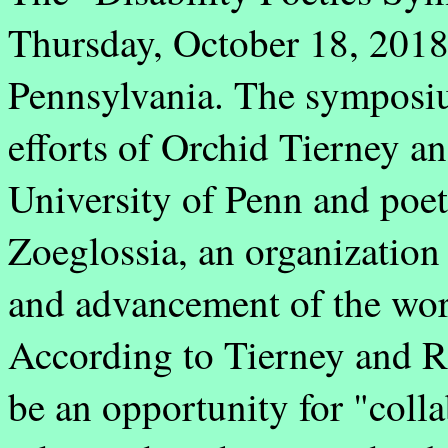
Thursday, October 18, 2018 
Pennsylvania. The symposiu
efforts of Orchid Tierney a
University of Penn and poet 
Zoeglossia, an organization
and advancement of the work
According to Tierney and Re
be an opportunity for "coll