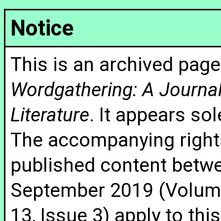
Notice
This is an archived page
Wordgathering: A Journal 
Literature
. It appears sol
The accompanying rights
published content betw
September 2019 (Volume
13, Issue 3) apply to thi