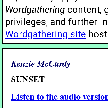
Wordgathering
content, g
privileges, and further 
Wordgathering site
hoste
Kenzie McCurdy
SUNSET
Listen to the audio versio