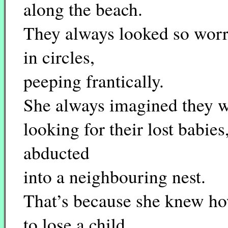
along the beach.
They always looked so worr
in circles,
peeping frantically.
She always imagined they 
looking for their lost babies
abducted
into a neighbouring nest.
That’s because she knew how
to lose a child.