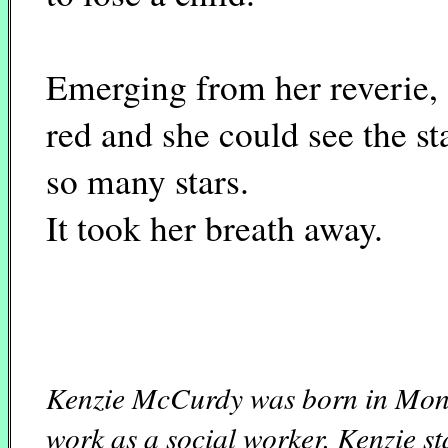
Emerging from her reverie, 
red and she could see the st
so many stars.
It took her breath away.
Kenzie McCurdy was born in Mont
work as a social worker. Kenzie st