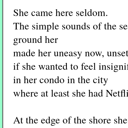
She came here seldom.
The simple sounds of the se
ground her
made her uneasy now, unset
if she wanted to feel insign
in her condo in the city
where at least she had Netf
At the edge of the shore sh