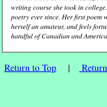
writing course she took in college
poetry ever since. Her first poem 
herself an amateur, and feels fort
handful of Canadian and America
Return to Top
|
Return