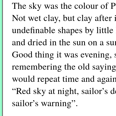
The sky was the colour of P
Not wet clay, but clay after
undefinable shapes by little
and dried in the sun on a s
Good thing it was evening, 
remembering the old saying 
would repeat time and again
“Red sky at night, sailor’s 
sailor’s warning”.