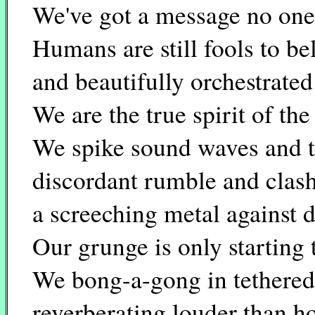
We've got a message no one 
Humans are still fools to be
and beautifully orchestrated
We are the true spirit of the
We spike sound waves and t
discordant rumble and clash
a screeching metal against d
Our grunge is only starting 
We bong-a-gong in tethered 
reverberating louder than h