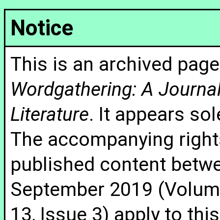
Notice
This is an archived page
Wordgathering: A Journal 
Literature
. It appears sol
The accompanying rights
published content betw
September 2019 (Volume
13, Issue 3) apply to thi