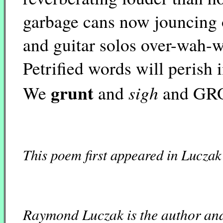
garbage cans now jouncing
and guitar solos over-wah-
Petrified words will perish 
grunt
sigh
We
and
and GR
This poem first appeared in Luczak
Raymond Luczak is the author and 