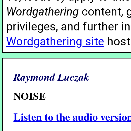
Wordgathering
content, g
privileges, and further 
Wordgathering site
hoste
Raymond Luczak
NOISE
Listen to the audio versio