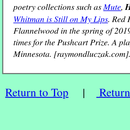
poetry collections such as
Mute
,
H
Whitman is Still on My Lips
. Red 
Flannelwood in the spring of 201
times for the Pushcart Prize. A pl
Minnesota. [raymondluczak.com]
Return to Top
|
Return