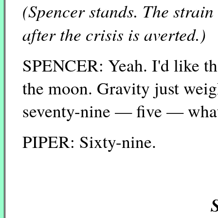
(Spencer stands. The strain
after the crisis is averted.)
SPENCER: Yeah. I'd like that
the moon. Gravity just weigh
seventy-nine — five — what
PIPER: Sixty-nine.