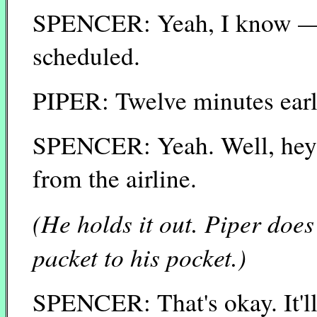
SPENCER: Yeah, I know — I'
scheduled.
PIPER: Twelve minutes earl
SPENCER: Yeah. Well, hey, 
from the airline.
(He holds it out. Piper does
packet to his pocket.)
SPENCER: That's okay. It'll k