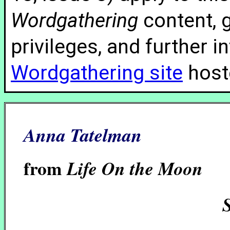
Wordgathering
content, g
privileges, and further 
Wordgathering site
hoste
Anna Tatelman
from
Life On the Moon