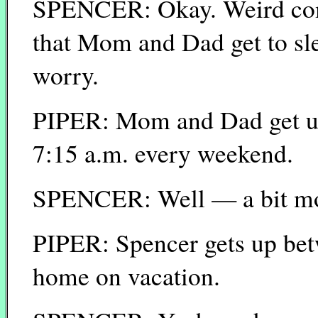
SPENCER: Okay. Weird comm
that Mom and Dad get to sl
worry.
PIPER: Mom and Dad get up
7:15 a.m. every weekend.
SPENCER: Well — a bit mo
PIPER: Spencer gets up bet
home on vacation.