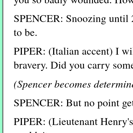
SPENCER: Snoozing until 2 
to be.
PIPER: (Italian accent) I wi
bravery. Did you carry som
(Spencer becomes determine
SPENCER: But no point getti
PIPER: (Lieutenant Henry's 