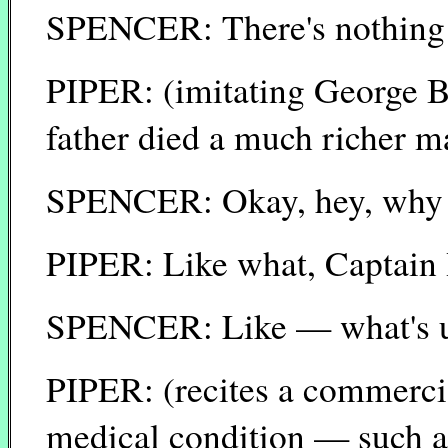
SPENCER: There's nothing w
PIPER: (imitating George B
father died a much richer ma
SPENCER: Okay, hey, why do
PIPER: Like what, Captain
SPENCER: Like — what's up
PIPER: (recites a commerci
medical condition — such a