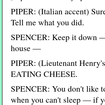
PIPER: (Italian accent) Sur
Tell me what you did.
SPENCER: Keep it down — 
house —
PIPER: (Lieutenant Henry
EATING CHEESE.
SPENCER: You don't like to
when you can't sleep — if y