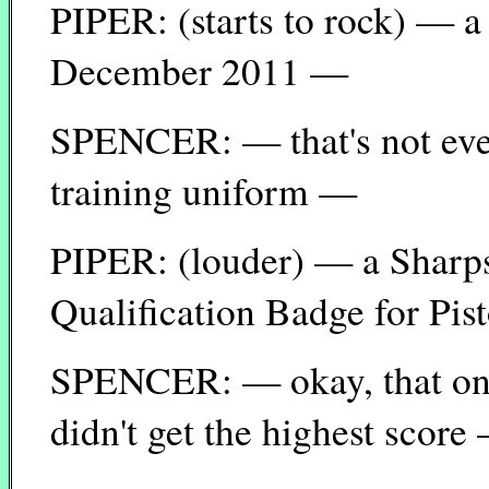
PIPER: (starts to rock) — a
December 2011 —
SPENCER: — that's not even
training uniform —
PIPER: (louder) — a Shar
Qualification Badge for Pis
SPENCER: — okay, that one 
didn't get the highest score