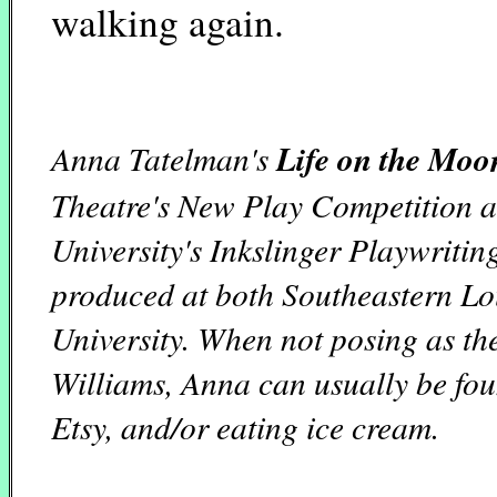
walking again.
Anna Tatelman's
Life on the Moo
Theatre's New Play Competition a
University's Inkslinger Playwriti
produced at both Southeastern Lo
University. When not posing as th
Williams, Anna can usually be fou
Etsy, and/or eating ice cream.