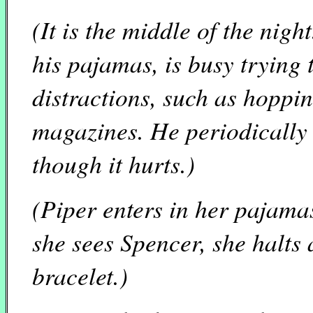
(It is the middle of the nigh
his pajamas, is busy trying
distractions, such as hoppi
magazines. He periodically 
though it hurts.)
(Piper enters in her pajama
she sees Spencer, she halts 
bracelet.)