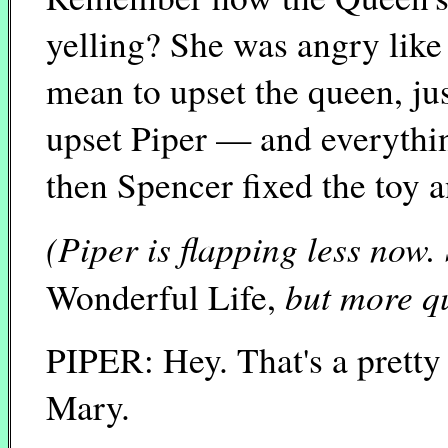
yelling? She was angry like
mean to upset the queen, jus
upset Piper — and everythin
then Spencer fixed the toy a
(Piper is flapping less now.
but more qu
Wonderful Life,
PIPER: Hey. That's a pretty 
Mary.