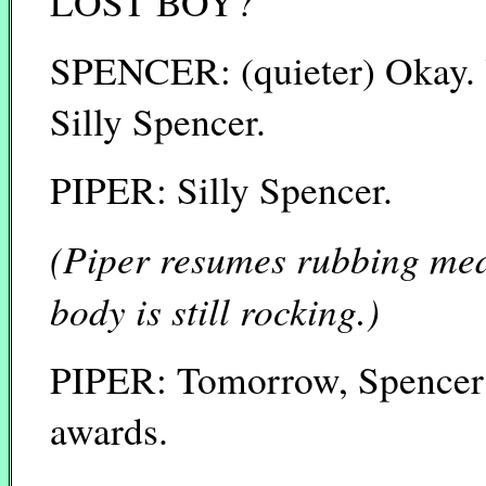
LOST BOY?
SPENCER: (quieter) Okay. 
Silly Spencer.
PIPER: Silly Spencer.
(Piper resumes rubbing med
body is still rocking.)
PIPER: Tomorrow, Spencer w
awards.