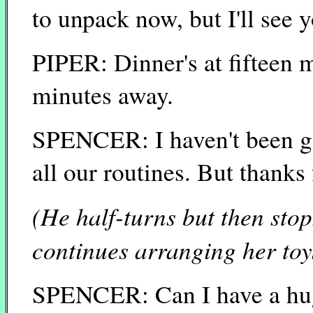
to unpack now, but I'll see y
PIPER: Dinner's at fifteen m
minutes away.
SPENCER: I haven't been gon
all our routines. But thanks
(He half-turns but then stop
continues arranging her toy
SPENCER: Can I have a hu