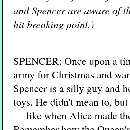
and Spencer are aware of th
hit breaking point.)
SPENCER: Once upon a tim
army for Christmas and want
Spencer is a silly guy and h
toys. He didn't mean to, bu
— like when Alice made the
Remember how the Queen's f