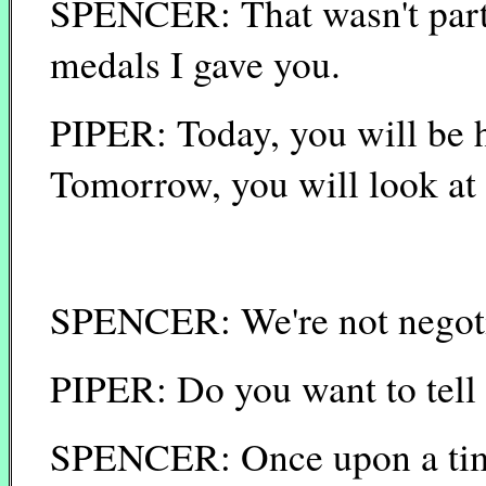
SPENCER: That wasn't part 
medals I gave you.
PIPER: Today, you will be 
Tomorrow, you will look at 
SPENCER: We're not negotia
PIPER: Do you want to tell
SPENCER: Once upon a time