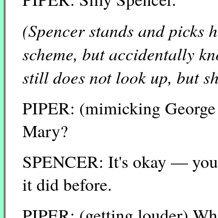
(Spencer stands and picks h
scheme, but accidentally kno
still does not look up, but 
PIPER: (mimicking George B
Mary?
SPENCER: It's okay — you'r
it did before.
PIPER: (getting louder) Wh