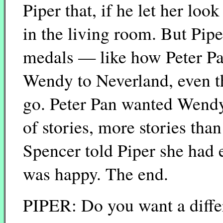
Piper that, if he let her look
in the living room. But Pip
medals — like how Peter Pan
Wendy to Neverland, even tho
go. Peter Pan wanted Wendy 
of stories, more stories th
Spencer told Piper she had
was happy. The end.
PIPER: Do you want a diffe