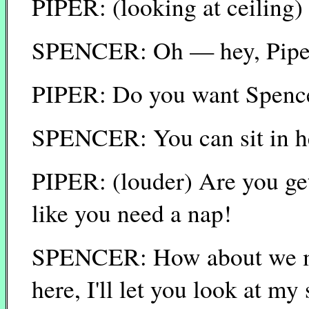
PIPER: (looking at ceiling
SPENCER: Oh — hey, Pipe
PIPER: Do you want Spenc
SPENCER: You can sit in her
PIPER: (louder) Are you get
like you need a nap!
SPENCER: How about we mak
here, I'll let you look at m