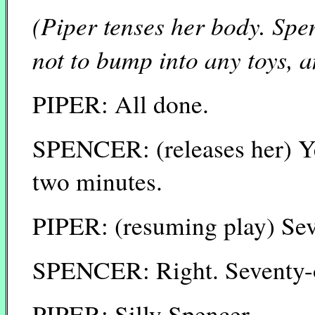
(Piper tenses her body. Spe
not to bump into any toys, a
PIPER: All done.
SPENCER: (releases her) Ye
two minutes.
PIPER: (resuming play) Sev
SPENCER: Right. Seventy-o
PIPER: Silly Spencer.