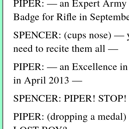
PIPER: — an Expert Army 
Badge for Rifle in Septem
SPENCER: (cups nose) — yea
need to recite them all —
PIPER: — an Excellence in
in April 2013 —
SPENCER: PIPER! STOP!
PIPER: (dropping a med