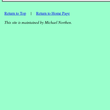
Return to Top
|
Return to Home Page
This site is maintained by Michael Northen.