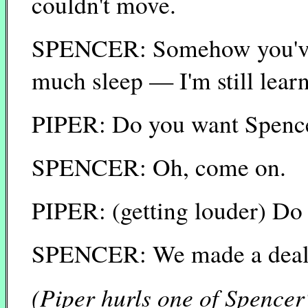
couldn't move.
SPENCER: Somehow you've s
much sleep — I'm still lear
PIPER: Do you want Spence
SPENCER: Oh, come on.
PIPER: (getting louder) Do
SPENCER: We made a dea
(Piper hurls one of Spencer