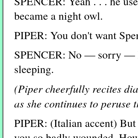
SPENCER: Yeah . . . he used
became a night owl.
PIPER: You don't want Spen
SPENCER: No — sorry — I j
sleeping.
(Piper cheerfully recites d
as she continues to peruse 
PIPER: (Italian accent) Bu
you so badly wounded. How