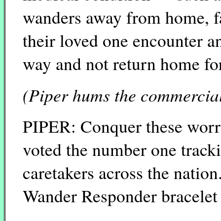
wanders away from home, fa
their loved one encounter an
way and not return home fo
(Piper hums the commercial 
PIPER: Conquer these worr
voted the number one track
caretakers across the natio
Wander Responder bracelet 