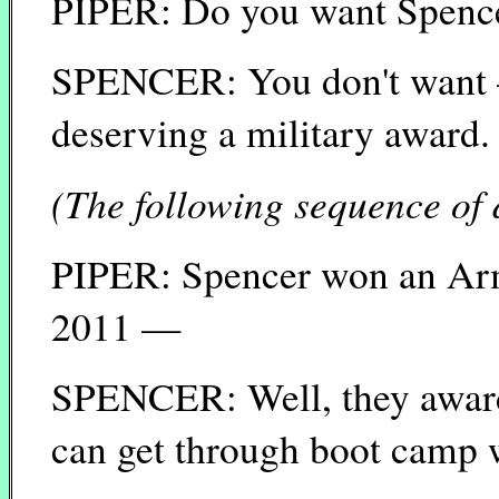
PIPER: Do you want Spencer
SPENCER: You don't want —
deserving a military award.
(The following sequence of 
PIPER: Spencer won an Ar
2011 —
SPENCER: Well, they award 
can get through boot camp 