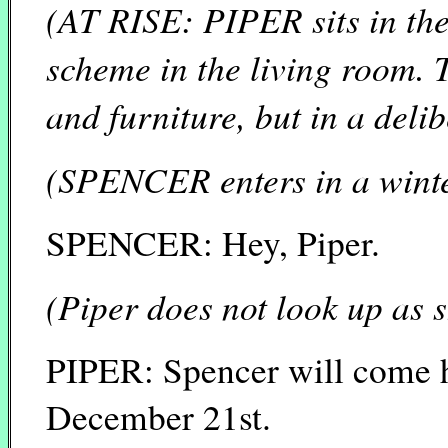
(AT RISE: PIPER sits in the
scheme in the living room. T
and furniture, but in a deli
(SPENCER enters in a winte
SPENCER: Hey, Piper.
(Piper does not look up as 
PIPER: Spencer will come ho
December 21st.