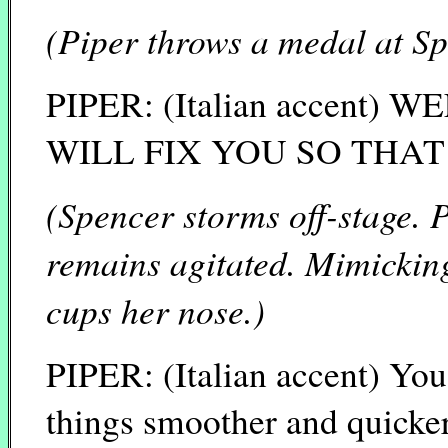
(Piper throws a medal at Sp
PIPER: (Italian accent)
WILL FIX YOU SO THA
(Spencer storms off-stage. P
remains agitated. Mimicking
cups her nose.)
PIPER: (Italian accent) You 
things smoother and quicker