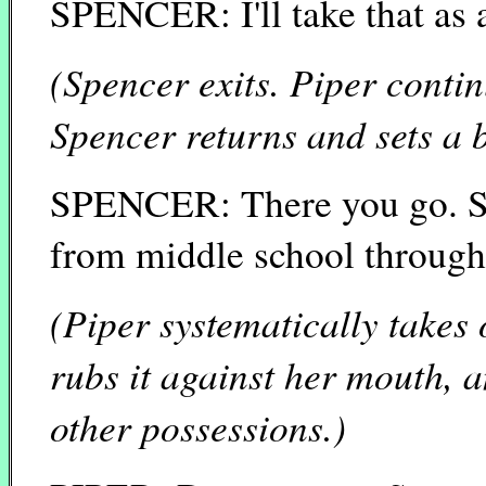
SPENCER: I'll take that as 
(Spencer exits. Piper conti
Spencer returns and sets a 
SPENCER: There you go. S
from middle school through
(Piper systematically takes
rubs it against her mouth,
other possessions.)