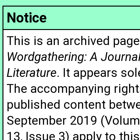
Notice
This is an archived page
Wordgathering: A Journal 
Literature
. It appears sol
The accompanying rights
published content betw
September 2019 (Volume
13, Issue 3) apply to thi