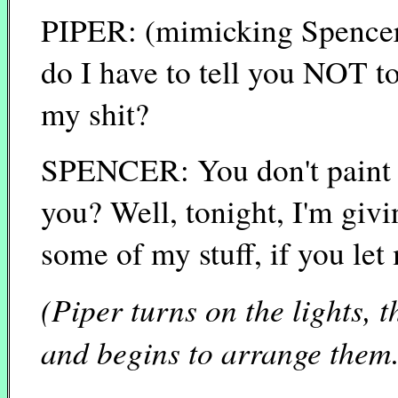
PIPER: (mimicking Spencer'
do I have to tell you NOT t
my shit?
SPENCER: You don't paint a
you? Well, tonight, I'm giv
some of my stuff, if you let
(Piper turns on the lights, t
and begins to arrange them.