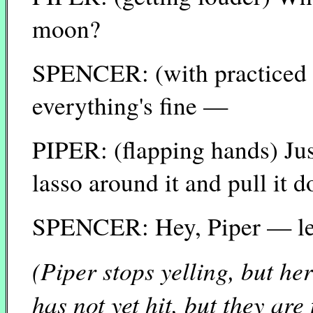
moon?
SPENCER: (with practiced 
everything's fine —
PIPER: (flapping hands) Just
lasso around it and pull it 
SPENCER: Hey, Piper — let's
(Piper stops yelling, but he
has not yet hit, but they are