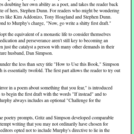
ops doubting her own ability as a poet, and takes the reader back
rite of hers, Stephen Dunn. For readers who might be wondering
 writers like Kim Addonizo, Tony Hoagland and Stephen Dunn.
nd to Murphy's charge, "Now, go write a shitty first draft."
pt the equivalent of a monastic life to consider themselves
 dedication and perseverance aren't still key to becoming an
en just the catalyst a person with many other demands in their
future husband, Dan Simpson.
en under the less than sexy title "How to Use this Book," Simpson
is essentially twofold. The first part allows the reader to try out
irror in a poem about something that you fear," is introduced
o begin the first draft with the words "If instead" and to
 Murphy always includes an optional "Challenge for the
f the poetry prompts, Gritz and Simpson developed comparable
tempt writing that you may not ordinarily have chosen for
ditors opted not to include Murphy's directive to lie in the