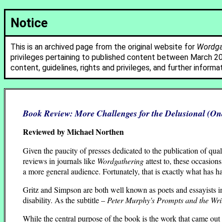
Notice
This is an archived page from the original website for
Wordgat
privileges pertaining to published content between March 2
content, guidelines, rights and privileges, and further informa
Book Review:
More Challenges for the Delusional
(Ona
Reviewed by Michael Northen
Given the paucity of presses dedicated to the publication of qua
reviews in journals like
Wordgathering
attest to, these occasions
a more general audience. Fortunately, that is exactly what has 
Gritz and Simpson are both well known as poets and essayists in t
disability. As the subtitle –
Peter Murphy's Prompts and the Writ
While the central purpose of the book is the work that came o