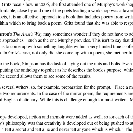
ss, Gritz recalls how in 2005, she first attended one of Murphy's worksh
ffordable, close by and one of the poets leading a workshop was a favo
poets, it is an effective approach to a book that includes poetry from
thin which to bring back a poem, Gritz found that she was able to respo
meron's
The Arist's Way
may sometimes wonder if they do not have to ado
tive approaches – such as the one Murphy provides. This isn't to say that
as to come up with something tangible within a very limited time is oft
h. In Gritz's case, not only did she come up with a poem, she met her 
into the book, Simpson has the task of laying out the nuts and bolts. Ev
putting the anthology together as he describes the book's purpose, which 
he second allows them to see some of the results.
several writers, so, for example, preparation for the prompt, "Place a m
two requirements. In the case of the mirror poem, the requirements are t
d English dictionary. While this is challenge enough for most writers,
kshops developed, fiction and memoir were added as well, so for each o
s philosophy was that creativity is developed out of being pushed to at
Tell a secret and tell a lie and never tell anyone which is which." The e