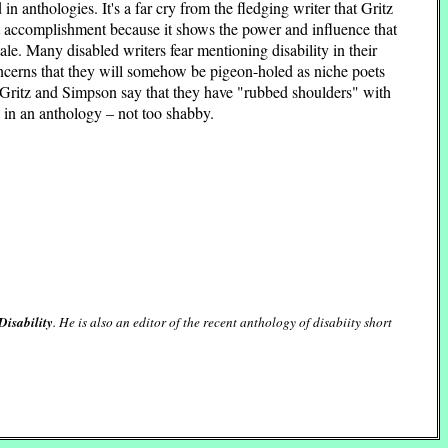
n anthologies. It's a far cry from the fledging writer that Gritz
cant accomplishment because it shows the power and influence that
 tale. Many disabled writers fear mentioning disability in their
cerns that they will somehow be pigeon-holed as niche poets
d Gritz and Simpson say that they have "rubbed shoulders" with
 in an anthology – not too shabby.
Disability
. He is also an editor of the recent anthology of disabiity short