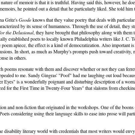
ture of memoir is that it is truthful. Having said this, however, he doe
memoirs, he pointed out a detail that he particularly liked. She told him
a Gritz's
Geode
knows that they value poetry that deals with particula
haracterized by its sense of humanness. Through the use of detail, they str
or the Delusional
, they have brought that philosophy along with them t
lly established poets to locally known Philadelphia writers like J. C.
y one poem apiece, the effect is a kind of democratization. Also impo
lusions. In short, as much as Murphy's prompts push toward creativity, 
onse in others.
ch poems resonate with them and discover whether or not they can ferret o
ppealed to me. Sandy Gingras' "Poof" had me laughing out loud because i
 Eyes" is a wonderfully poignant and disturbing description of a woman 
d for the First Time in Twenty-Four Years" that slaloms from cheekiness
ion and non-fiction that originated in the workshops. One of the boons of
Poets considering using their language skills to ease into prose will p
 disability literary world with credentials that most writers would env