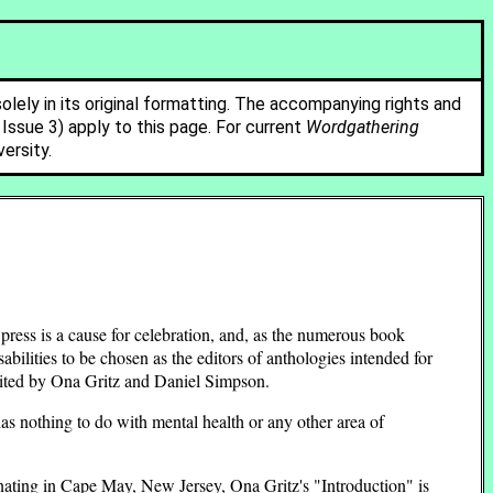
solely in its original formatting. The accompanying rights and
ssue 3) apply to this page. For current
Wordgathering
ersity.
 press is a cause for celebration, and, as the numerous book
abilities to be chosen as the editors of anthologies intended for
dited by Ona Gritz and Daniel Simpson.
has nothing to do with mental health or any other area of
nating in Cape May, New Jersey, Ona Gritz's "Introduction" is