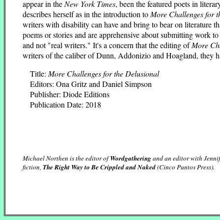
appear in the
New York Times
, been the featured poets in litera
describes herself as in the introduction to
More Challenges for t
writers with disability can have and bring to bear on literature th
poems or stories and are apprehensive about submitting work to l
and not "real writers." It's a concern that the editing of
More Ch
writers of the caliber of Dunn, Addonizio and Hoagland, they ha
Title:
More Challenges for the Delusional
Editors: Ona Gritz and Daniel Simpson
Publisher: Diode Editions
Publication Date: 2018
Michael Northen is the editor of
Wordgathering
and an editor with Jennif
fiction,
The Right Way to Be Crippled and Naked
(Cinco Puntos Press).