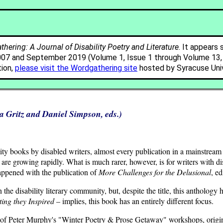
hering: A Journal of Disability Poetry and Literature
. It appears 
007 and September 2019 (Volume 1, Issue 1 through Volume 13, I
tion,
please visit the Wordgathering site
hosted by Syracuse Univ
 Gritz and Daniel Simpson, eds.)
lity books by disabled writers, almost every publication in a mainstream
 are growing rapidly. What is much rarer, however, is for writers with dis
happened with the publication of
More Challenges for the Delusional
, e
he disability literary community, but, despite the title, this anthology 
ing they Inspired
– implies, this book has an entirely different focus.
ut of Peter Murphy's "Winter Poetry & Prose Getaway" workshops, origi