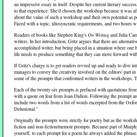
an impressive essay in itself. Despite her current literary succe
to that experience. She'd chosen the workshop because it was a
about the value of such a workshop and their own potential as 
Faced with a topic, idiosyncratic requirements, and two hours wi
Readers of books like Stephen King's
On Writing
and Julia Ca
writers. In her introduction, Gritz argues that there are alterna
accomplished writer, but being placed in a situation where one h
life needs to produce something that they can move forward wit
If Gritz's charge is to get readers revved up and ready to dive 
manages to convey the creativity involved on the editors' part in 
some of the prompts that confronted writers in the workshops. T
Each of the twenty-six prompts is prefaced with quotations from 
with a quote on fear from Joan Didion. Following the prompt are 
include two words from a list of words excerpted from the Oxfor
Delusional."
Originally the prompts were strictly for poetry but as the wor
fiction and non-fiction/memoir prompts. Because part of Murphy'
yourself, to each prompt for a poem he always added the phrase, "