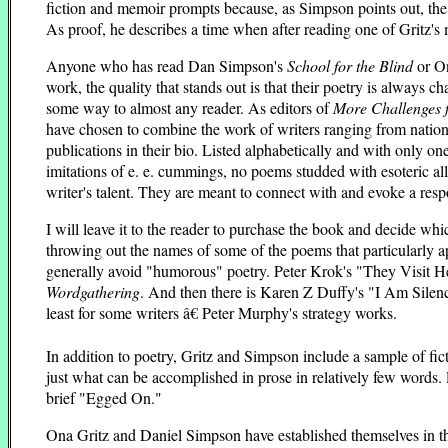
fiction and memoir prompts because, as Simpson points out, the na
As proof, he describes a time when after reading one of Gritz's 
Anyone who has read Dan Simpson's
School for the Blind
or On
work, the quality that stands out is that their poetry is always c
some way to almost any reader. As editors of
More Challenges f
have chosen to combine the work of writers ranging from nationa
publications in their bio. Listed alphabetically and with onl
imitations of e. e. cummings, no poems studded with esoteric al
writer's talent. They are meant to connect with and evoke a resp
I will leave it to the reader to purchase the book and decide whi
throwing out the names of some of the poems that particularly a
generally avoid "humorous" poetry. Peter Krok's "They Visit Her
Wordgathering
. And then there is Karen Z Duffy's "I Am Silence
least for some writers â€ Peter Murphy's strategy works.
In addition to poetry, Gritz and Simpson include a sample of fict
just what can be accomplished in prose in relatively few words. 
brief "Egged On."
Ona Gritz and Daniel Simpson have established themselves in the