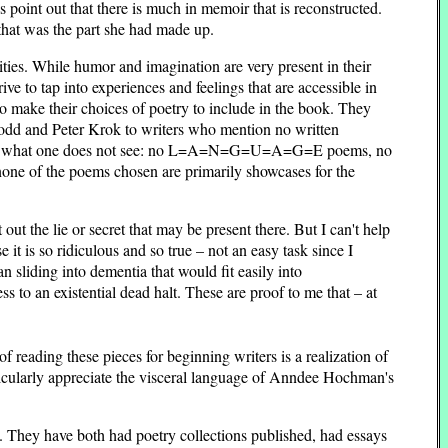
s point out that there is much in memoir that is reconstructed.
 that was the part she had made up.
rities. While humor and imagination are very present in their
ive to tap into experiences and feelings that are accessible in
o make their choices of poetry to include in the book. They
 Todd and Peter Krok to writers who mention no written
rtant is what one does not see: no L=A=N=G=U=A=G=E poems, no
none of the poems chosen are primarily showcases for the
ut the lie or secret that may be present there. But I can't help
t is so ridiculous and so true – not an easy task since I
sliding into dementia that would fit easily into
 to an existential dead halt. These are proof to me that – at
 reading these pieces for beginning writers is a realization of
articularly appreciate the visceral language of Anndee Hochman's
y. They have both had poetry collections published, had essays