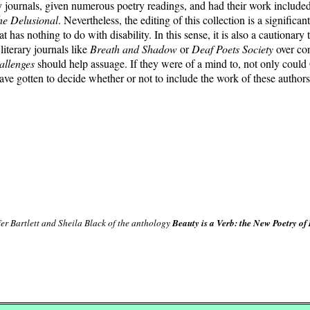
ry journals, given numerous poetry readings, and had their work included i
he Delusional
. Nevertheless, the editing of this collection is a signifi
at has nothing to do with disability. In this sense, it is also a cautionary
iterary journals like
Breath and Shadow
or
Deaf Poets Society
over con
allenges
should help assuage. If they were of a mind to, not only coul
ve gotten to decide whether or not to include the work of these authors
er Bartlett and Sheila Black of the anthology
Beauty is a Verb: the New Poetry of 