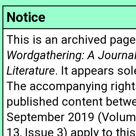
Notice
This is an archived page
Wordgathering: A Journal 
Literature
. It appears sol
The accompanying rights
published content betw
September 2019 (Volume
13, Issue 3) apply to thi