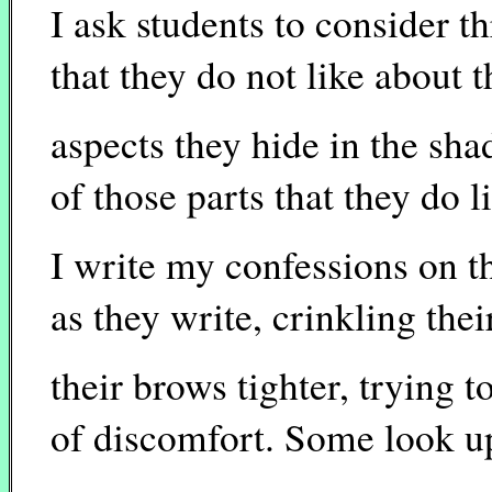
I ask students to consider t
that they do not like about 
aspects they hide in the sha
of those parts that they do li
I write my confessions on t
as they write, crinkling the
their brows tighter, trying to
of discomfort. Some look up 