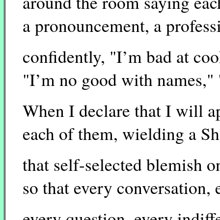
around the room saying eac
a pronouncement, a profess
confidently, "I’m bad at coo
"I’m no good with names," 
When I declare that I will 
each of them, wielding a Sh
that self-selected blemish o
so that every conversation, 
every question, every indiff