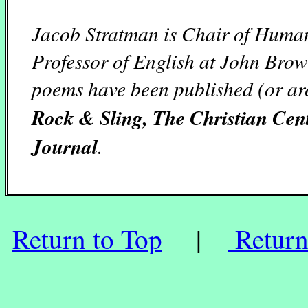
Jacob Stratman is Chair of Human
Professor of English at John Brow
poems have been published (or ar
Rock & Sling, The Christian Ce
Journal
.
Return to Top
|
Return