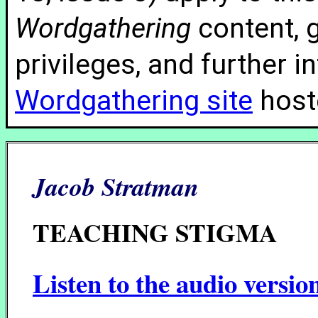
Wordgathering
content, g
privileges, and further 
Wordgathering site
hoste
Jacob Stratman
TEACHING STIGMA
Listen to the audio versio