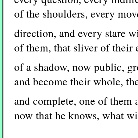
of the shoulders, every mov
direction, and every stare wi
of them, that sliver of their
of a shadow, now public, gr
and become their whole, the
and complete, one of them a
now that he knows, what wil