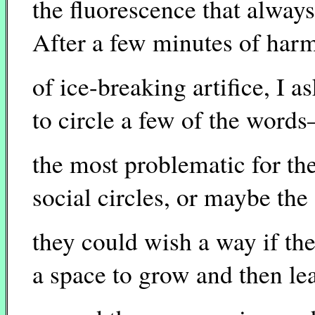
the fluorescence that alway
After a few minutes of harml
of ice-breaking artifice, I a
to circle a few of the word
the most problematic for th
social circles, or maybe the
they could wish a way if the
a space to grow and then le