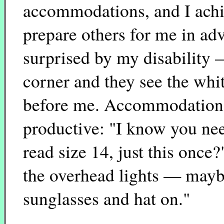
accommodations, and I achie
prepare others for me in adv
surprised by my disability
corner and they see the whi
before me. Accommodations o
productive: "I know you nee
read size 14, just this once
the overhead lights — mayb
sunglasses and hat on."