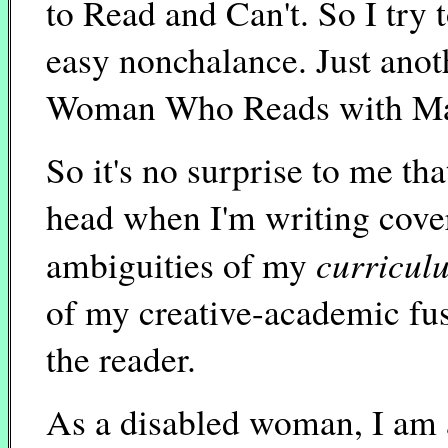
to Read and Can't. So I try t
easy nonchalance. Just anoth
Woman Who Reads with Ma
So it's no surprise to me tha
head when I'm writing cover l
curricul
ambiguities of my
of my creative-academic fus
the reader.
As a disabled woman, I am 