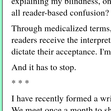
explaining my blindness, on
all reader-based confusion?
Through medicalized terms, 
readers receive the interpret
dictate their acceptance. I'm
And it has to stop.
* * *
I have recently formed a wr
We meet once a month to sha