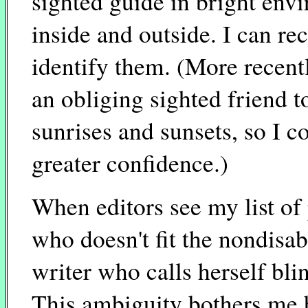
sighted guide in bright env
inside and outside. I can re
identify them. (More recentl
an obliging sighted friend t
sunrises and sunsets, so I c
greater confidence.)
When editors see my list of 
who doesn't fit the nondisab
writer who calls herself bl
This ambiguity bothers me b