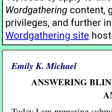
Wordgathering
content, g
privileges, and further 
Wordgathering site
hoste
Emily K. Michael
ANSWERING BLIN
A
Today I am preparing submi