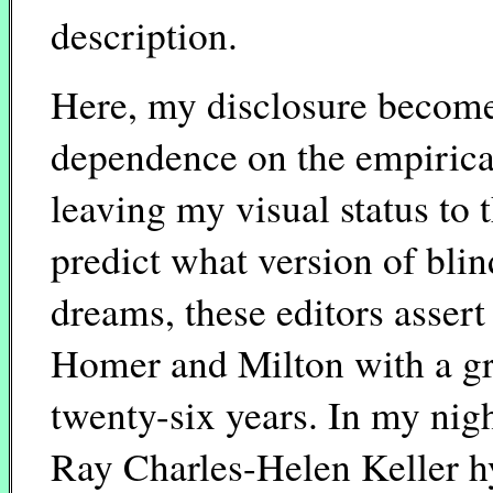
description.
Here, my disclosure become
dependence on the empirical,
leaving my visual status to t
predict what version of blin
dreams, these editors assert 
Homer and Milton with a g
twenty-six years. In my nig
Ray Charles-Helen Keller h