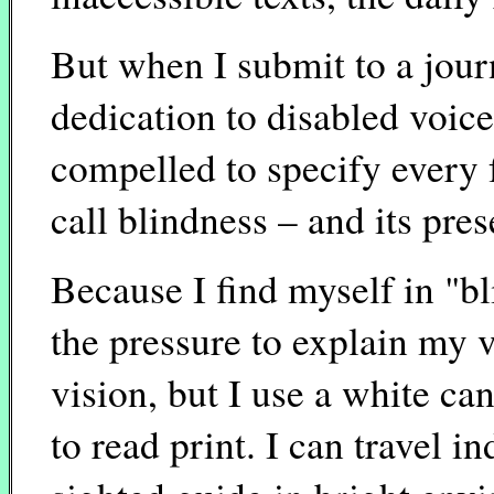
But when I submit to a journ
dedication to disabled voices
compelled to specify every f
call blindness – and its pre
Because I find myself in "bl
the pressure to explain my v
vision, but I use a white can
to read print. I can travel i