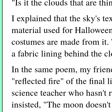
"Is it the clouds that are thi
I explained that the sky's te
material used for Halloween 
costumes are made from it. 
a fabric lining behind the c
In the same poem, my friend
"reflected fire" of the final 
science teacher who hasn't r
insisted, "The moon doesn't