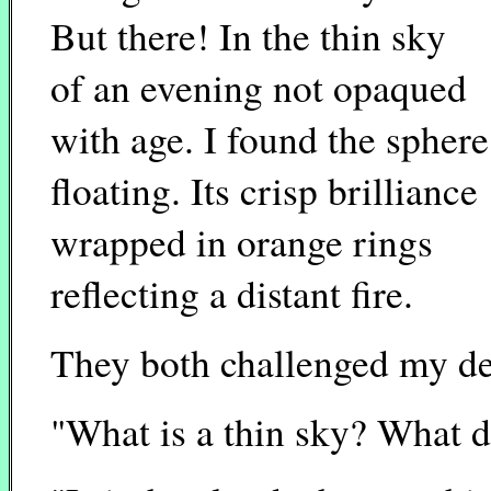
But there! In the thin sky
of an evening not opaqued
with age. I found the sphere
floating. Its crisp brilliance
wrapped in orange rings
reflecting a distant fire.
They both challenged my des
"What is a thin sky? What do