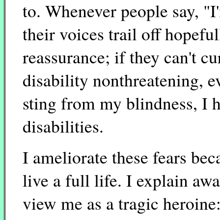
to. Whenever people say, "I
their voices trail off hopefu
reassurance; if they can't c
disability nonthreatening, 
sting from my blindness, I h
disabilities.
I ameliorate these fears bec
live a full life. I explain a
view me as a tragic heroin