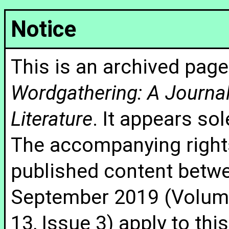
Notice
This is an archived page
Wordgathering: A Journal 
Literature
. It appears sol
The accompanying rights
published content betw
September 2019 (Volume
13, Issue 3) apply to thi