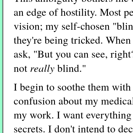
an edge of hostility. Most p
vision; my self-chosen "bli
they're being tricked. When 
ask, "But you can see, righ
really
not
blind."
I begin to soothe them with 
confusion about my medical 
my work. I want everything 
secrets. I don't intend to d