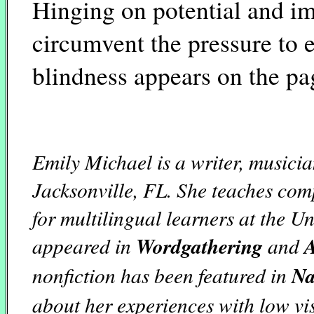
Hinging on potential and i
circumvent the pressure to 
blindness appears on the pa
Emily Michael is a writer, musicia
Jacksonville, FL. She teaches co
for multilingual learners at the U
appeared in
Wordgathering
and
A
nonfiction has been featured in
Na
about her experiences with low vi