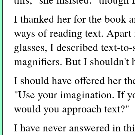
I thanked her for the book 
ways of reading text. Apart
glasses, I described text-to
magnifiers. But I shouldn't 
I should have offered her t
"Use your imagination. If yo
would you approach text?"
I have never answered in th