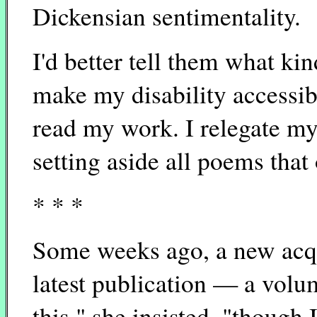
Dickensian sentimentality.
I'd better tell them what kin
make my disability accessibl
read my work. I relegate my d
setting aside all poems that
* * *
Some weeks ago, a new acq
latest publication — a volu
this," she insisted. "though 