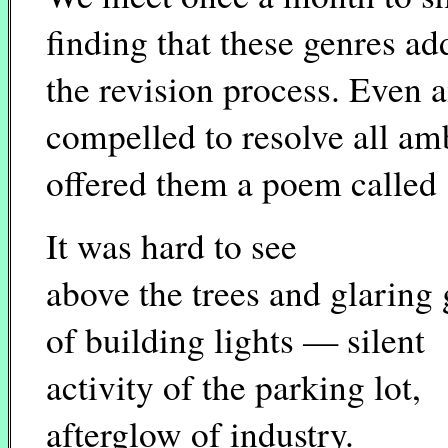
finding that these genres a
the revision process. Even a
compelled to resolve all amb
offered them a poem called
It was hard to see
above the trees and glaring
of building lights — silent
activity of the parking lot,
afterglow of industry.