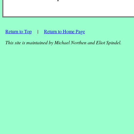
Return to Top
|
Return to Home Page
This site is maintained by Michael Northen and Eliot Spindel.