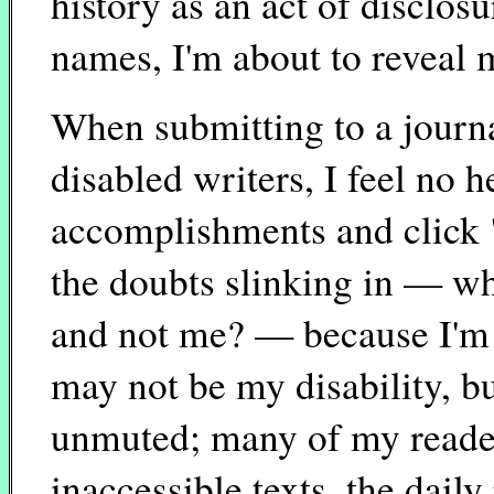
history as an act of disclos
names, I'm about to reveal m
When submitting to a journ
disabled writers, I feel no 
accomplishments and click "
the doubts slinking in — what
and not me? — because I'm n
may not be my disability, but 
unmuted; many of my readers
inaccessible texts, the daily 