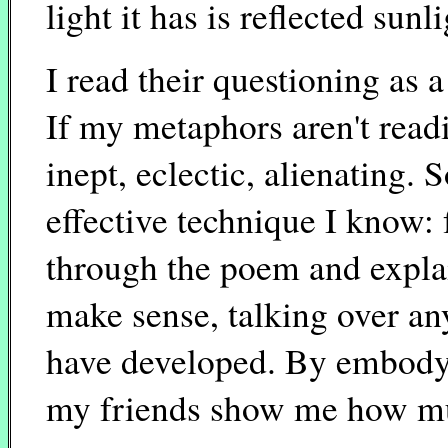
light it has is reflected sunli
I read their questioning as 
If my metaphors aren't read
inept, eclectic, alienating.
effective technique I know: 
through the poem and explai
make sense, talking over an
have developed. By embodyin
my friends show me how muc