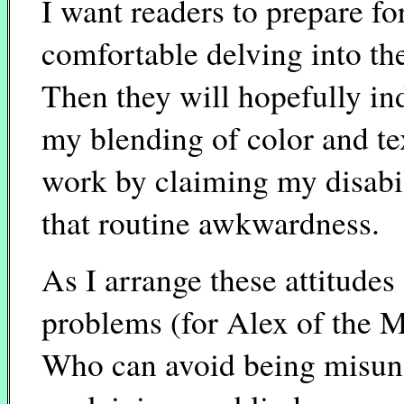
I want readers to prepare fo
comfortable delving into the
Then they will hopefully i
my blending of color and te
work by claiming my disabil
that routine awkwardness.
As I arrange these attitudes
problems (for Alex of the 
Who can avoid being misun