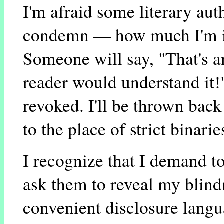
I'm afraid some literary au
condemn — how much I'm im
Someone will say, "That's 
reader would understand it!"
revoked. I'll be thrown back
to the place of strict binarie
I recognize that I demand 
ask them to reveal my blindn
convenient disclosure langua