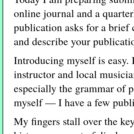
online journal and a quarte
publication asks for a brief 
and describe your publicatio
Introducing myself is easy. 
instructor and local musicia
especially the grammar of p
myself — I have a few publi
My fingers stall over the ke